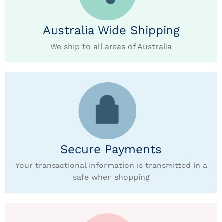
Australia Wide Shipping
We ship to all areas of Australia
Secure Payments
Your transactional information is transmitted in a
safe when shopping