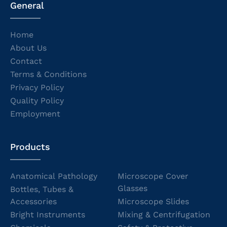
General
Home
About Us
Contact
Terms & Conditions
Privacy Policy
Quality Policy
Employment
Products
Anatomical Pathology
Microscope Cover
Glasses
Bottles, Tubes &
Accessories
Microscope Slides
Bright Instruments
Mixing & Centrifugation