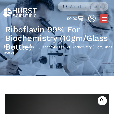
$
0.00
Riboflavin 99% For
Biochemistry (10gm/Glass
Bottle)
Home
Chemicals
/
/ Riboflavin 99% For Biochemistry (10gm/Glass
Bottle)