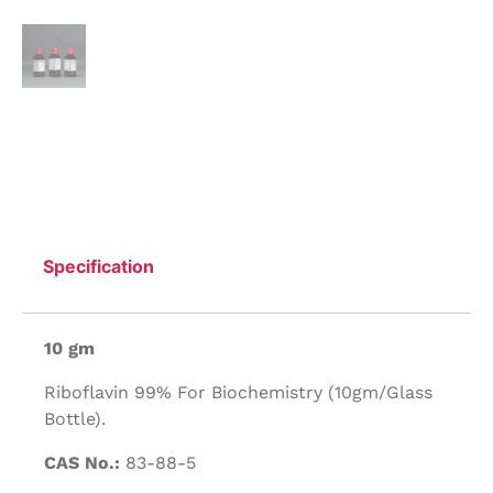
Specification
10 gm
Riboflavin 99% For Biochemistry (10gm/Glass
Bottle).
CAS No.:
83-88-5