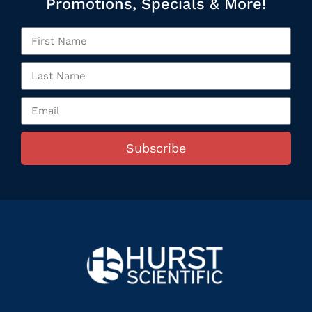
Promotions, Specials & More!
Subscribe