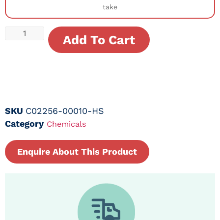
take
Add To Cart
SKU
C02256-00010-HS
Category
Chemicals
Enquire About This Product