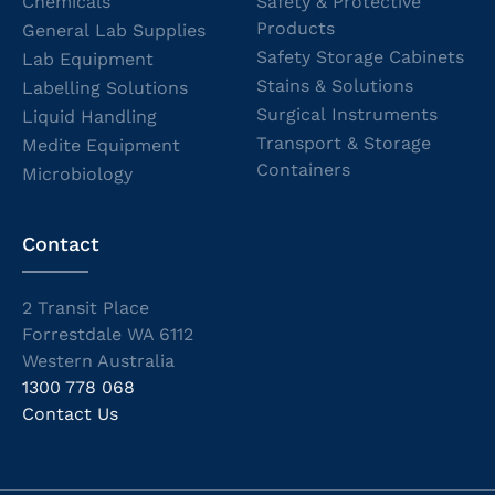
Chemicals
Safety & Protective
Products
General Lab Supplies
Safety Storage Cabinets
Lab Equipment
Stains & Solutions
Labelling Solutions
Surgical Instruments
Liquid Handling
Transport & Storage
Medite Equipment
Containers
Microbiology
Contact
2 Transit Place
Forrestdale WA 6112
Western Australia
1300 778 068
Contact Us