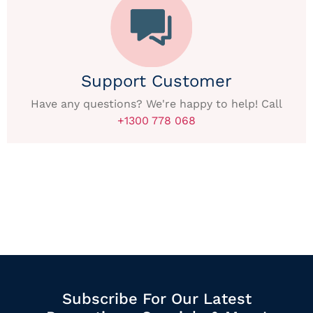
Support Customer
Have any questions? We're happy to help! Call
+1300 778 068
Subscribe For Our Latest