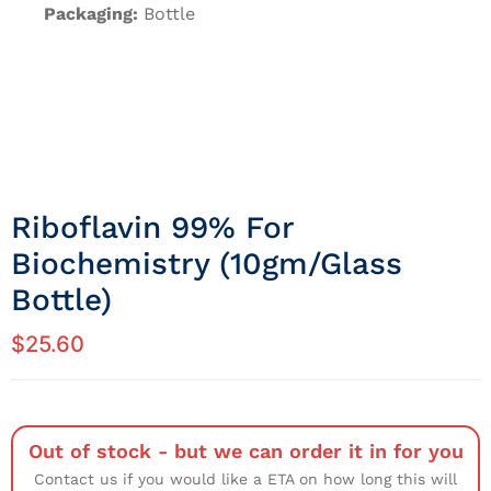
Packaging:
Bottle
Riboflavin 99% For
Biochemistry (10gm/Glass
Bottle)
$
25.60
Out of stock - but we can order it in for you
Contact us if you would like a ETA on how long this will