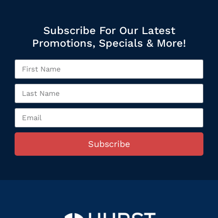
Subscribe For Our Latest
Promotions, Specials & More!
Subscribe