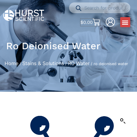
$
0.00
Ro Deionised Water
Home
Stains & Solutions
RO Water
/
/
/ ro deionised water