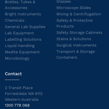
Glasses
Bottles, Tubes &
Accessories
Microscope Slides
Bright Instruments
Mixing & Centrifugation
Chemicals
Safety & Protective
Products
General Lab Supplies
Safety Storage Cabinets
Lab Equipment
Stains & Solutions
Labelling Solutions
Surgical Instruments
Liquid Handling
Transport & Storage
Medite Equipment
Containers
Microbiology
Contact
2 Transit Place
Forrestdale WA 6112
Western Australia
1300 778 068