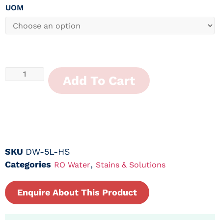
UOM
Add To Cart
SKU
DW-5L-HS
Categories
,
RO Water
Stains & Solutions
Enquire About This Product