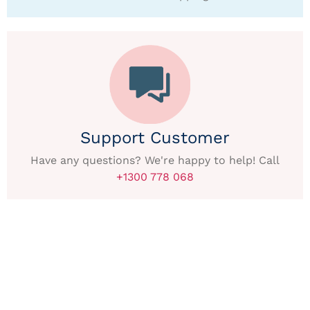
Support Customer
Have any questions? We're happy to help! Call
+1300 778 068