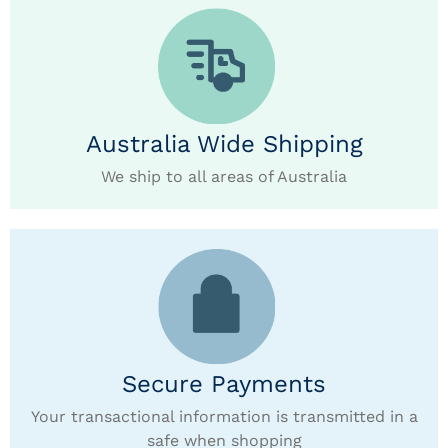
Australia Wide Shipping
We ship to all areas of Australia
Secure Payments
Your transactional information is transmitted in a
safe when shopping