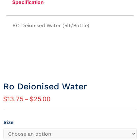
Specification
RO Deionised Water (5lt/Bottle)
Ro Deionised Water
$
13.75
–
$
25.00
Size