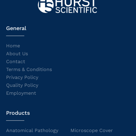
General
Home
About Us
Contact
Terms & Conditions
Privacy Policy
Quality Policy
Employment
Products
Anatomical Pathology
Microscope Cover