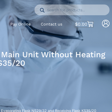
$
0.00
S
Pay Online
Contact us
 Main Unit Without Heating
KS35/20
h, Evaporating Flask NS29/32 and Receiving Flask KS35/20