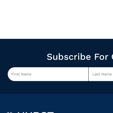
Subscribe For 