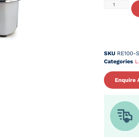
SKU
RE100-
Categories
L
Enquire 