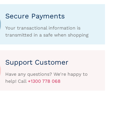
Secure Payments
Your transactional information is
transmitted in a safe when shopping
Support Customer
Have any questions? We're happy to
help! Call
+1300 778 068