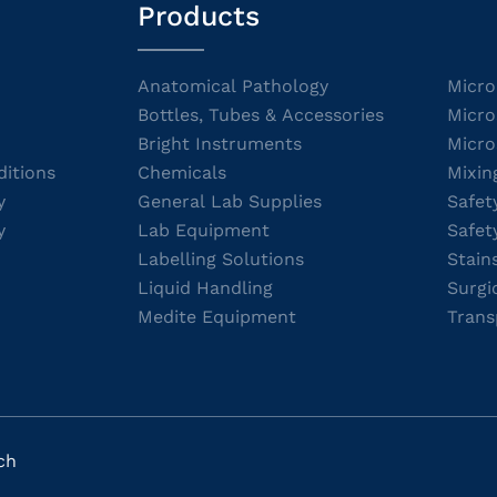
Products
Anatomical Pathology
Micro
Bottles, Tubes & Accessories
Micro
Bright Instruments
Micro
itions
Chemicals
Mixin
y
General Lab Supplies
Safet
y
Lab Equipment
Safet
Labelling Solutions
Stain
Liquid Handling
Surgi
Medite Equipment
Trans
ch