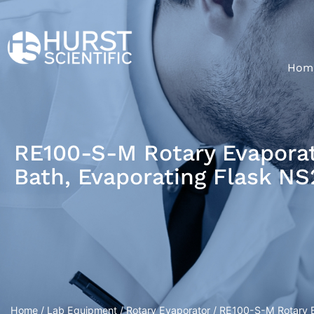
Hom
RE100-S-M Rotary Evaporato
Bath, Evaporating Flask N
Home
/
Lab Equipment
/
Rotary Evaporator
/ RE100-S-M Rotary Ev