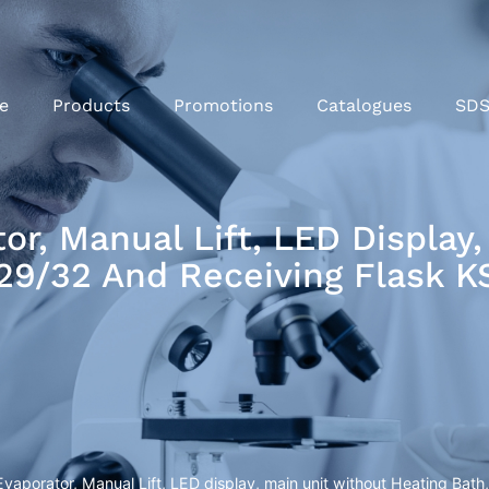
e
Products
Promotions
Catalogues
SD
r, Manual Lift, LED Display,
S29/32 And Receiving Flask 
aporator, Manual Lift, LED display, main unit without Heating Bat