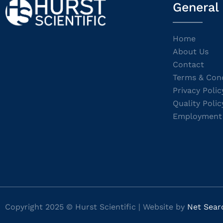
General
Home
About Us
Contact
Terms & Cond
Privacy Polic
Quality Polic
Employment
Copyright 2025 © Hurst Scientific | Website by
Net Sear