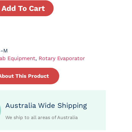
Add To Cart
S-M
ab Equipment
,
Rotary Evaporator
About This Product
Australia Wide Shipping
We ship to all areas of Australia