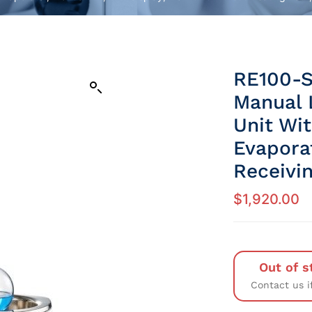
RE100-S
Manual L
Unit Wi
Evapora
Receivi
$
1,920.00
Out of s
Contact us i