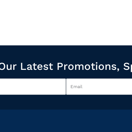
Our Latest Promotions, S