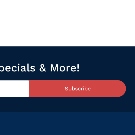
pecials & More!
Subscribe