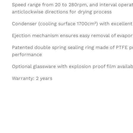
Speed range from 20 to 280rpm, and interval operat
anticlockwise directions for drying process
Condenser (cooling surface 1700cm²) with excellent 
Ejection mechanism ensures easy removal of evapora
Patented double spring sealing ring made of PTFE pr
performance
Optional glassware with explosion proof film availab
Warranty: 2 years