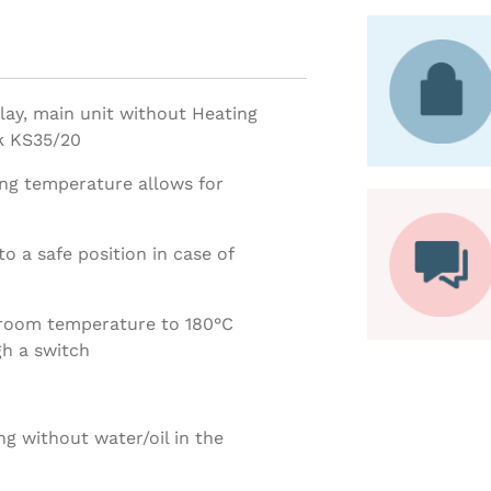
lay, main unit without Heating
sk KS35/20
ing temperature allows for
o a safe position in case of
 room temperature to 180°C
h a switch
ng without water/oil in the