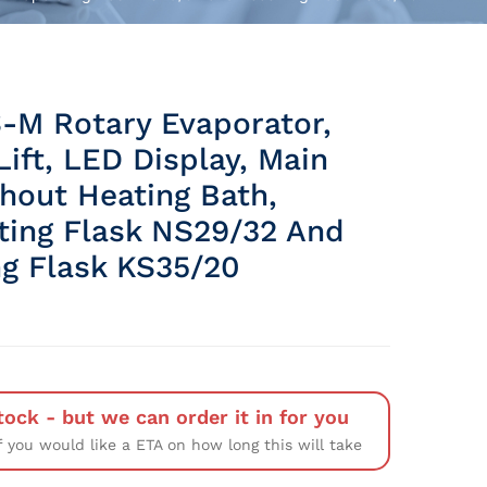
-M Rotary Evaporator,
ift, LED Display, Main
thout Heating Bath,
ting Flask NS29/32 And
ng Flask KS35/20
tock - but we can order it in for you
f you would like a ETA on how long this will take