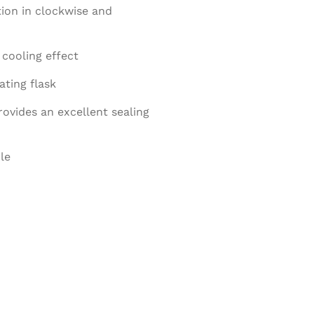
ion in clockwise and
cooling effect
ting flask
ovides an excellent sealing
le