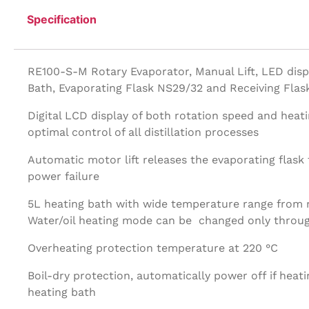
Specification
RE100-S-M Rotary Evaporator, Manual Lift, LED disp
Bath, Evaporating Flask NS29/32 and Receiving Fla
Digital LCD display of both rotation speed and heat
optimal control of all distillation processes
Automatic motor lift releases the evaporating flask t
power failure
5L heating bath with wide temperature range from
Water/oil heating mode can be changed only throug
Overheating protection temperature at 220 °C
Boil-dry protection, automatically power off if heati
heating bath