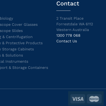
Contact
biology
2 Transit Place
Forrestdale WA 6112
scope Cover Glasses
Western Australia
scope Slides
1300 778 068
g & Centrifugation
Contact Us
y & Protective Products
y Storage Cabinets
s & Solutions
cal Instruments
port & Storage Containers