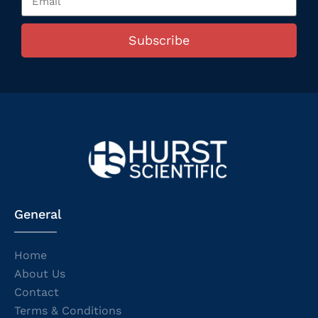
Subscribe
General
Home
About Us
Contact
Terms & Conditions