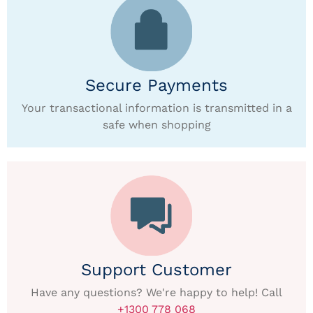
Secure Payments
Your transactional information is transmitted in a
safe when shopping
Support Customer
Have any questions? We're happy to help! Call
+1300 778 068