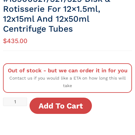
Rotisserie For 12×1.5ml,
12x15ml And 12x50ml
Centrifuge Tubes
$
435.00
Out of stock - but we can order it in for you
Contact us if you would like a ETA on how long this will
take
Add To Cart