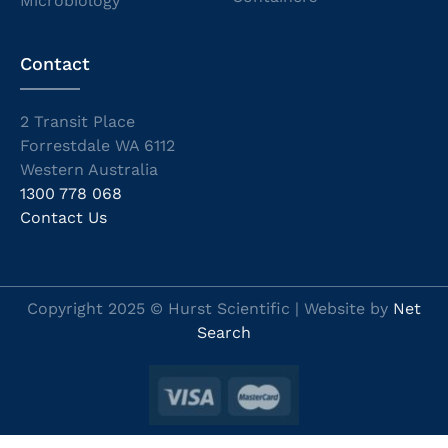
Microbiology
Contact
2 Transit Place
Forrestdale WA 6112
Western Australia
1300 778 068
Contact Us
Copyright 2025 © Hurst Scientific | Website by
Net
Search