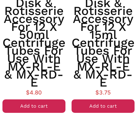
Disk &
Disk &
Rotisserie
Rotisserie
Accessory
Accessory
For 12 X
For 12 X
50ml
15ml
Centrifuge
Centrifuge
Tubes For
Tubes For
Use With
Use With
MX-RL-E
MX-RL-E
& MX-RD-
& MX-RD-
E
E
$
4.80
$
3.75
Add to cart
Add to cart