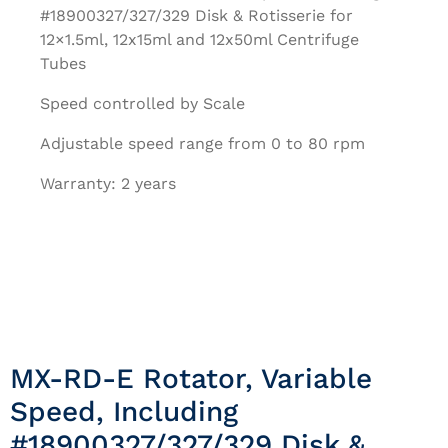
#18900327/327/329 Disk & Rotisserie for
12×1.5ml, 12x15ml and 12x50ml Centrifuge
Tubes
Speed controlled by Scale
Adjustable speed range from 0 to 80 rpm
Warranty: 2 years
MX-RD-E Rotator, Variable
Speed, Including
#18900327/327/329 Disk &