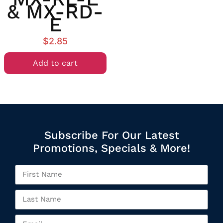
& MX-RD-
E
$
2.85
Add to cart
Subscribe For Our Latest
Promotions, Specials & More!