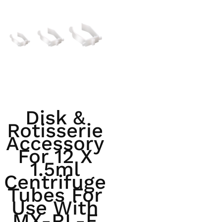
Disk &
Rotisserie
Accessory
For 12 X
1.5ml
Centrifuge
Tubes For
Use With
MX-RL-E