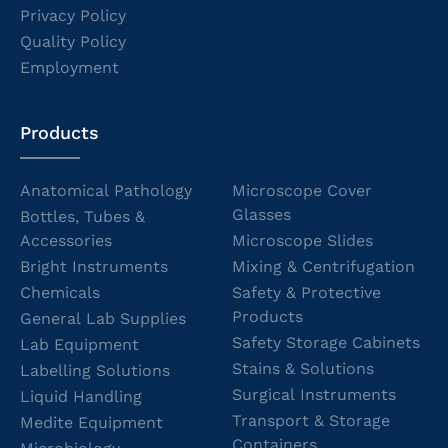
Privacy Policy
Quality Policy
Employment
Products
Anatomical Pathology
Microscope Cover
Glasses
Bottles, Tubes &
Accessories
Microscope Slides
Bright Instruments
Mixing & Centrifugation
Chemicals
Safety & Protective
Products
General Lab Supplies
Safety Storage Cabinets
Lab Equipment
Stains & Solutions
Labelling Solutions
Surgical Instruments
Liquid Handling
Transport & Storage
Medite Equipment
Containers