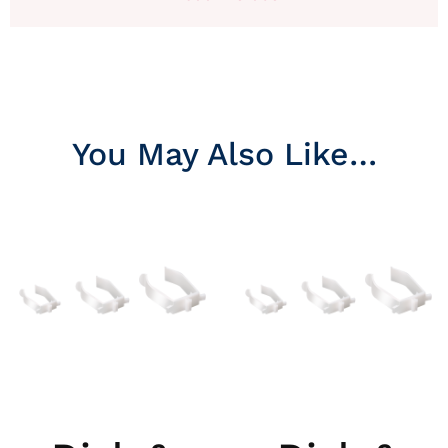
You May Also Like…