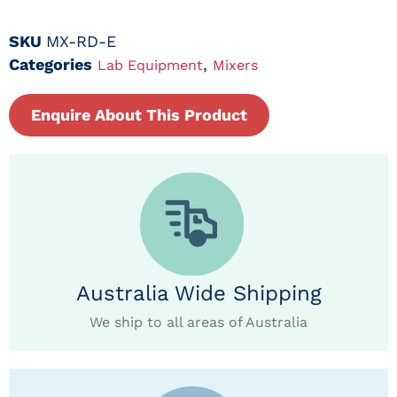
SKU
MX-RD-E
Categories
,
Lab Equipment
Mixers
Enquire About This Product
Australia Wide Shipping
We ship to all areas of Australia