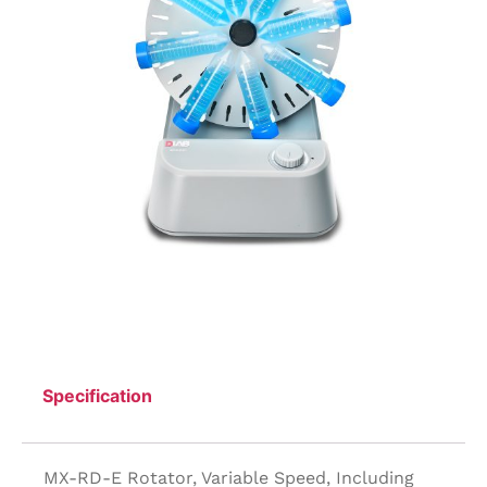
Specification
MX-RD-E Rotator, Variable Speed, Including