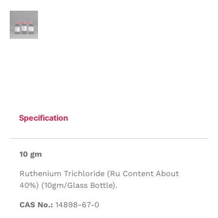
Specification
10 gm
Ruthenium Trichloride (Ru Content About
40%) (10gm/Glass Bottle).
CAS No.:
14898-67-0