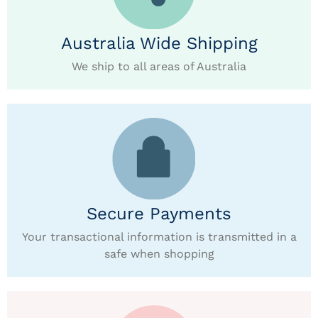
Australia Wide Shipping
We ship to all areas of Australia
Secure Payments
Your transactional information is transmitted in a
safe when shopping