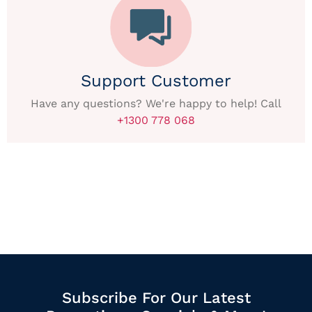
Support Customer
Have any questions? We're happy to help! Call
+1300 778 068
Subscribe For Our Latest