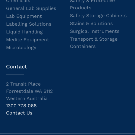
Chemicals
Safety & Protective
Products
General Lab Supplies
Safety Storage Cabinets
Lab Equipment
Stains & Solutions
Labelling Solutions
Surgical Instruments
Liquid Handling
Transport & Storage
Medite Equipment
Containers
Microbiology
Contact
2 Transit Place
Forrestdale WA 6112
Western Australia
1300 778 068
Contact Us