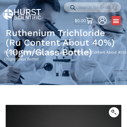
$
0.00
Ruthenium Trichloride
(Ru Content About 40%)
(10gm/Glass Bottle)
Home
Chemicals
/
/ Ruthenium Trichloride (Ru Content About 40%)
(10gm/Glass Bottle)