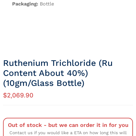
Packaging:
Bottle
Ruthenium Trichloride (Ru
Content About 40%)
(10gm/Glass Bottle)
$
2,069.90
Out of stock - but we can order it in for you
Contact us if you would like a ETA on how long this will