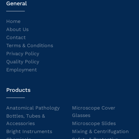
General
Home
About Us
Contact
Terms & Conditions
Privacy Policy
Quality Policy
Employment
Products
Anatomical Pathology
Microscope Cover
Glasses
Bottles, Tubes &
Accessories
Microscope Slides
Bright Instruments
Mixing & Centrifugation