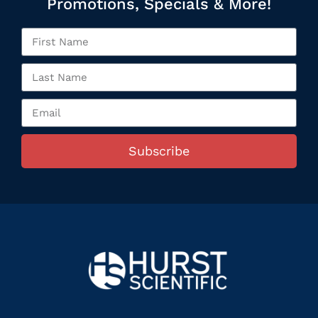
Promotions, Specials & More!
Subscribe