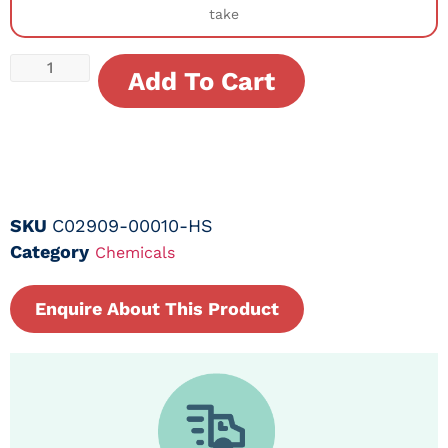
take
Add To Cart
SKU
C02909-00010-HS
Category
Chemicals
Enquire About This Product