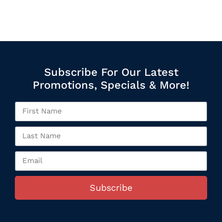
Subscribe For Our Latest
Promotions, Specials & More!
Subscribe