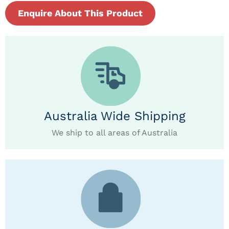
Enquire About This Product
Australia Wide Shipping
We ship to all areas of Australia