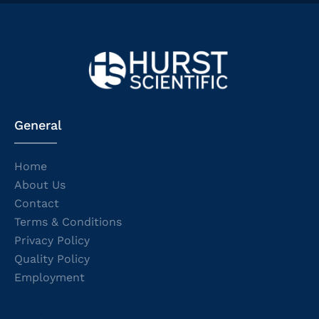
General
Home
About Us
Contact
Terms & Conditions
Privacy Policy
Quality Policy
Employment