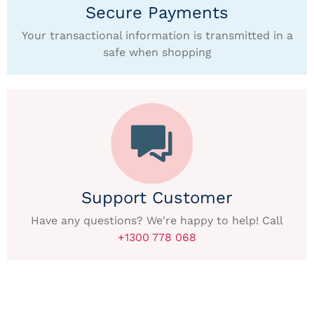
Secure Payments
Your transactional information is transmitted in a
safe when shopping
Support Customer
Have any questions? We're happy to help! Call
+1300 778 068