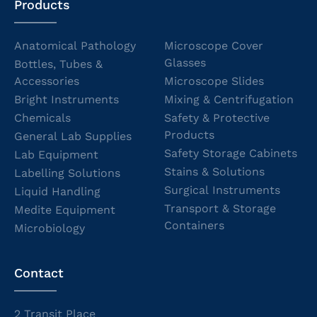
Products
Anatomical Pathology
Microscope Cover
Glasses
Bottles, Tubes &
Accessories
Microscope Slides
Bright Instruments
Mixing & Centrifugation
Chemicals
Safety & Protective
Products
General Lab Supplies
Safety Storage Cabinets
Lab Equipment
Stains & Solutions
Labelling Solutions
Surgical Instruments
Liquid Handling
Transport & Storage
Medite Equipment
Containers
Microbiology
Contact
2 Transit Place