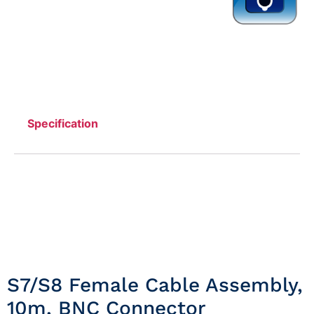
Specification
S7/S8 Female Cable Assembly,
10m, BNC Connector