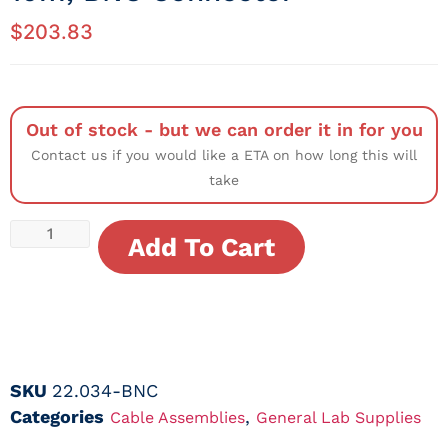
$
203.83
Out of stock - but we can order it in for you
Contact us if you would like a ETA on how long this will
take
Add To Cart
SKU
22.034-BNC
Categories
,
Cable Assemblies
General Lab Supplies