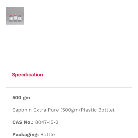
Specification
500 gm
Saponin Extra Pure (500gm/Plastic Bottle).
CAS No.:
8047-15-2
Packaging:
Bottle