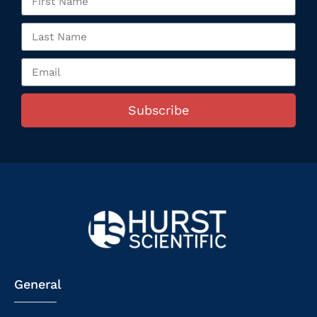
Subscribe
General