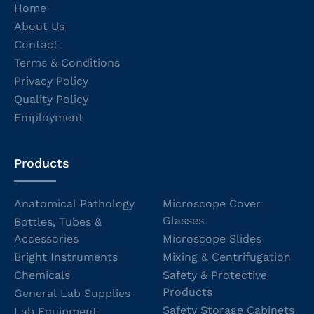
Home
About Us
Contact
Terms & Conditions
Privacy Policy
Quality Policy
Employment
Products
Anatomical Pathology
Microscope Cover
Glasses
Bottles, Tubes &
Accessories
Microscope Slides
Bright Instruments
Mixing & Centrifugation
Chemicals
Safety & Protective
Products
General Lab Supplies
Safety Storage Cabinets
Lab Equipment