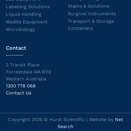
Stains & Solutions
Labelling Solutions
Surgical Instruments
Liquid Handling
Transport & Storage
Medite Equipment
Containers
Microbiology
Contact
2 Transit Place
Forrestdale WA 6112
Western Australia
1300 778 068
Contact Us
Copyright 2025 © Hurst Scientific | Website by
Net
Search