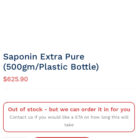
Saponin Extra Pure
(500gm/Plastic Bottle)
$
625.90
Out of stock - but we can order it in for you
Contact us if you would like a ETA on how long this will
take