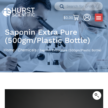
$
0.00
Saponin Extra Pure
(500gm/Plastic Bottle)
Home
Chemicals
/
/ Saponin Extra Pure (500gm/Plastic Bottle)