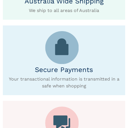
Australia Wide Shipping
We ship to all areas of Australia
Secure Payments
Your transactional information is transmitted in a
safe when shopping