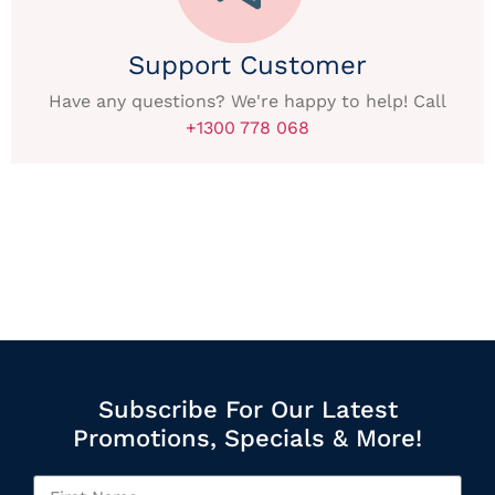
Support Customer
Have any questions? We're happy to help! Call
+1300 778 068
Subscribe For Our Latest
Promotions, Specials & More!