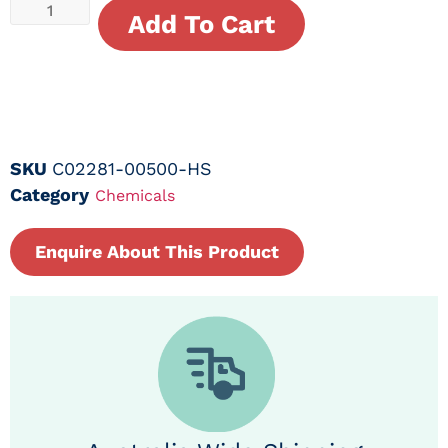
Add To Cart
SKU
C02281-00500-HS
Category
Chemicals
Enquire About This Product