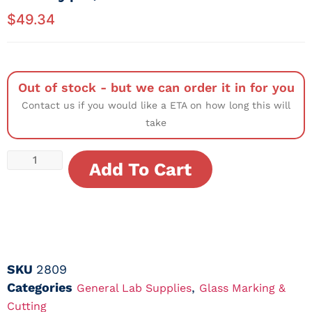
$
49.34
Out of stock - but we can order it in for you
Contact us if you would like a ETA on how long this will
take
Add To Cart
SKU
2809
Categories
,
General Lab Supplies
Glass Marking &
Cutting