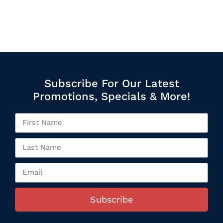
Subscribe For Our Latest
Promotions, Specials & More!
Subscribe