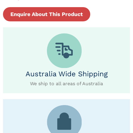
Enquire About This Product
Australia Wide Shipping
We ship to all areas of Australia