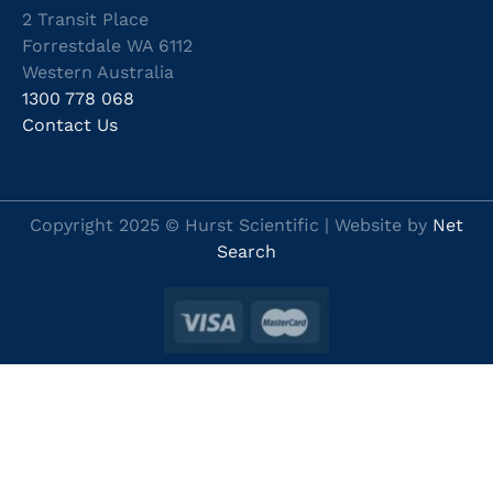
2 Transit Place
Forrestdale WA 6112
Western Australia
1300 778 068
Contact Us
Copyright 2025 © Hurst Scientific | Website by
Net
Search