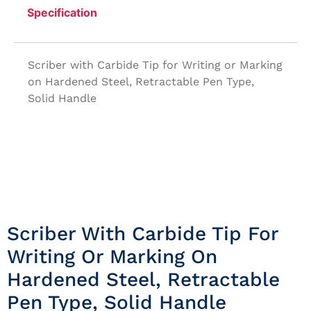
Specification
Scriber with Carbide Tip for Writing or Marking
on Hardened Steel, Retractable Pen Type,
Solid Handle
Scriber With Carbide Tip For
Writing Or Marking On
Hardened Steel, Retractable
Pen Type, Solid Handle