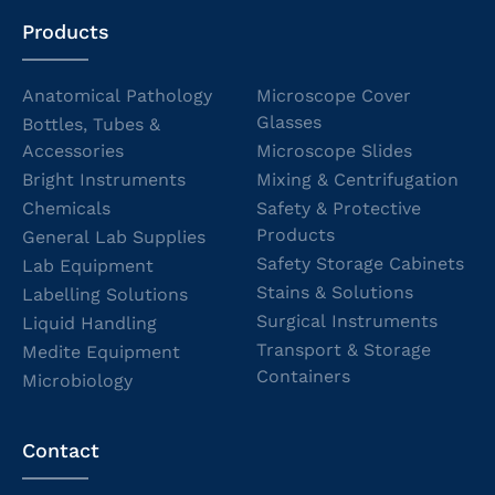
Products
Anatomical Pathology
Microscope Cover
Glasses
Bottles, Tubes &
Accessories
Microscope Slides
Bright Instruments
Mixing & Centrifugation
Chemicals
Safety & Protective
Products
General Lab Supplies
Safety Storage Cabinets
Lab Equipment
Stains & Solutions
Labelling Solutions
Surgical Instruments
Liquid Handling
Transport & Storage
Medite Equipment
Containers
Microbiology
Contact