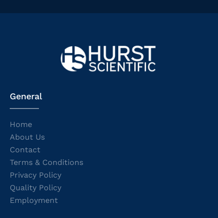
General
Home
About Us
Contact
Terms & Conditions
Privacy Policy
Quality Policy
Employment