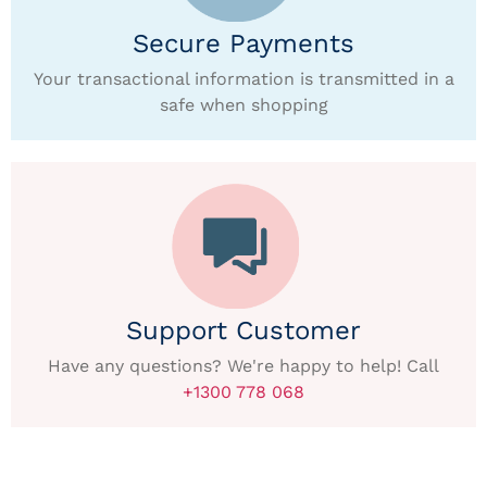
Secure Payments
Your transactional information is transmitted in a
safe when shopping
Support Customer
Have any questions? We're happy to help! Call
+1300 778 068