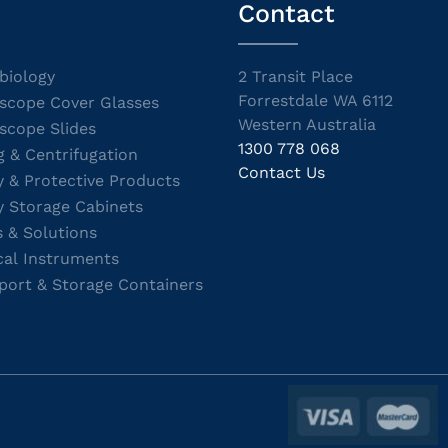
Contact
biology
2 Transit Place
Forrestdale WA 6112
scope Cover Glasses
Western Australia
scope Slides
1300 778 068
g & Centrifugation
Contact Us
y & Protective Products
y Storage Cabinets
s & Solutions
cal Instruments
port & Storage Containers