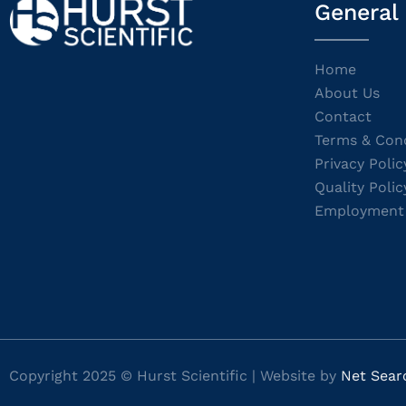
General
Home
About Us
Contact
Terms & Cond
Privacy Polic
Quality Polic
Employment
Copyright 2025 © Hurst Scientific | Website by
Net Sear