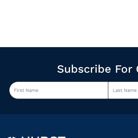
Subscribe For 