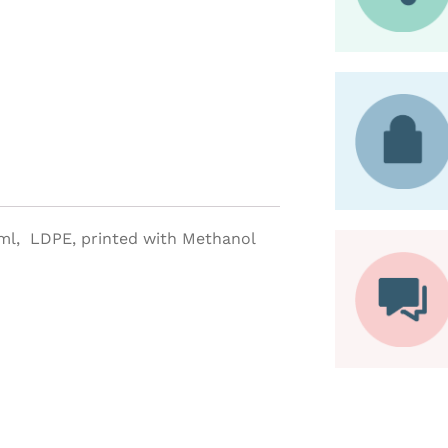
0ml, LDPE, printed with Methanol