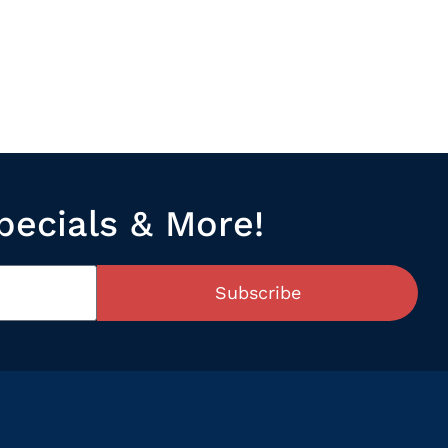
pecials & More!
Subscribe