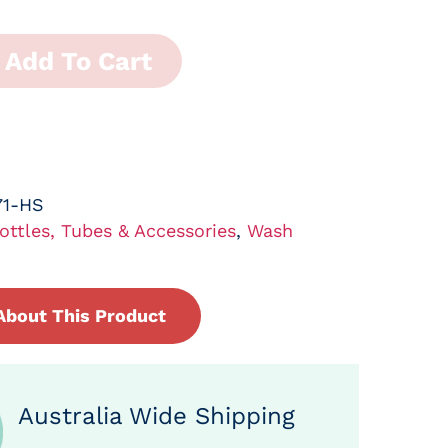
Add To Cart
71-HS
ottles, Tubes & Accessories
,
Wash
About This Product
Australia Wide Shipping