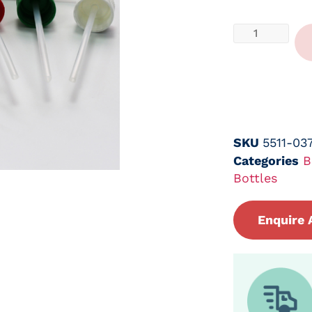
SKU
5511-03
Categories
B
Bottles
Enquire 