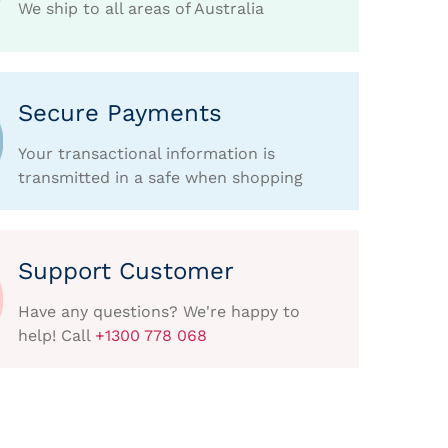
We ship to all areas of Australia
Secure Payments
Your transactional information is
transmitted in a safe when shopping
Support Customer
Have any questions? We're happy to
help! Call
+1300 778 068