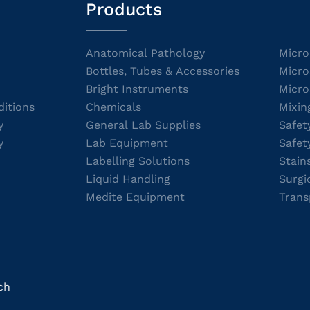
Products
Anatomical Pathology
Micro
Bottles, Tubes & Accessories
Micro
Bright Instruments
Micro
itions
Chemicals
Mixin
y
General Lab Supplies
Safet
y
Lab Equipment
Safet
Labelling Solutions
Stain
Liquid Handling
Surgi
Medite Equipment
Trans
ch