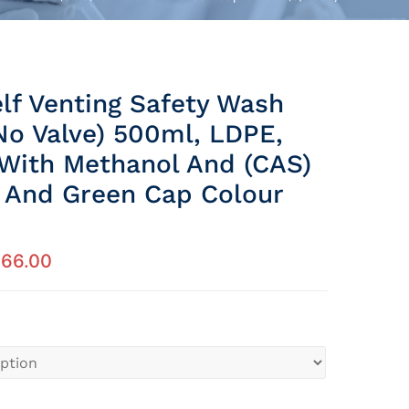
elf Venting Safety Wash
No Valve) 500ml, LDPE,
 With Methanol And (CAS)
And Green Cap Colour
266.00