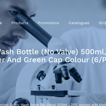
e
Products
Promotions
Catalogues
SD
Wash Bottle (No Valve) 500ml
r And Green Cap Colour (6/
Venting Safety Wash Bottle (No Valve) 500ml, LDPE, printed with M