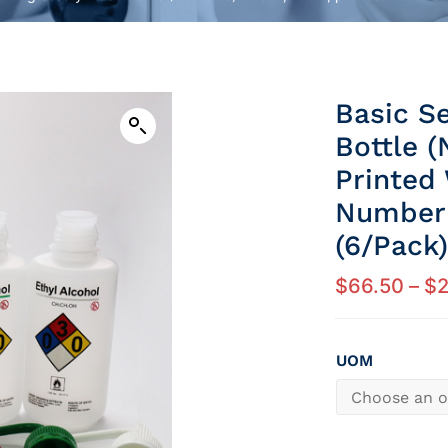
Basic S
Bottle (
Printed
Number 
(6/Pack)
$
66.50
–
$
UOM