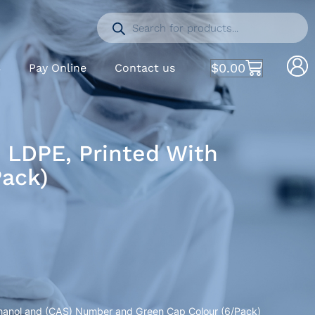
$
0.00
S
Pay Online
Contact us
, LDPE, Printed With
Pack)
ethanol and (CAS) Number and Green Cap Colour (6/Pack)