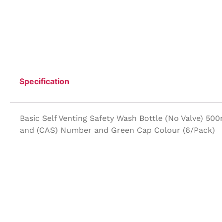
Specification
Basic Self Venting Safety Wash Bottle (No Valve) 50
and (CAS) Number and Green Cap Colour (6/Pack)