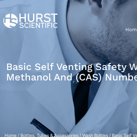
Hom
Basic Self Venting Safety 
Methanol And (CAS) Numbe
Home
/
Bottles, Tubes & Accessories
/
Wash Bottles
/ Basic Self 