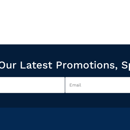
Our Latest Promotions, S