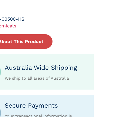
-00500-HS
emicals
About This Product
Australia Wide Shipping
We ship to all areas of Australia
Secure Payments
Your transactional information is