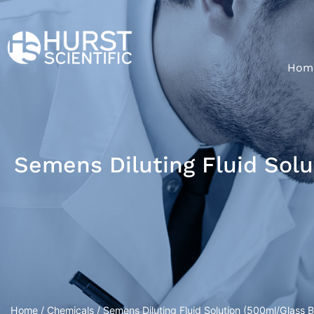
Hom
Semens Diluting Fluid Solu
Home
/
Chemicals
/ Semens Diluting Fluid Solution (500ml/Glass B