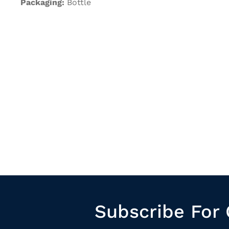
Packaging:
Bottle
Subscribe For 