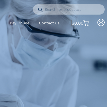
$
0.00
S
Pay Online
Contact us