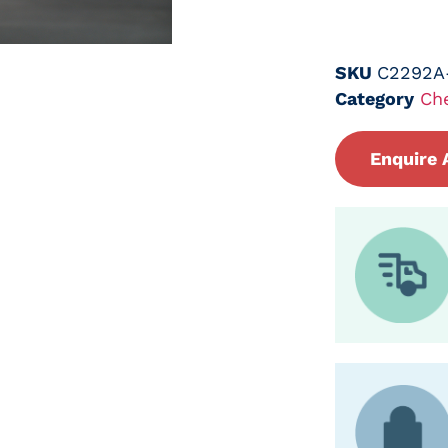
SKU
C2292A
Category
Ch
Enquire 