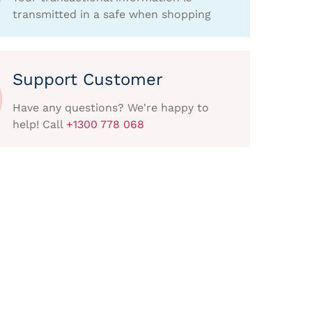
transmitted in a safe when shopping
Support Customer
Have any questions? We're happy to
help! Call
+1300 778 068