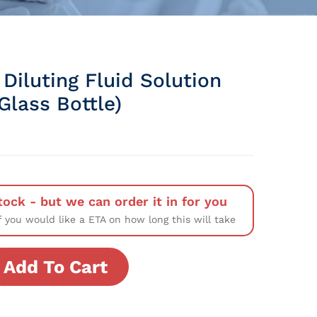
Diluting Fluid Solution
Glass Bottle)
tock - but we can order it in for you
f you would like a ETA on how long this will take
Add To Cart