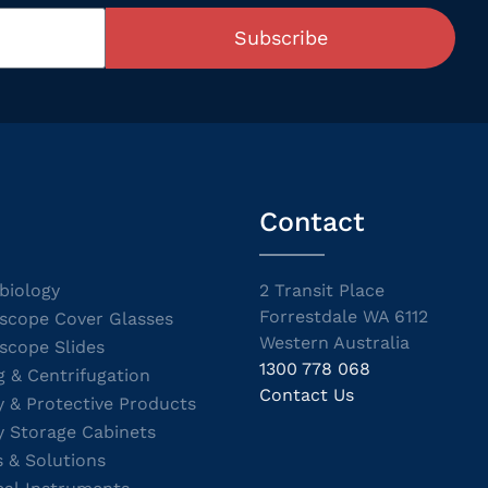
Subscribe
Contact
biology
2 Transit Place
Forrestdale WA 6112
scope Cover Glasses
Western Australia
scope Slides
1300 778 068
g & Centrifugation
Contact Us
y & Protective Products
y Storage Cabinets
s & Solutions