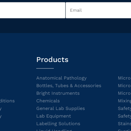
Products
Anatomical Pathology
Micro
Bottles, Tubes & Accessories
Micro
Bright Instruments
Micro
itions
Chemicals
Mixin
y
General Lab Supplies
Safet
y
Lab Equipment
Safet
Labelling Solutions
Stain