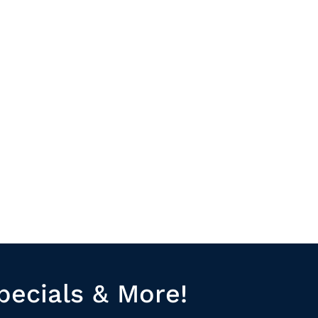
pecials & More!