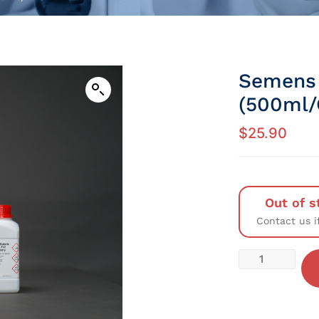
Semens 
(500ml/
$
25.90
Out of s
Contact us i