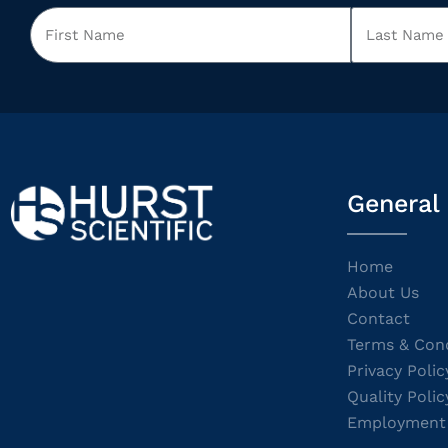
General
Home
About Us
Contact
Terms & Cond
Privacy Polic
Quality Polic
Employment