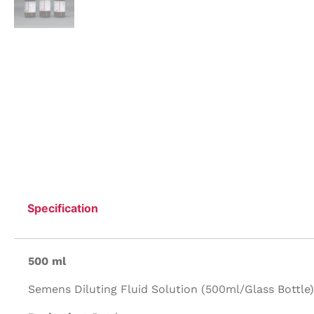
Specification
500 ml
Semens Diluting Fluid Solution (500ml/Glass Bottle)