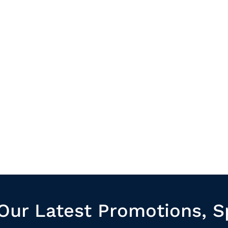
Our Latest Promotions, S