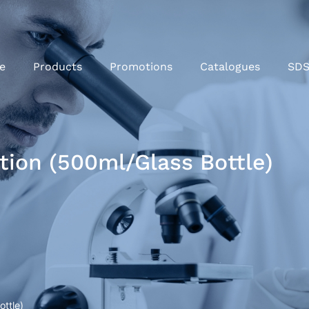
e
Products
Promotions
Catalogues
SD
tion (500ml/Glass Bottle)
ottle)