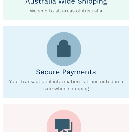
Australia Wide Shipping
We ship to all areas of Australia
Secure Payments
Your transactional information is transmitted in a
safe when shopping