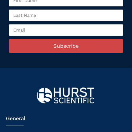
Subscribe
General