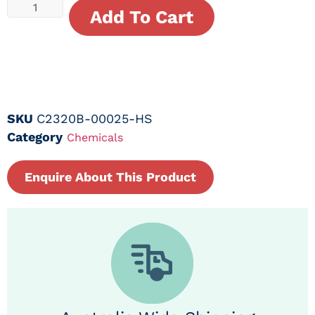
Add To Cart
SKU
C2320B-00025-HS
Category
Chemicals
Enquire About This Product