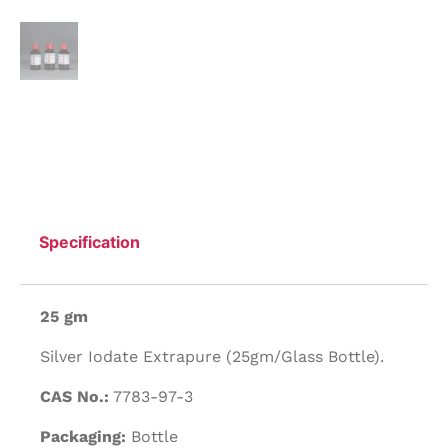
Specification
25 gm
Silver Iodate Extrapure (25gm/Glass Bottle).
CAS No.:
7783-97-3
Packaging:
Bottle