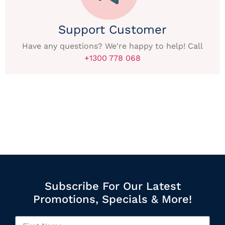
Support Customer
Have any questions? We're happy to help! Call
+1300 778 068
Subscribe For Our Latest
Promotions, Specials & More!