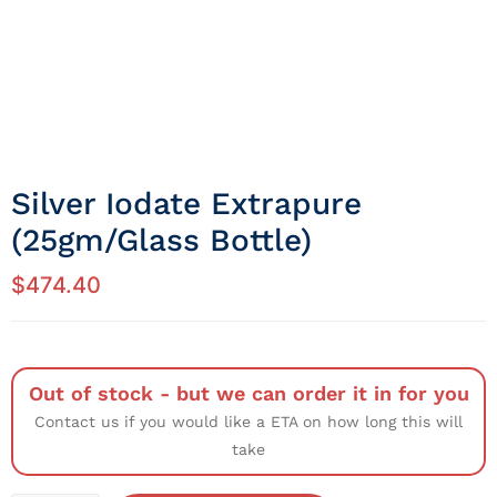
Silver Iodate Extrapure
(25gm/Glass Bottle)
$
474.40
Out of stock - but we can order it in for you
Contact us if you would like a ETA on how long this will
take