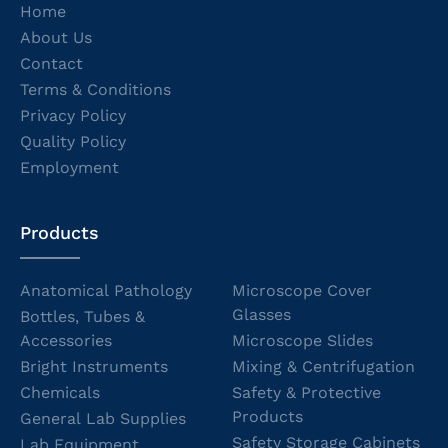
Home
About Us
Contact
Terms & Conditions
Privacy Policy
Quality Policy
Employment
Products
Anatomical Pathology
Microscope Cover
Glasses
Bottles, Tubes &
Accessories
Microscope Slides
Bright Instruments
Mixing & Centrifugation
Chemicals
Safety & Protective
Products
General Lab Supplies
Safety Storage Cabinets
Lab Equipment