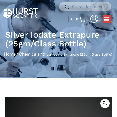
$
0.00
Silver Iodate Extrapure
(25gm/Glass Bottle)
Home
Chemicals
/
/ Silver Iodate Extrapure (25gm/Glass Bottle)