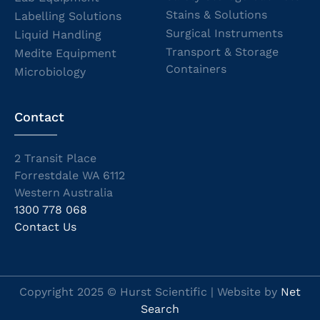
Stains & Solutions
Labelling Solutions
Surgical Instruments
Liquid Handling
Transport & Storage
Medite Equipment
Containers
Microbiology
Contact
2 Transit Place
Forrestdale WA 6112
Western Australia
1300 778 068
Contact Us
Copyright 2025 © Hurst Scientific | Website by
Net
Search