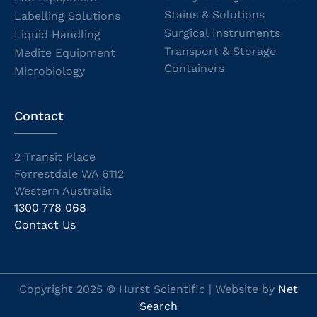
Stains & Solutions
Labelling Solutions
Surgical Instruments
Liquid Handling
Transport & Storage
Medite Equipment
Containers
Microbiology
Contact
2 Transit Place
Forrestdale WA 6112
Western Australia
1300 778 068
Contact Us
Copyright 2025 © Hurst Scientific | Website by
Net
Search