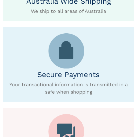
Australia Wide Shipping
We ship to all areas of Australia
Secure Payments
Your transactional information is transmitted in a
safe when shopping