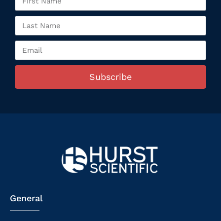
Subscribe
General