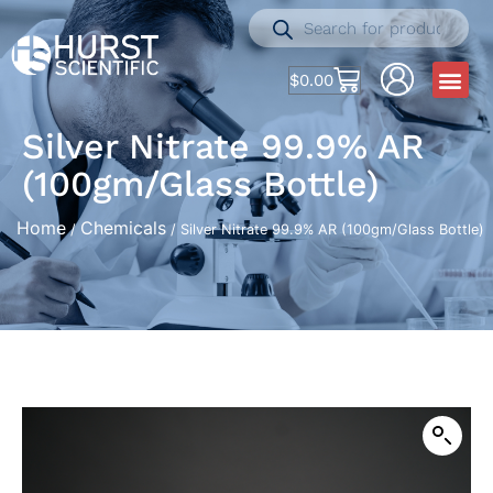
$
0.00
Silver Nitrate 99.9% AR
(100gm/Glass Bottle)
Home
Chemicals
/
/ Silver Nitrate 99.9% AR (100gm/Glass Bottle)