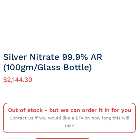
Silver Nitrate 99.9% AR
(100gm/Glass Bottle)
$
2,144.30
Out of stock - but we can order it in for you
Contact us if you would like a ETA on how long this will
take