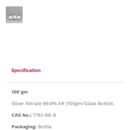
Specification
100 gm
Silver Nitrate 99.9% AR (100gm/Glass Bottle).
CAS No.:
7761-88-8
Packaging:
Bottle