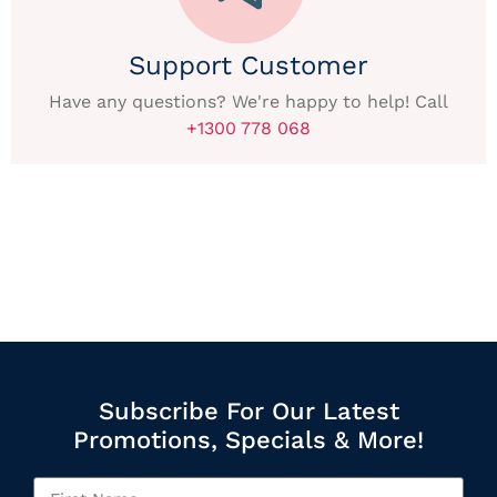
Support Customer
Have any questions? We're happy to help! Call
+1300 778 068
Subscribe For Our Latest
Promotions, Specials & More!