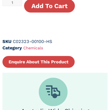
Add To Cart
SKU
C02323-00100-HS
Category
Chemicals
Enquire About This Product