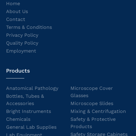
Home
About Us
Contact
Terms & Conditions
Privacy Policy
Quality Policy
Employment
Products
Anatomical Pathology
Microscope Cover
Glasses
Bottles, Tubes &
Accessories
Microscope Slides
Bright Instruments
Mixing & Centrifugation
Chemicals
Safety & Protective
Products
General Lab Supplies
Safety Storage Cabinets
Lab Equipment