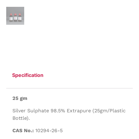
Specification
25 gm
Silver Sulphate 98.5% Extrapure (25gm/Plastic
Bottle).
CAS No.:
10294-26-5