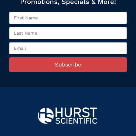
Promotions, Specials & More!
Subscribe