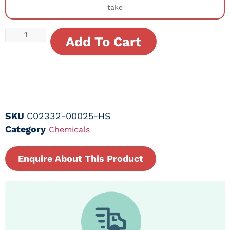
take
Add To Cart
SKU
C02332-00025-HS
Category
Chemicals
Enquire About This Product