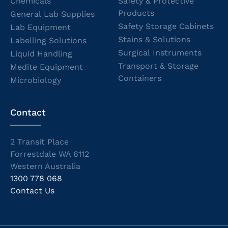
Chemicals
Safety & Protective
Products
General Lab Supplies
Safety Storage Cabinets
Lab Equipment
Stains & Solutions
Labelling Solutions
Surgical Instruments
Liquid Handling
Transport & Storage
Medite Equipment
Containers
Microbiology
Contact
2 Transit Place
Forrestdale WA 6112
Western Australia
1300 778 068
Contact Us