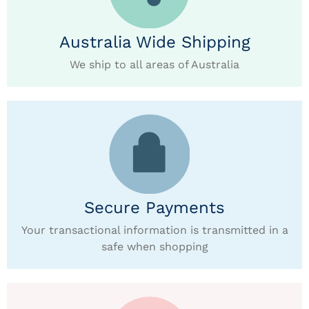
Australia Wide Shipping
We ship to all areas of Australia
Secure Payments
Your transactional information is transmitted in a
safe when shopping