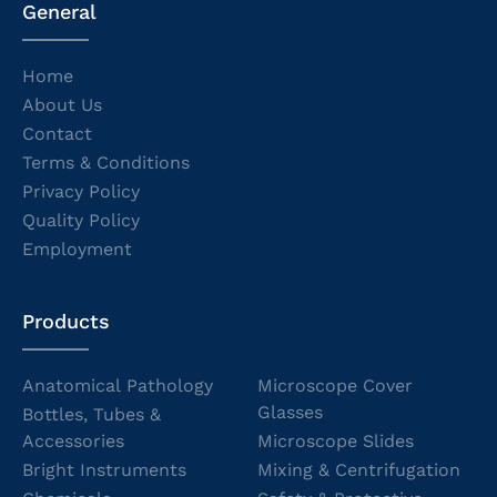
General
Home
About Us
Contact
Terms & Conditions
Privacy Policy
Quality Policy
Employment
Products
Anatomical Pathology
Microscope Cover
Glasses
Bottles, Tubes &
Accessories
Microscope Slides
Bright Instruments
Mixing & Centrifugation