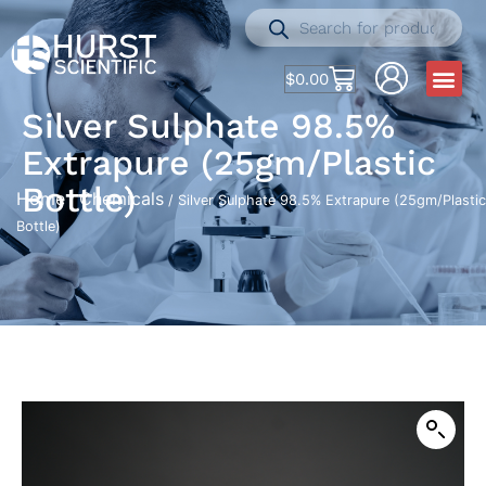
$
0.00
Silver Sulphate 98.5%
Extrapure (25gm/Plastic
Bottle)
Home
Chemicals
/
/ Silver Sulphate 98.5% Extrapure (25gm/Plastic
Bottle)