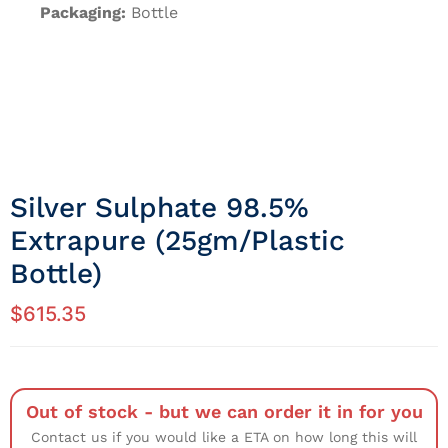
Packaging:
Bottle
Silver Sulphate 98.5%
Extrapure (25gm/Plastic
Bottle)
$
615.35
Out of stock - but we can order it in for you
Contact us if you would like a ETA on how long this will