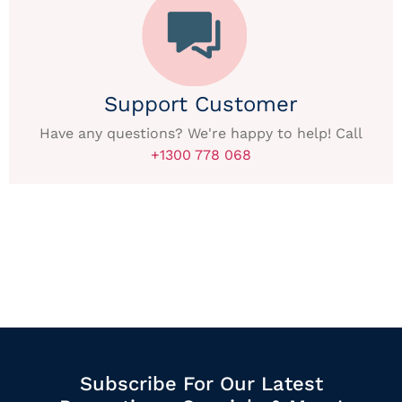
Support Customer
Have any questions? We're happy to help! Call
+1300 778 068
Subscribe For Our Latest