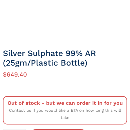
Silver Sulphate 99% AR
(25gm/Plastic Bottle)
$
649.40
Out of stock - but we can order it in for you
Contact us if you would like a ETA on how long this will
take