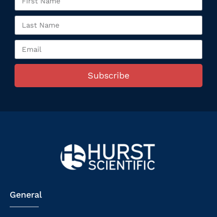
Subscribe
General