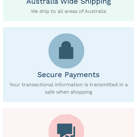
Australia Wide Shipping
We ship to all areas of Australia
Secure Payments
Your transactional information is transmitted in a
safe when shopping