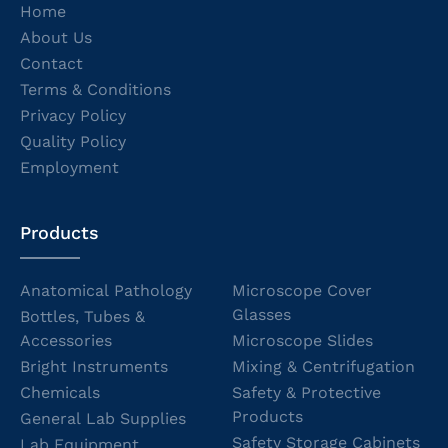
Home
About Us
Contact
Terms & Conditions
Privacy Policy
Quality Policy
Employment
Products
Anatomical Pathology
Microscope Cover
Glasses
Bottles, Tubes &
Accessories
Microscope Slides
Bright Instruments
Mixing & Centrifugation
Chemicals
Safety & Protective
Products
General Lab Supplies
Safety Storage Cabinets
Lab Equipment