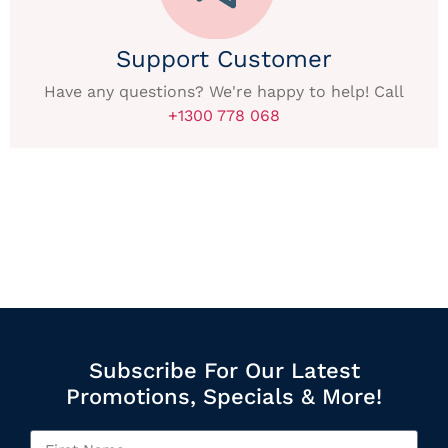
Support Customer
Have any questions? We're happy to help! Call
+1300 778 068
Subscribe For Our Latest
Promotions, Specials & More!