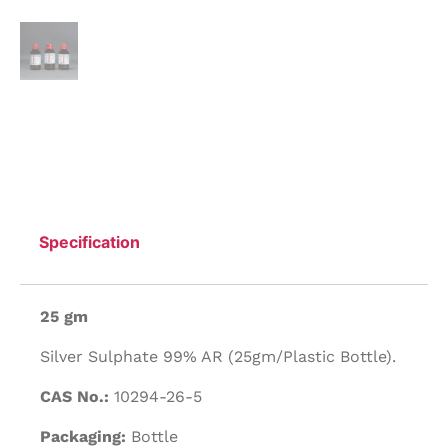
Specification
25 gm
Silver Sulphate 99% AR (25gm/Plastic Bottle).
CAS No.:
10294-26-5
Packaging:
Bottle