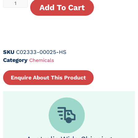
Add To Cart
SKU
C02333-00025-HS
Category
Chemicals
Enquire About This Product