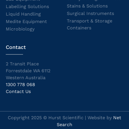
Stains & Solutions
Labelling Solutions
Surgical Instruments
Liquid Handling
Transport & Storage
Medite Equipment
Containers
Microbiology
Contact
2 Transit Place
Forrestdale WA 6112
Western Australia
1300 778 068
Contact Us
Copyright 2025 © Hurst Scientific | Website by
Net
Search