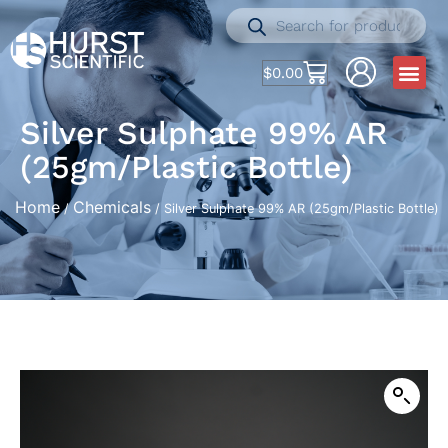
$
0.00
Silver Sulphate 99% AR
(25gm/Plastic Bottle)
Home
Chemicals
/
/ Silver Sulphate 99% AR (25gm/Plastic Bottle)