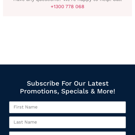
+1300 778 068
Subscribe For Our Latest
Promotions, Specials & More!