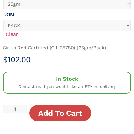
UOM
Clear
Sirius Red Certified (C.I. 35780) (25gm/Pack)
$
102.00
In Stock
Contact us if you would like an ETA on delivery
Add To Cart