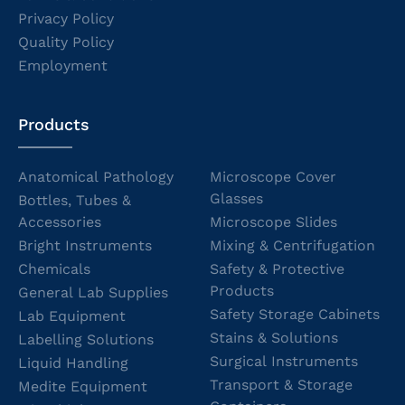
Privacy Policy
Quality Policy
Employment
Products
Anatomical Pathology
Microscope Cover
Glasses
Bottles, Tubes &
Accessories
Microscope Slides
Bright Instruments
Mixing & Centrifugation
Chemicals
Safety & Protective
Products
General Lab Supplies
Safety Storage Cabinets
Lab Equipment
Stains & Solutions
Labelling Solutions
Surgical Instruments
Liquid Handling
Transport & Storage
Medite Equipment