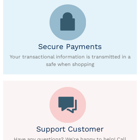
Secure Payments
Your transactional information is transmitted in a
safe when shopping
Support Customer
Have any questions? We're happy to help! Call