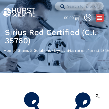
$
0.00
Sirius Red Certified (c.i.
35780)
Home
Stains & Solutions
Dyes
/
/
/ sirius red certified (c.i. 3578