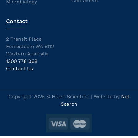
Containers
Microbiology
Contact
2 Transit Place
Forrestdale WA 6112
Western Australia
1300 778 068
Contact Us
Copyright 2025 © Hurst Scientific | Website by
Net
Search