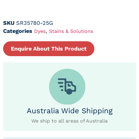
SKU
SR35780-25G
Categories
,
Dyes
Stains & Solutions
Enquire About This Product
Australia Wide Shipping
We ship to all areas of Australia