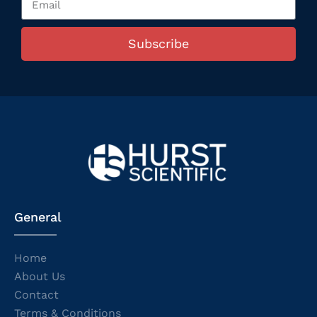
Subscribe
General
Home
About Us
Contact
Terms & Conditions