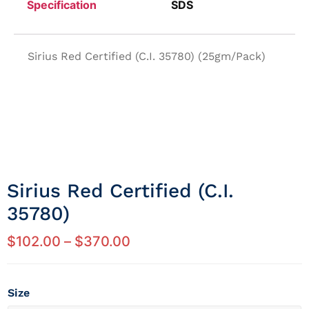
Specification
SDS
Sirius Red Certified (C.I. 35780) (25gm/Pack)
Sirius Red Certified (c.i.
35780)
$
102.00
–
$
370.00
Size