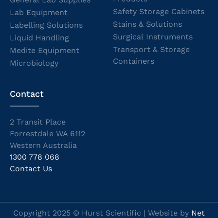
Safety Storage Cabinets
Lab Equipment
Stains & Solutions
Labelling Solutions
Surgical Instruments
Liquid Handling
Transport & Storage
Medite Equipment
Containers
Microbiology
Contact
2 Transit Place
Forrestdale WA 6112
Western Australia
1300 778 068
Contact Us
Copyright 2025 © Hurst Scientific | Website by
Net