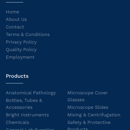
Home
About Us
Contact
Terms & Conditions
Privacy Policy
Quality Policy
Employment
Products
Anatomical Pathology
Microscope Cover
Glasses
Bottles, Tubes &
Accessories
Microscope Slides
Bright Instruments
Mixing & Centrifugation
Chemicals
Safety & Protective
Products
General Lab Supplies