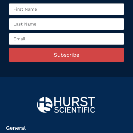
Subscribe
General