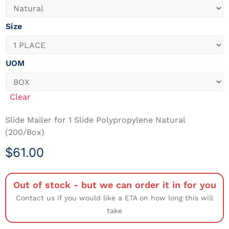
Size
UOM
Clear
Slide Mailer for 1 Slide Polypropylene Natural
(200/Box)
$
61.00
Out of stock - but we can order it in for you
Contact us if you would like a ETA on how long this will
take