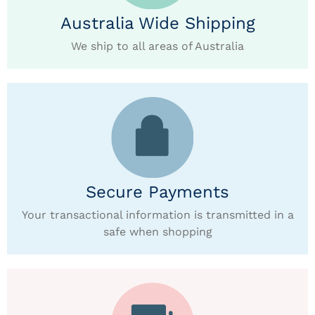
Australia Wide Shipping
We ship to all areas of Australia
Secure Payments
Your transactional information is transmitted in a
safe when shopping