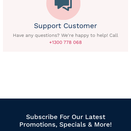
Support Customer
Have any questions? We're happy to help! Call
+1300 778 068
Subscribe For Our Latest
Promotions, Specials & More!