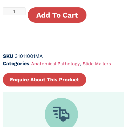
Add To Cart
SKU
31011001MA
Categories
,
Anatomical Pathology
Slide Mailers
Enquire About This Product