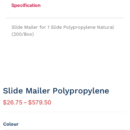
Specification
Slide Mailer for 1 Slide Polypropylene Natural
(200/Box)
Slide Mailer Polypropylene
$
26.75
–
$
579.50
Colour