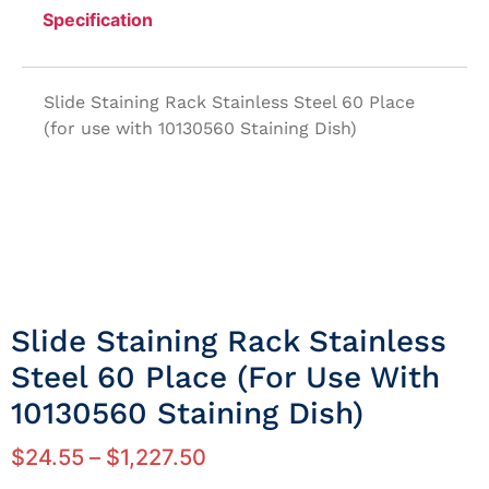
Specification
Slide Staining Rack Stainless Steel 60 Place
(for use with 10130560 Staining Dish)
Slide Staining Rack Stainless
Steel 60 Place (for Use With
10130560 Staining Dish)
$
24.55
–
$
1,227.50