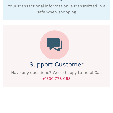
Your transactional information is transmitted in a
safe when shopping
Support Customer
Have any questions? We're happy to help! Call
+1300 778 068