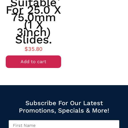
Suitable
For 25.0 X
75.0mm
(1 X
3inch)
Slides.
$
35.80
Add to cart
Subscribe For Our Latest
Promotions, Specials & More!