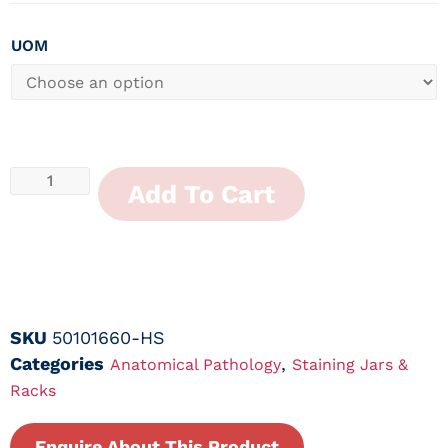
UOM
Add To Cart
SKU
50101660-HS
Categories
,
Anatomical Pathology
Staining Jars &
Racks
Enquire About This Product