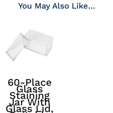
You May Also Like…
60-Place
Glass
Staining
Jar With
Glass Lid,