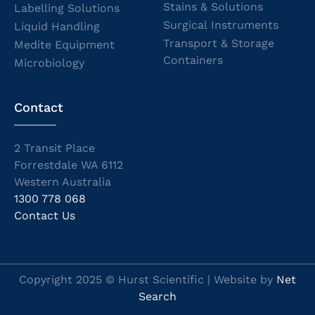
Stains & Solutions
Labelling Solutions
Surgical Instruments
Liquid Handling
Transport & Storage
Medite Equipment
Containers
Microbiology
Contact
2 Transit Place
Forrestdale WA 6112
Western Australia
1300 778 068
Contact Us
Copyright 2025 © Hurst Scientific | Website by
Net
Search