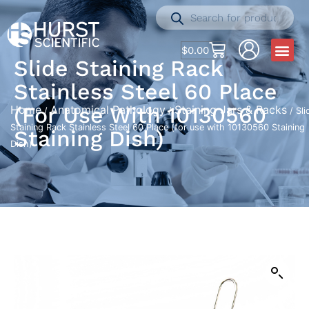
$
0.00
Slide Staining Rack
Stainless Steel 60 Place
(for Use With 10130560
Home
Anatomical Pathology
Staining Jars & Racks
/
/
/ Sli
Staining Rack Stainless Steel 60 Place (for use with 10130560 Staining
Staining Dish)
Dish)