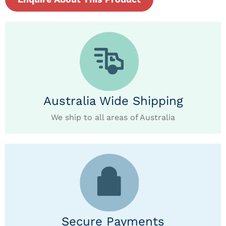
Australia Wide Shipping
We ship to all areas of Australia
Secure Payments