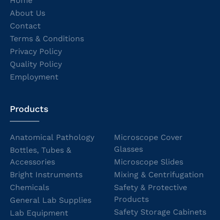
Home
About Us
Contact
Terms & Conditions
Privacy Policy
Quality Policy
Employment
Products
Anatomical Pathology
Microscope Cover
Glasses
Bottles, Tubes &
Accessories
Microscope Slides
Bright Instruments
Mixing & Centrifugation
Chemicals
Safety & Protective
Products
General Lab Supplies
Safety Storage Cabinets
Lab Equipment