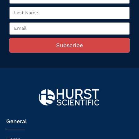
Subscribe
General