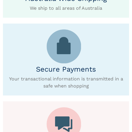
We ship to all areas of Australia
Secure Payments
Your transactional information is transmitted in a
safe when shopping