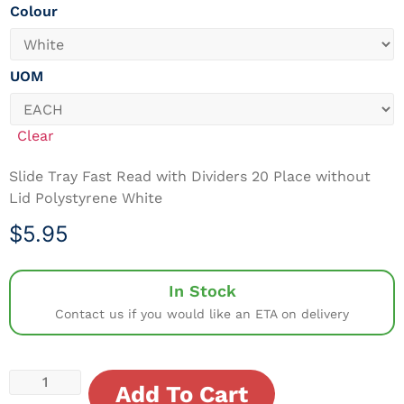
Colour
UOM
Clear
Slide Tray Fast Read with Dividers 20 Place without
Lid Polystyrene White
$
5.95
In Stock
Contact us if you would like an ETA on delivery
Add To Cart