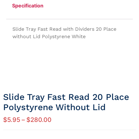
Specification
Slide Tray Fast Read with Dividers 20 Place
without Lid Polystyrene White
Slide Tray Fast Read 20 Place
Polystyrene Without Lid
$
5.95
–
$
280.00