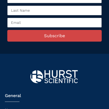
Subscribe
General