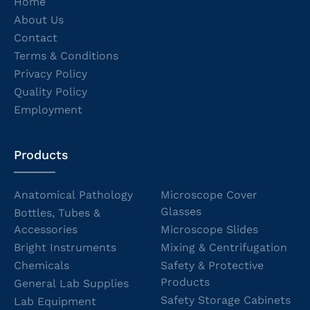
Home
About Us
Contact
Terms & Conditions
Privacy Policy
Quality Policy
Employment
Products
Anatomical Pathology
Microscope Cover
Glasses
Bottles, Tubes &
Accessories
Microscope Slides
Bright Instruments
Mixing & Centrifugation
Chemicals
Safety & Protective
Products
General Lab Supplies
Safety Storage Cabinets
Lab Equipment