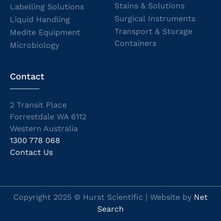
Stains & Solutions
Labelling Solutions
Surgical Instruments
Liquid Handling
Transport & Storage
Medite Equipment
Containers
Microbiology
Contact
2 Transit Place
Forrestdale WA 6112
Western Australia
1300 778 068
Contact Us
Copyright 2025 © Hurst Scientific | Website by
Net
Search