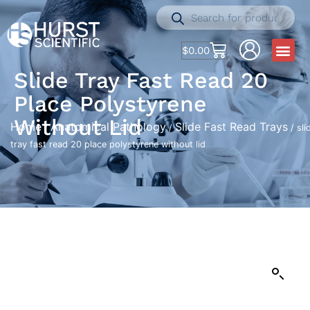
$
0.00
Slide Tray Fast Read 20
Place Polystyrene
Without Lid
Home
Anatomical Pathology
Slide Fast Read Trays
/
/
/ sli
tray fast read 20 place polystyrene without lid