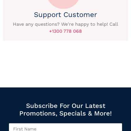
Support Customer
Have any questions? We're happy to help! Call
+1300 778 068
Subscribe For Our Latest
Promotions, Specials & More!