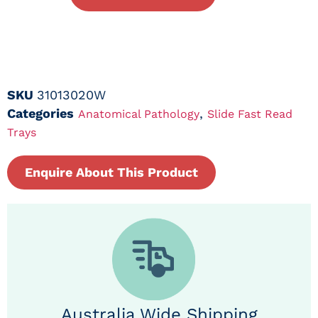
SKU
31013020W
Categories
,
Anatomical Pathology
Slide Fast Read
Trays
Enquire About This Product
Australia Wide Shipping