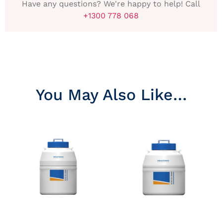
Have any questions? We're happy to help! Call
+1300 778 068
You May Also Like…