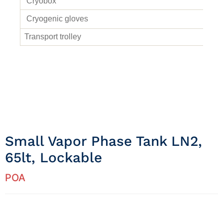
Cryobox
Cryogenic gloves
Transport trolley
Small Vapor Phase Tank LN2,
65lt, Lockable
POA