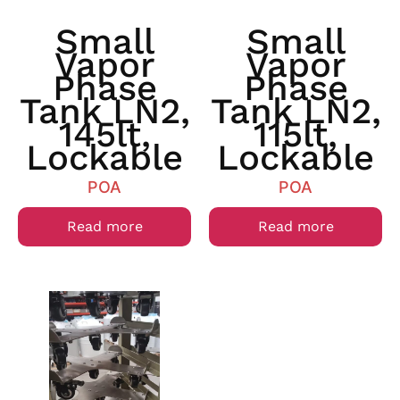
Small
Small
Vapor
Vapor
Phase
Phase
Tank LN2,
Tank LN2,
145lt,
115lt,
Lockable
Lockable
POA
POA
Read more
Read more