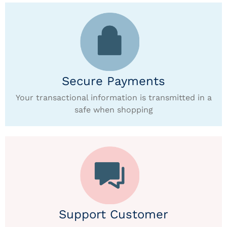
Secure Payments
Your transactional information is transmitted in a
safe when shopping
Support Customer