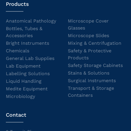
Products
Anatomical Pathology
Microscope Cover
Glasses
Bottles, Tubes &
Accessories
Microscope Slides
Bright Instruments
Mixing & Centrifugation
Chemicals
Safety & Protective
Products
General Lab Supplies
Safety Storage Cabinets
Lab Equipment
Stains & Solutions
Labelling Solutions
Surgical Instruments
Liquid Handling
Transport & Storage
Medite Equipment
Containers
Microbiology
Contact