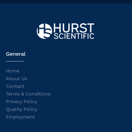
General
Home
About Us
Contact
Terms & Conditions
Privacy Policy
Quality Policy
Employment