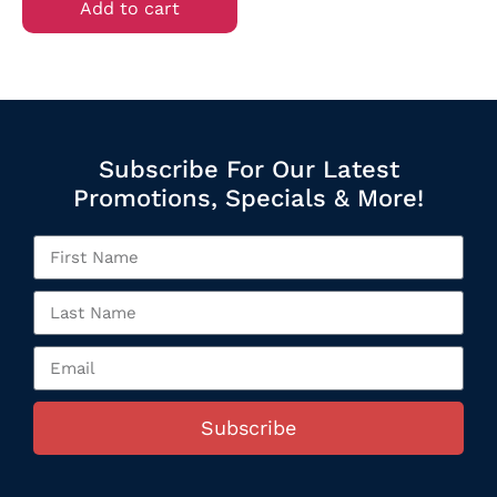
Add to cart
Subscribe For Our Latest
Promotions, Specials & More!
Subscribe