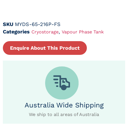
SKU
MYDS-65-216P-FS
Categories
,
Cryostorage
Vapour Phase Tank
Enquire About This Product
Australia Wide Shipping
We ship to all areas of Australia