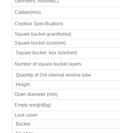
Geometric volume(L)
Caliber(mm)
Cryobox Specifications
Square bucket quantity(ea)
Square bucket size(mm)
Square bucket b
ox size(mm)
Number of square bucket layers
Quantity of 2ml internal revolve tube
Height
Outer diameter (mm)
Empty weight(kg)
Lock cover
Bucket