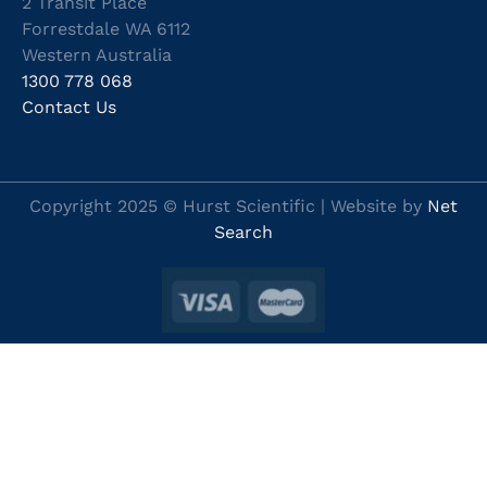
2 Transit Place
Forrestdale WA 6112
Western Australia
1300 778 068
Contact Us
Copyright 2025 © Hurst Scientific | Website by
Net
Search