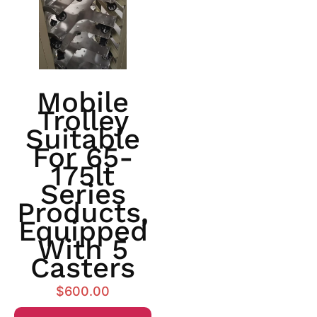
Mobile
Trolley
Suitable
For 65-
175lt
Series
Products,
Equipped
With 5
Casters
$
600.00