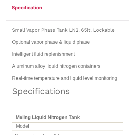
Specification
Small Vapor Phase Tank LN2, 65lt, Lockable
Optional vapor phase & liquid phase
Intelligent fluid replenishment
Aluminum alloy liquid nitrogen containers
Real-time temperature and liquid level monitoring
Specifications
Meling Liquid Nitrogen Tank
Model