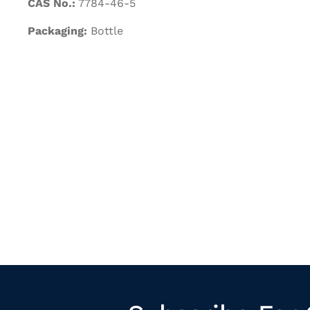
CAS No.:
7784-46-5
Packaging:
Bottle