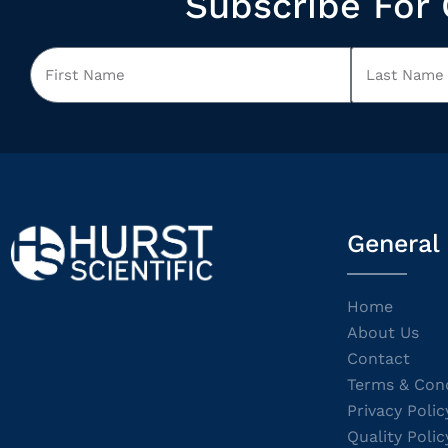
Subscribe For 
General
Home
About Us
Contact
Terms & Cond
Privacy Polic
Quality Polic