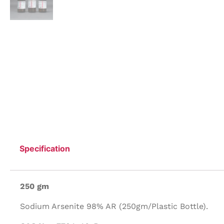
Specification
250 gm
Sodium Arsenite 98% AR (250gm/Plastic Bottle).