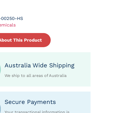
-00250-HS
emicals
About This Product
Australia Wide Shipping
We ship to all areas of Australia
Secure Payments
Your transactional information is