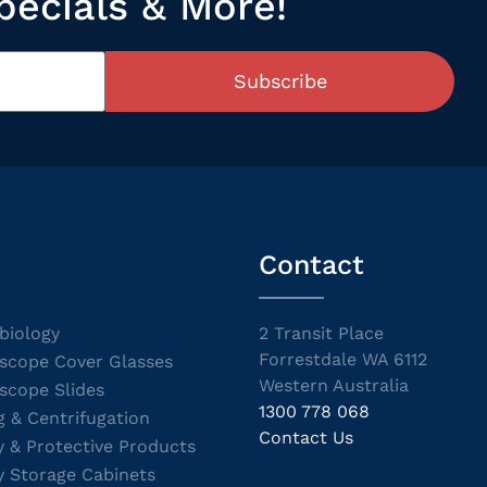
pecials & More!
Subscribe
Contact
biology
2 Transit Place
Forrestdale WA 6112
scope Cover Glasses
Western Australia
scope Slides
1300 778 068
g & Centrifugation
Contact Us
y & Protective Products
y Storage Cabinets