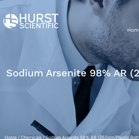
Hom
Sodium Arsenite 98% AR (2
Home
/
Chemicals
/ Sodium Arsenite 98% AR (250gm/Plastic Bott