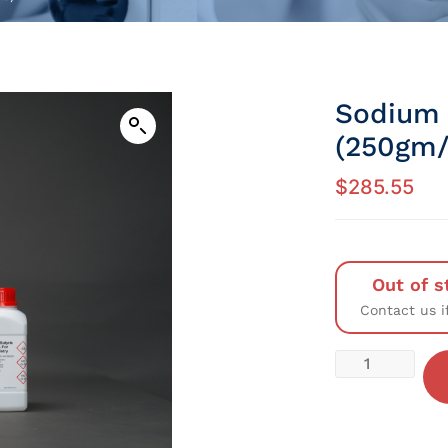
Sodium 
(250gm/P
$
285.55
Out of s
Contact us i