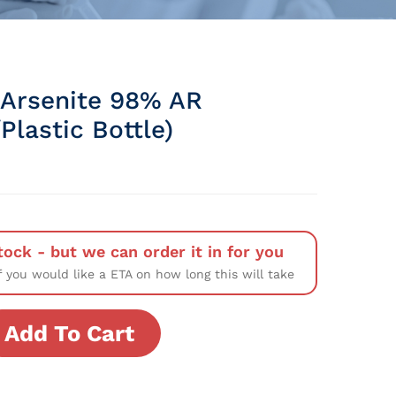
Arsenite 98% AR
lastic Bottle)
tock - but we can order it in for you
f you would like a ETA on how long this will take
Add To Cart