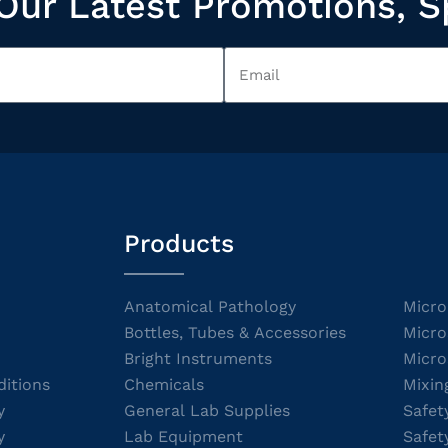
Our Latest Promotions, S
Products
Anatomical Pathology
Micro
Bottles, Tubes & Accessories
Micro
Bright Instruments
Micro
itions
Chemicals
Mixin
y
General Lab Supplies
Safet
y
Lab Equipment
Safet