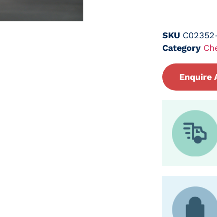
SKU
C02352
Category
Ch
Enquire 