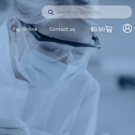
$
0.00
S
Pay Online
Contact us