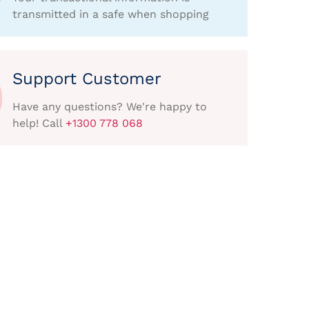
transmitted in a safe when shopping
Support Customer
Have any questions? We're happy to
help! Call
+1300 778 068