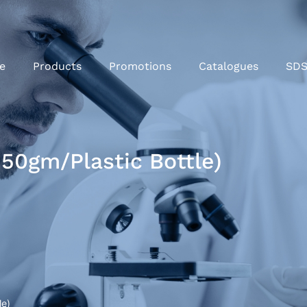
e
Products
Promotions
Catalogues
SD
50gm/Plastic Bottle)
le)