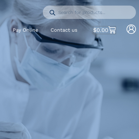
$
0.00
S
Pay Online
Contact us