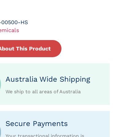
-00500-HS
emicals
About This Product
Australia Wide Shipping
We ship to all areas of Australia
Secure Payments
Your transactional information is