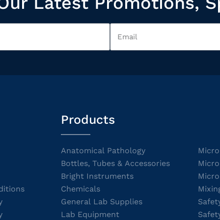
Our Latest Promotions, S
Products
Anatomical Pathology
Micro
Bottles, Tubes & Accessories
Micro
Bright Instruments
Micro
itions
Chemicals
Mixin
y
General Lab Supplies
Safet
y
Lab Equipment
Safet