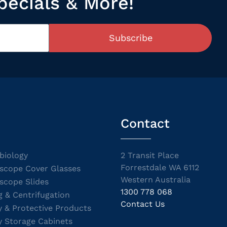
pecials & More!
Subscribe
Contact
biology
2 Transit Place
Forrestdale WA 6112
scope Cover Glasses
Western Australia
scope Slides
1300 778 068
g & Centrifugation
Contact Us
y & Protective Products
y Storage Cabinets