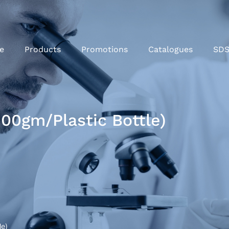
e
Products
Promotions
Catalogues
SD
00gm/Plastic Bottle)
le)