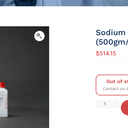
Sodium 
(500gm/
$
514.15
Out of s
Contact us i