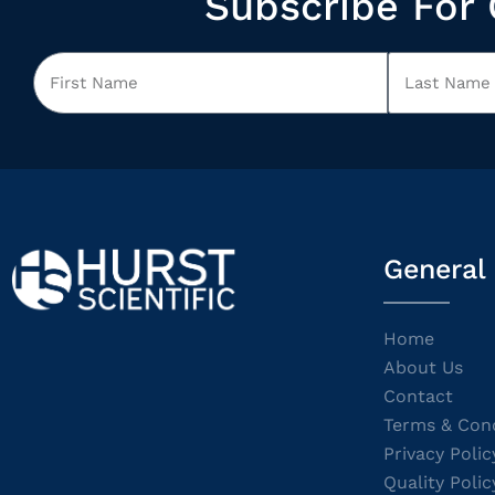
Subscribe For 
General
Home
About Us
Contact
Terms & Cond
Privacy Polic
Quality Polic