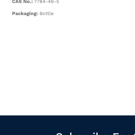
CAS No.:
7784-46-5
Packaging:
Bottle