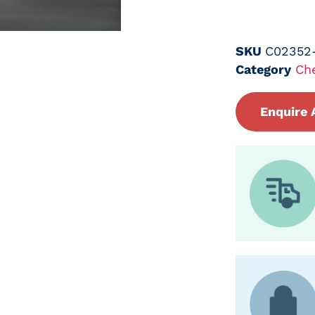
SKU
C02352
Category
Ch
Enquire 