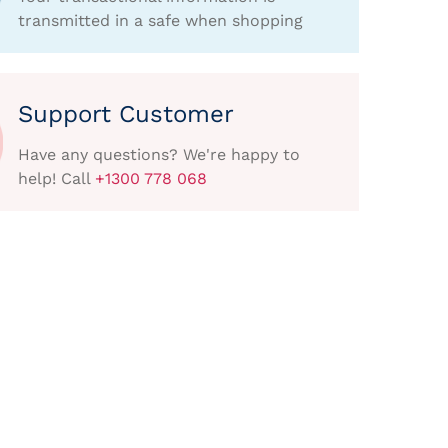
transmitted in a safe when shopping
Support Customer
Have any questions? We're happy to
help! Call
+1300 778 068