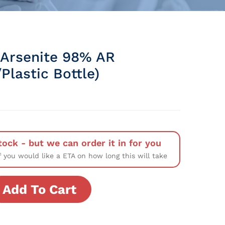
Arsenite 98% AR
Plastic Bottle)
tock - but we can order it in for you
f you would like a ETA on how long this will take
Add To Cart