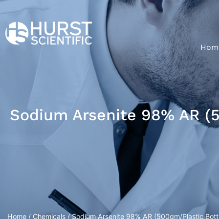
Hom
Sodium Arsenite 98% AR (5
Home
/
Chemicals
/ Sodium Arsenite 98% AR (500gm/Plastic Bott