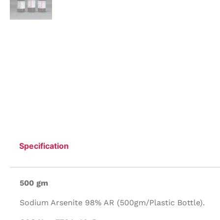
Specification
500 gm
Sodium Arsenite 98% AR (500gm/Plastic Bottle).