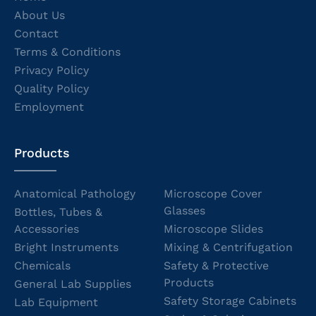
About Us
Contact
Terms & Conditions
Privacy Policy
Quality Policy
Employment
Products
Anatomical Pathology
Microscope Cover
Glasses
Bottles, Tubes &
Accessories
Microscope Slides
Bright Instruments
Mixing & Centrifugation
Chemicals
Safety & Protective
Products
General Lab Supplies
Safety Storage Cabinets
Lab Equipment