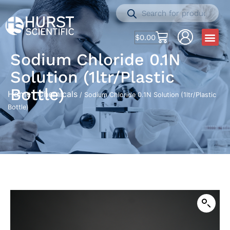
$
0.00
Sodium Chloride 0.1N
Solution (1ltr/Plastic
Bottle)
Home
Chemicals
/
/ Sodium Chloride 0.1N Solution (1ltr/Plastic
Bottle)