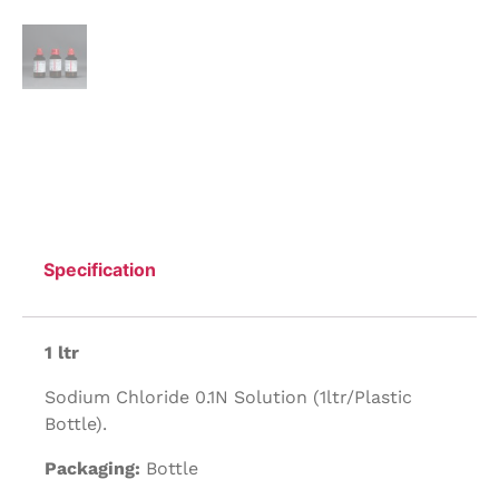
Specification
1 ltr
Sodium Chloride 0.1N Solution (1ltr/Plastic
Bottle).
Packaging:
Bottle