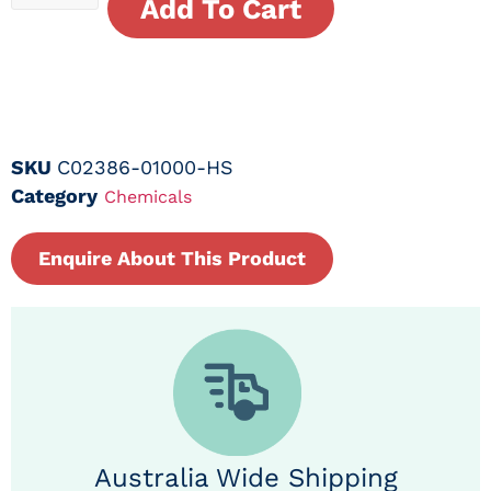
Add To Cart
SKU
C02386-01000-HS
Category
Chemicals
Enquire About This Product
Australia Wide Shipping