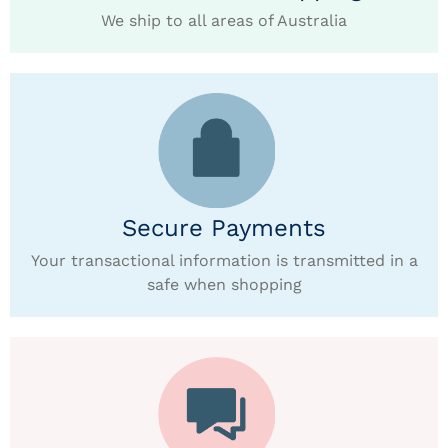
We ship to all areas of Australia
Secure Payments
Your transactional information is transmitted in a
safe when shopping