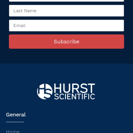
Subscribe
General
Home