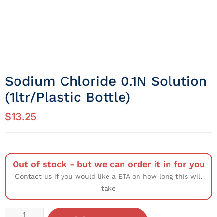
Sodium Chloride 0.1N Solution
(1ltr/Plastic Bottle)
$
13.25
Out of stock - but we can order it in for you
Contact us if you would like a ETA on how long this will
take