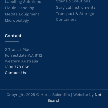
Stains & Solutions
Labelling Solutions
Surgical Instruments
Liquid Handling
Transport & Storage
Medite Equipment
Containers
Microbiology
Contact
2 Transit Place
Forrestdale WA 6112
Western Australia
1300 778 068
Contact Us
Copyright 2025 © Hurst Scientific | Website by
Net
Search