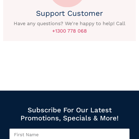
Support Customer
Have any questions? We're happy to help! Call
+1300 778 068
Subscribe For Our Latest
Promotions, Specials & More!