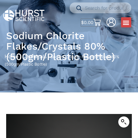
$
0.00
Sodium Chlorite
Flakes/crystals 80%
(500gm/Plastic Bottle)
Home
Chemicals
/
/ Sodium Chlorite Flakes/crystals 80%
(500gm/Plastic Bottle)