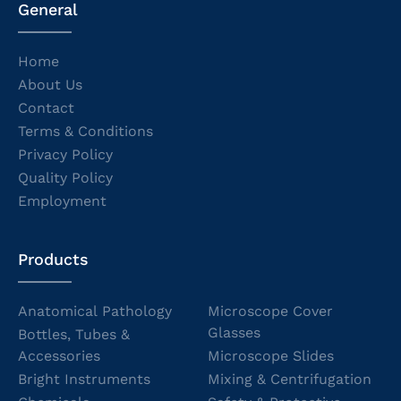
General
Home
About Us
Contact
Terms & Conditions
Privacy Policy
Quality Policy
Employment
Products
Anatomical Pathology
Microscope Cover
Glasses
Bottles, Tubes &
Accessories
Microscope Slides
Bright Instruments
Mixing & Centrifugation