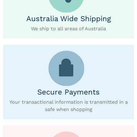
Australia Wide Shipping
We ship to all areas of Australia
Secure Payments
Your transactional information is transmitted in a
safe when shopping