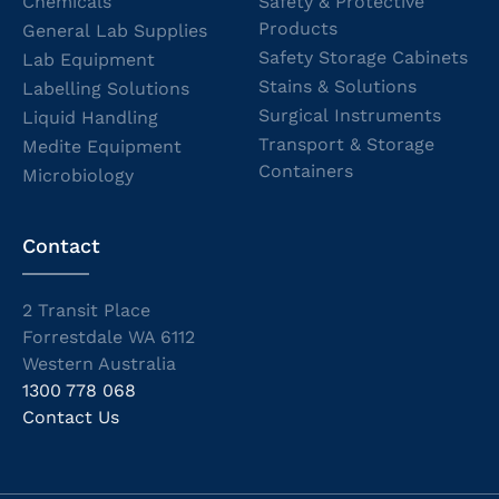
Chemicals
Safety & Protective
Products
General Lab Supplies
Safety Storage Cabinets
Lab Equipment
Stains & Solutions
Labelling Solutions
Surgical Instruments
Liquid Handling
Transport & Storage
Medite Equipment
Containers
Microbiology
Contact
2 Transit Place
Forrestdale WA 6112
Western Australia
1300 778 068
Contact Us