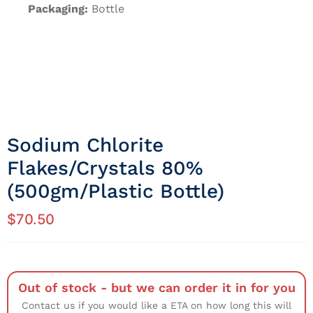
Packaging:
Bottle
Sodium Chlorite
Flakes/crystals 80%
(500gm/Plastic Bottle)
$
70.50
Out of stock - but we can order it in for you
Contact us if you would like a ETA on how long this will