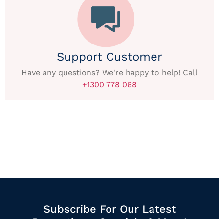
Support Customer
Have any questions? We're happy to help! Call
+1300 778 068
Subscribe For Our Latest