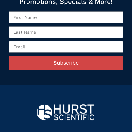
Promotions, Specials & More!
Subscribe