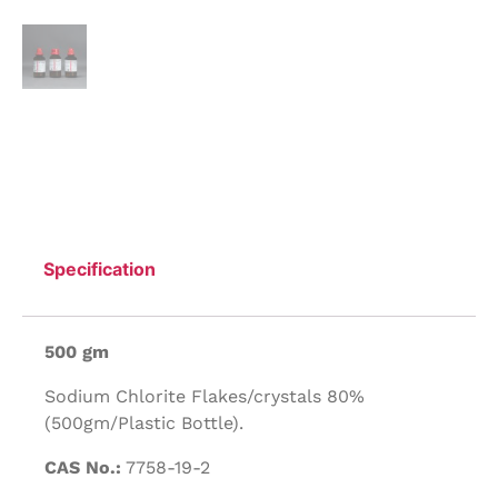
Specification
500 gm
Sodium Chlorite Flakes/crystals 80%
(500gm/Plastic Bottle).
CAS No.:
7758-19-2