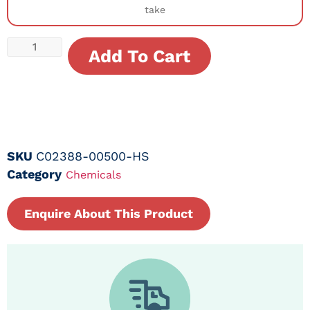
take
Add To Cart
SKU
C02388-00500-HS
Category
Chemicals
Enquire About This Product