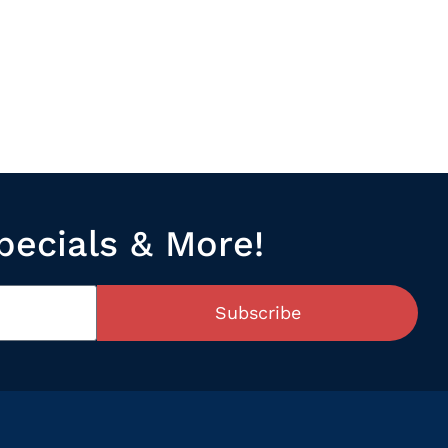
pecials & More!
Subscribe