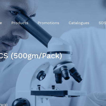
e
Products
Promotions
Catalogues
SD
CS (500gm/Pack)
Pack)