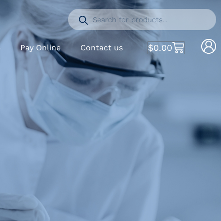
$
0.00
S
Pay Online
Contact us