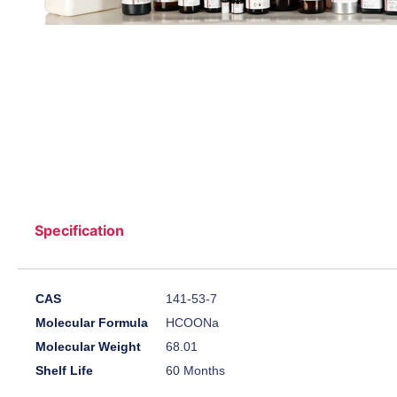
Specification
CAS
141-53-7
Molecular Formula
HCOONa
Molecular Weight
68.01
Shelf Life
60 Months