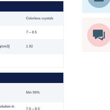
Colorless crystals
7 – 8.5
g/cm3]
1.92
Min 99%
lution in
7.0 – 8.5