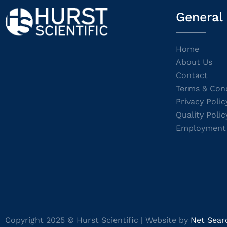
General
Home
About Us
Contact
Terms & Cond
Privacy Polic
Quality Polic
Employment
Copyright 2025 © Hurst Scientific | Website by
Net Sear