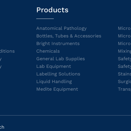
Products
Anatomical Pathology
Micro
Bottles, Tubes & Accessories
Micro
Bright Instruments
Micro
itions
Chemicals
Mixin
y
General Lab Supplies
Safet
y
Lab Equipment
Safet
Labelling Solutions
Stain
Liquid Handling
Surgi
Medite Equipment
Trans
ch