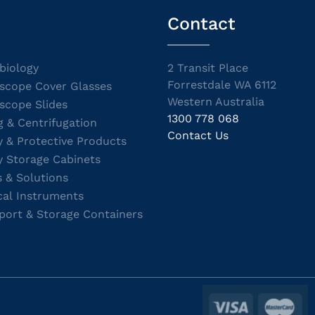
Contact
biology
2 Transit Place
Forrestdale WA 6112
scope Cover Glasses
Western Australia
scope Slides
1300 778 068
g & Centrifugation
Contact Us
y & Protective Products
y Storage Cabinets
s & Solutions
cal Instruments
port & Storage Containers