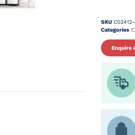
SKU
C02412
Categories
C
Enquire 