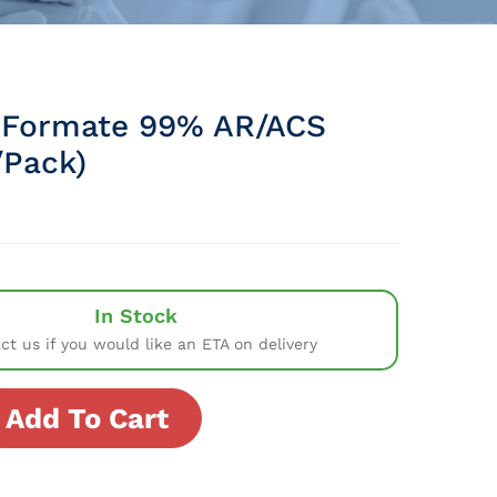
 Formate 99% AR/ACS
Pack)
In Stock
ct us if you would like an ETA on delivery
Add To Cart