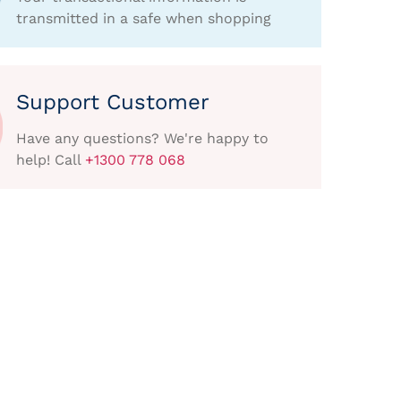
transmitted in a safe when shopping
Support Customer
Have any questions? We're happy to
help! Call
+1300 778 068