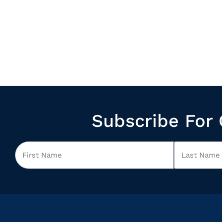
Subscribe For 