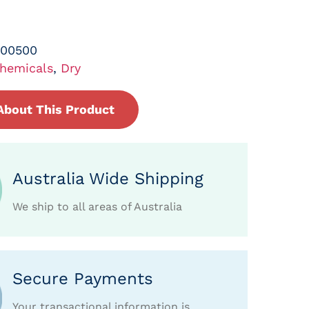
-00500
hemicals
,
Dry
About This Product
Australia Wide Shipping
We ship to all areas of Australia
Secure Payments
Your transactional information is