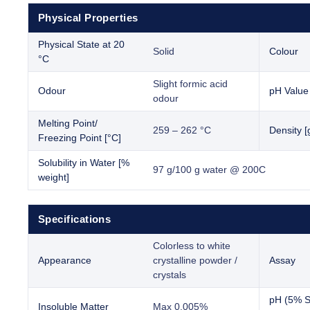
Physical Properties
Physical State at 20
Solid
Colour
°C
Slight formic acid
Odour
pH Value
odour
Melting Point/
259 – 262 °C
Density [
Freezing Point [°C]
Solubility in Water [%
97 g/100 g water @ 200C
weight]
Specifications
Colorless to white
Appearance
crystalline powder /
Assay
crystals
pH (5% So
Insoluble Matter
Max 0.005%