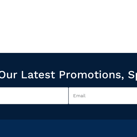
Our Latest Promotions, S