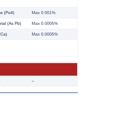
e (Po4)
Max 0.001%
tal (As Pb)
Max 0.0005%
(Ca)
Max 0.0005%
s
–