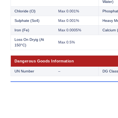
Water)
Chloride (Cl)
Max 0.001%
Phosphat
Sulphate (So4)
Max 0.001%
Heavy Me
Iron (Fe)
Max 0.0005%
Calcium 
Loss On Dryig (At
Max 0.5%
150°C)
Dangerous Goods Information
UN Number
–
DG Clas