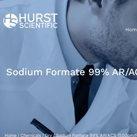
Hom
Sodium Formate 99% AR/A
Home
/
Chemicals
/
Dry
/ Sodium Formate 99% AR/ACS (500gm/