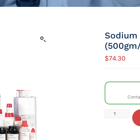
Sodium
(500gm/
$
74.30
Conta