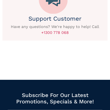
Support Customer
Have any questions? We're happy to help! Call
+1300 778 068
Subscribe For Our Latest
Promotions, Specials & More!