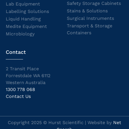
Safety Storage Cabinets
Lab Equipment
Stains & Solutions
Labelling Solutions
Surgical Instruments
Liquid Handling
Transport & Storage
Medite Equipment
Containers
Microbiology
Contact
2 Transit Place
Forrestdale WA 6112
Western Australia
1300 778 068
Contact Us
Copyright 2025 © Hurst Scientific | Website by
Net