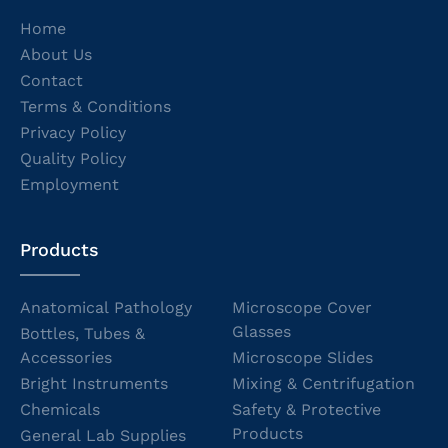
Home
About Us
Contact
Terms & Conditions
Privacy Policy
Quality Policy
Employment
Products
Anatomical Pathology
Microscope Cover
Glasses
Bottles, Tubes &
Accessories
Microscope Slides
Bright Instruments
Mixing & Centrifugation
Chemicals
Safety & Protective
Products
General Lab Supplies