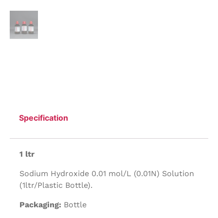
Specification
1 ltr
Sodium Hydroxide 0.01 mol/L (0.01N) Solution
(1ltr/Plastic Bottle).
Packaging:
Bottle