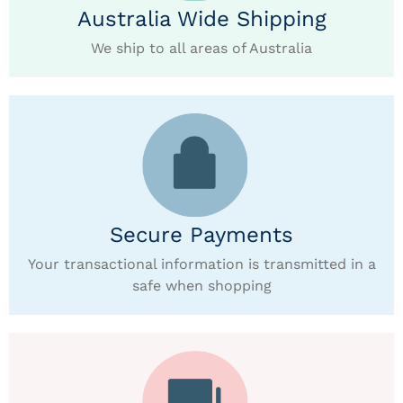
Australia Wide Shipping
We ship to all areas of Australia
Secure Payments
Your transactional information is transmitted in a
safe when shopping