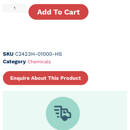
Add To Cart
SKU
C2423H-01000-HS
Category
Chemicals
Enquire About This Product