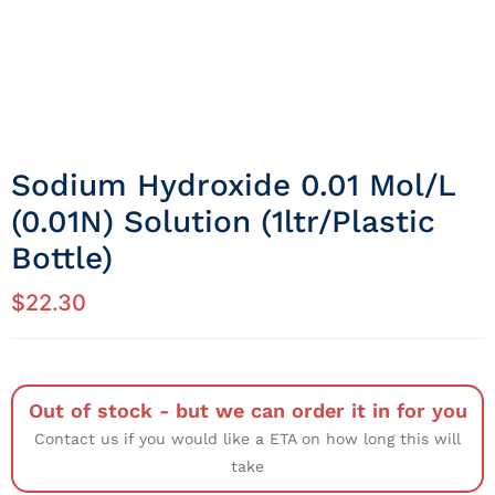
Sodium Hydroxide 0.01 Mol/L
(0.01N) Solution (1ltr/Plastic
Bottle)
$
22.30
Out of stock - but we can order it in for you
Contact us if you would like a ETA on how long this will
take