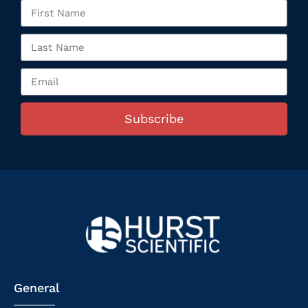
Subscribe
General