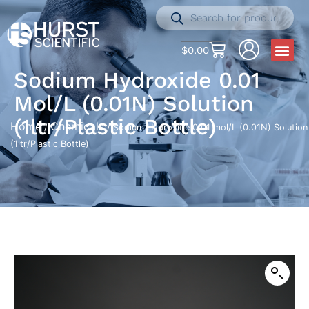
$
0.00
Sodium Hydroxide 0.01
Mol/L (0.01N) Solution
(1ltr/Plastic Bottle)
Home
Chemicals
/
/ Sodium Hydroxide 0.01 mol/L (0.01N) Solution
(1ltr/Plastic Bottle)