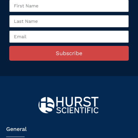
Subscribe
General