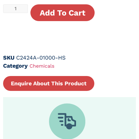
Add To Cart
SKU
C2424A-01000-HS
Category
Chemicals
Enquire About This Product