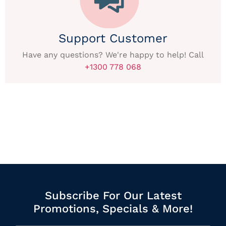
Support Customer
Have any questions? We're happy to help! Call
+1300 778 068
Subscribe For Our Latest
Promotions, Specials & More!