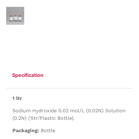
Specification
1 ltr
Sodium Hydroxide 0.02 mol/L (0.02N) Solution
(0.2N) (1ltr/Plastic Bottle).
Packaging:
Bottle