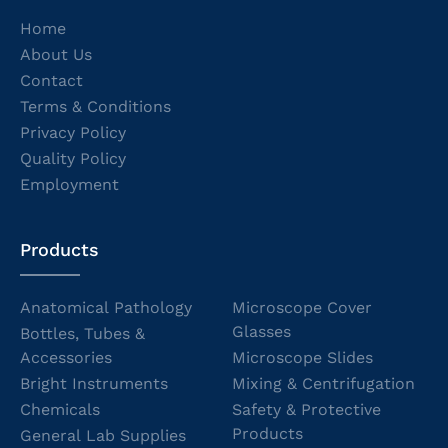
Home
About Us
Contact
Terms & Conditions
Privacy Policy
Quality Policy
Employment
Products
Anatomical Pathology
Microscope Cover
Glasses
Bottles, Tubes &
Accessories
Microscope Slides
Bright Instruments
Mixing & Centrifugation
Chemicals
Safety & Protective
Products
General Lab Supplies