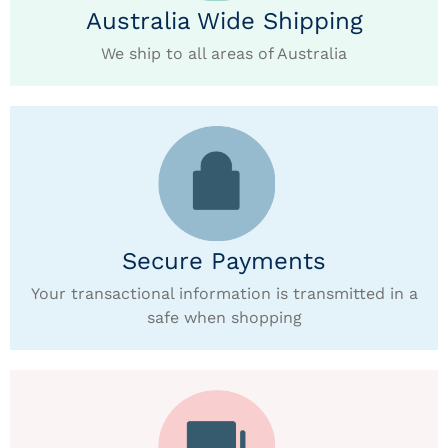
Australia Wide Shipping
We ship to all areas of Australia
Secure Payments
Your transactional information is transmitted in a
safe when shopping