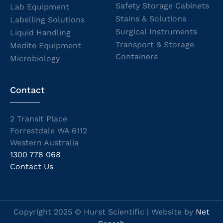
Safety Storage Cabinets
Lab Equipment
Stains & Solutions
Labelling Solutions
Surgical Instruments
Liquid Handling
Transport & Storage
Medite Equipment
Containers
Microbiology
Contact
2 Transit Place
Forrestdale WA 6112
Western Australia
1300 778 068
Contact Us
Copyright 2025 © Hurst Scientific | Website by
Net