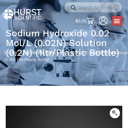
$
0.00
Sodium Hydroxide 0.02
Mol/L (0.02N) Solution
(0.2N) (1ltr/Plastic Bottle)
Home
Chemicals
/
/ Sodium Hydroxide 0.02 mol/L (0.02N) Solutio
(0.2N) (1ltr/Plastic Bottle)