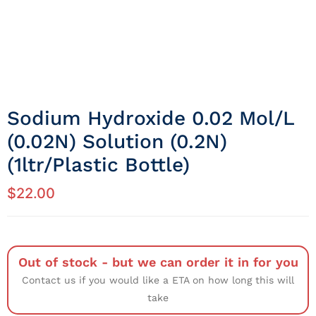
Sodium Hydroxide 0.02 Mol/L
(0.02N) Solution (0.2N)
(1ltr/Plastic Bottle)
$
22.00
Out of stock - but we can order it in for you
Contact us if you would like a ETA on how long this will
take