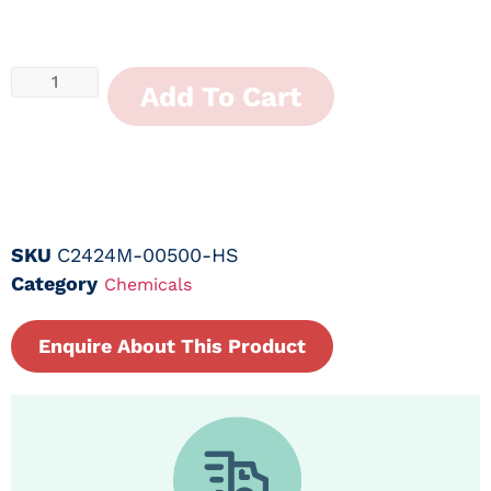
Add To Cart
SKU
C2424M-00500-HS
Category
Chemicals
Enquire About This Product