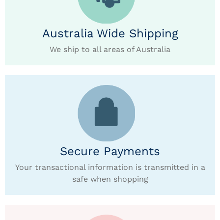
Australia Wide Shipping
We ship to all areas of Australia
Secure Payments
Your transactional information is transmitted in a
safe when shopping