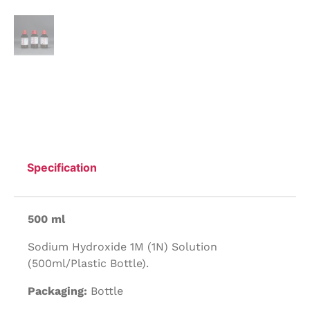
Specification
500 ml
Sodium Hydroxide 1M (1N) Solution
(500ml/Plastic Bottle).
Packaging:
Bottle