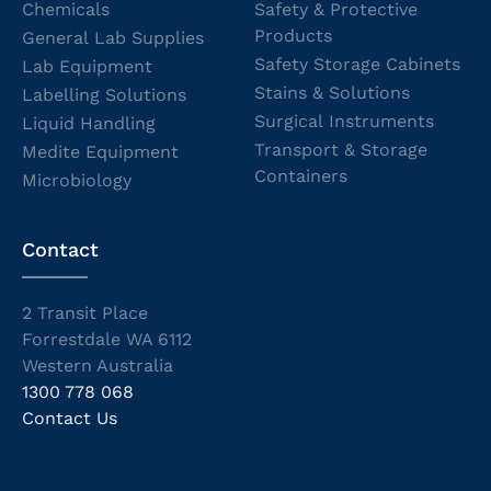
Chemicals
Safety & Protective
Products
General Lab Supplies
Safety Storage Cabinets
Lab Equipment
Stains & Solutions
Labelling Solutions
Surgical Instruments
Liquid Handling
Transport & Storage
Medite Equipment
Containers
Microbiology
Contact
2 Transit Place
Forrestdale WA 6112
Western Australia
1300 778 068
Contact Us