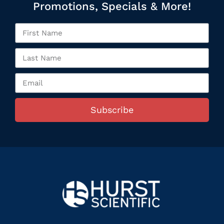
Promotions, Specials & More!
Subscribe