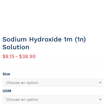
Sodium Hydroxide 1m (1n)
Solution
$
8.15
–
$
38.90
Size
UOM