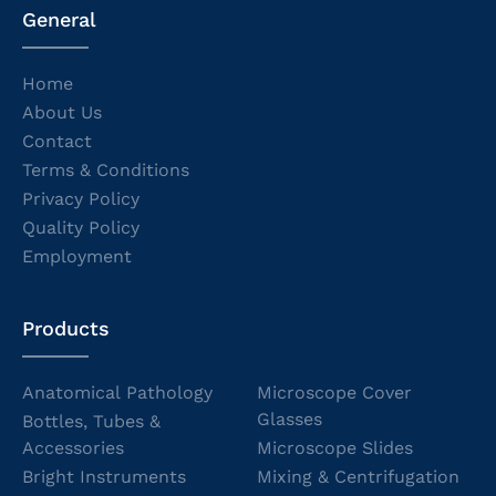
General
Home
About Us
Contact
Terms & Conditions
Privacy Policy
Quality Policy
Employment
Products
Anatomical Pathology
Microscope Cover
Glasses
Bottles, Tubes &
Accessories
Microscope Slides
Bright Instruments
Mixing & Centrifugation