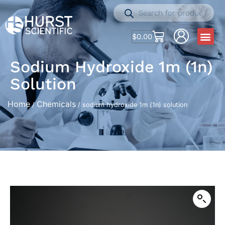
$
0.00
Sodium Hydroxide 1m (1n)
Solution
Home
Chemicals
/
/ sodium hydroxide 1m (1n) solution