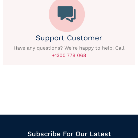
Support Customer
Have any questions? We're happy to help! Call
+1300 778 068
Subscribe For Our Latest