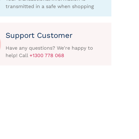
transmitted in a safe when shopping
Support Customer
Have any questions? We're happy to
help! Call
+1300 778 068