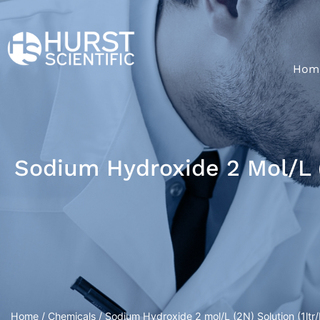
Hom
Sodium Hydroxide 2 Mol/L (2
Home
/
Chemicals
/ Sodium Hydroxide 2 mol/L (2N) Solution (1ltr/P