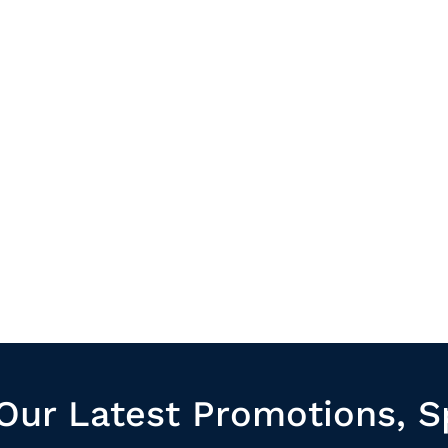
Our Latest Promotions, S