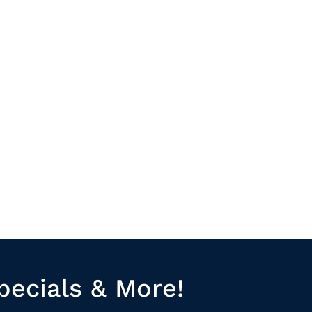
pecials & More!