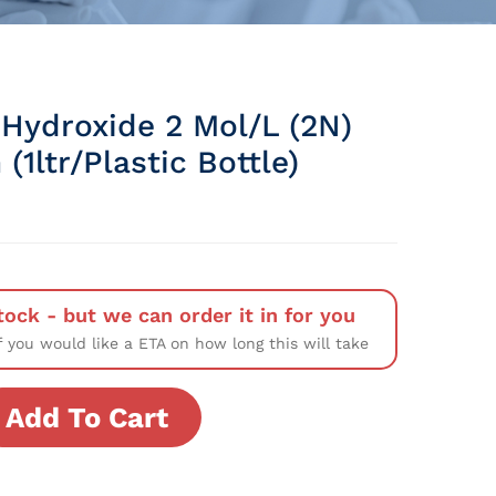
Hydroxide 2 Mol/L (2N)
 (1ltr/Plastic Bottle)
tock - but we can order it in for you
f you would like a ETA on how long this will take
Add To Cart