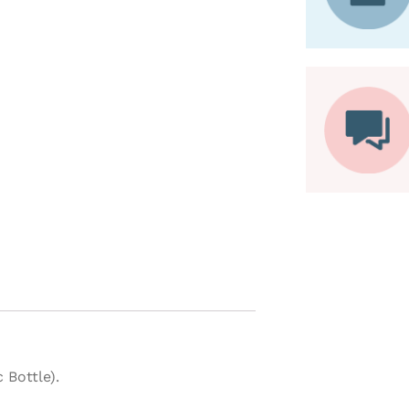
 Bottle).