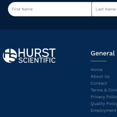
General
Home
About Us
Contact
Terms & Cond
Privacy Polic
Quality Polic
Employment