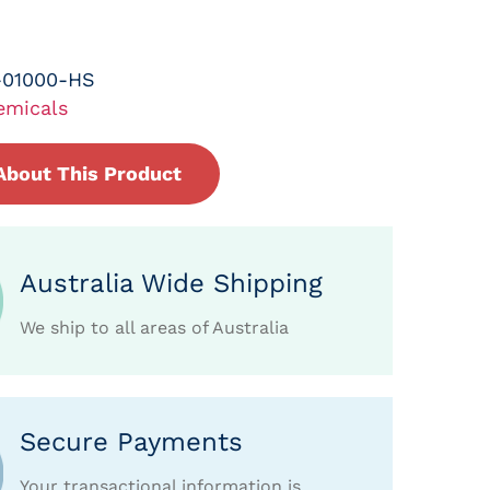
-01000-HS
emicals
About This Product
Australia Wide Shipping
We ship to all areas of Australia
Secure Payments
Your transactional information is