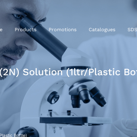
e
Products
Promotions
Catalogues
SD
N) Solution (1ltr/Plastic Bot
lastic Bottle)