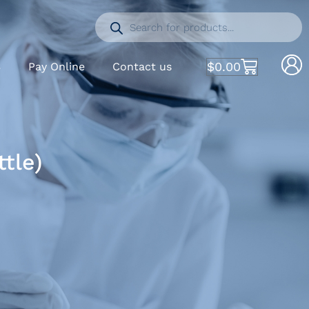
$
0.00
S
Pay Online
Contact us
tle)