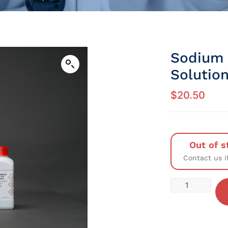
Sodium 
Solution
$
20.50
Out of s
Contact us i