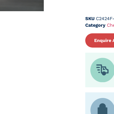
SKU
C2424F
Category
Ch
Enquire 