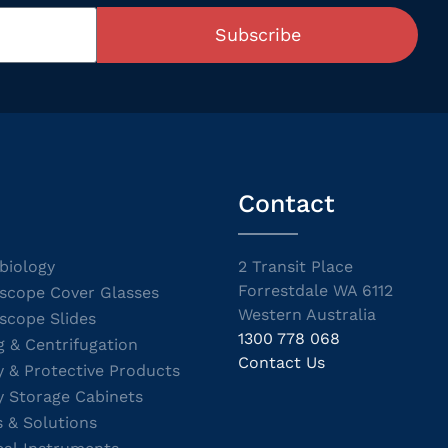
Subscribe
Contact
biology
2 Transit Place
Forrestdale WA 6112
scope Cover Glasses
Western Australia
scope Slides
1300 778 068
g & Centrifugation
Contact Us
y & Protective Products
y Storage Cabinets
s & Solutions