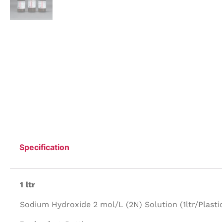
Specification
1 ltr
Sodium Hydroxide 2 mol/L (2N) Solution (1ltr/Plastic