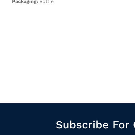
Packaging:
Bottle
Subscribe For 