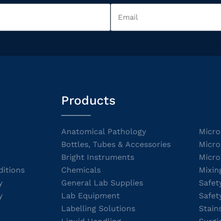
Products
Anatomical Pathology
Micro
Bottles, Tubes & Accessories
Micro
Bright Instruments
Micro
itions
Chemicals
Mixin
y
General Lab Supplies
Safet
y
Lab Equipment
Safet
Labelling Solutions
Stain