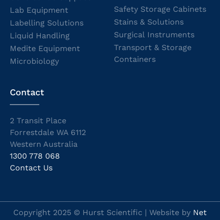
Safety Storage Cabinets
Lab Equipment
Stains & Solutions
Labelling Solutions
Surgical Instruments
Liquid Handling
Transport & Storage
Medite Equipment
Containers
Microbiology
Contact
2 Transit Place
Forrestdale WA 6112
Western Australia
1300 778 068
Contact Us
Copyright 2025 © Hurst Scientific | Website by
Net