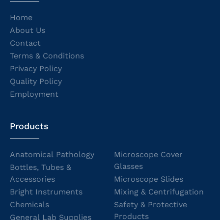
Home
About Us
Contact
Terms & Conditions
Privacy Policy
Quality Policy
Employment
Products
Anatomical Pathology
Microscope Cover
Glasses
Bottles, Tubes &
Accessories
Microscope Slides
Bright Instruments
Mixing & Centrifugation
Chemicals
Safety & Protective
Products
General Lab Supplies