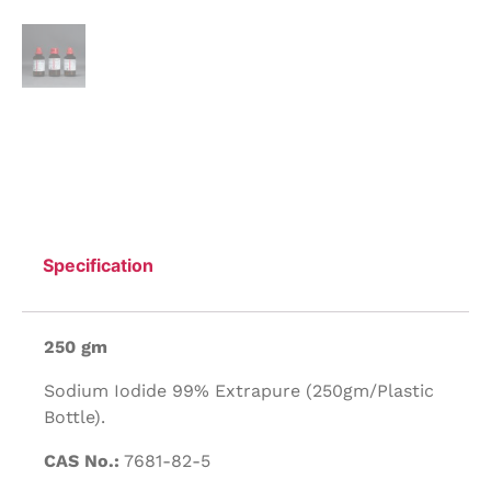
Specification
250 gm
Sodium Iodide 99% Extrapure (250gm/Plastic
Bottle).
CAS No.:
7681-82-5