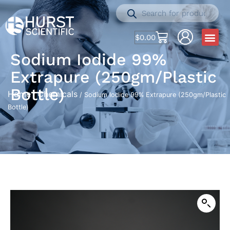
$
0.00
Sodium Iodide 99%
Extrapure (250gm/Plastic
Bottle)
Home
Chemicals
/
/ Sodium Iodide 99% Extrapure (250gm/Plastic
Bottle)