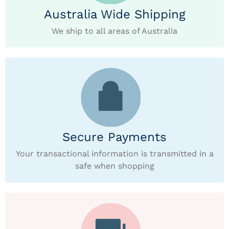
Australia Wide Shipping
We ship to all areas of Australia
Secure Payments
Your transactional information is transmitted in a
safe when shopping