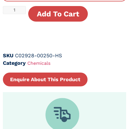
Add To Cart
SKU
C02928-00250-HS
Category
Chemicals
Enquire About This Product