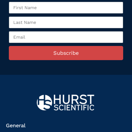
Subscribe
General