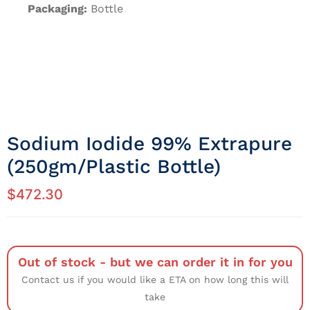
Packaging:
Bottle
Sodium Iodide 99% Extrapure
(250gm/Plastic Bottle)
$
472.30
Out of stock - but we can order it in for you
Contact us if you would like a ETA on how long this will
take