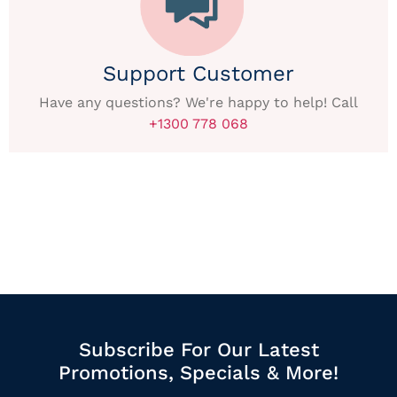
Support Customer
Have any questions? We're happy to help! Call
+1300 778 068
Subscribe For Our Latest
Promotions, Specials & More!