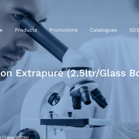
e
Products
Promotions
Catalogues
SD
n Extrapure (2.5ltr/Glass Bo
/Glass Bottle)