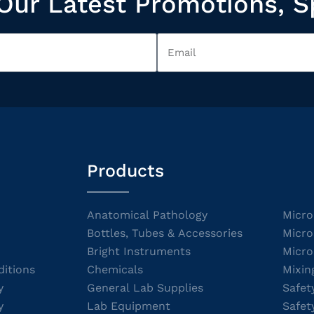
Our Latest Promotions, S
Products
Anatomical Pathology
Micro
Bottles, Tubes & Accessories
Micro
Bright Instruments
Micro
itions
Chemicals
Mixin
y
General Lab Supplies
Safet
y
Lab Equipment
Safet