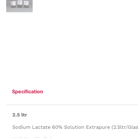
Specification
2.5 ltr
Sodium Lactate 60% Solution Extrapure (2.5ltr/Glass