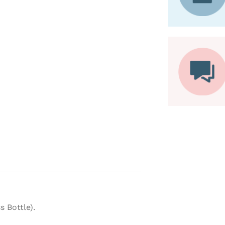
 Bottle).