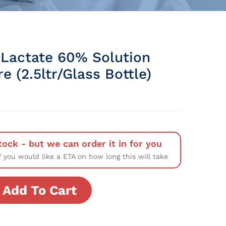
Lactate 60% Solution
e (2.5ltr/Glass Bottle)
tock - but we can order it in for you
f you would like a ETA on how long this will take
Add To Cart