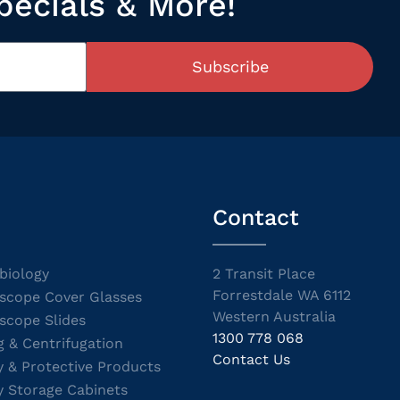
pecials & More!
Subscribe
Contact
biology
2 Transit Place
Forrestdale WA 6112
scope Cover Glasses
Western Australia
scope Slides
1300 778 068
g & Centrifugation
Contact Us
y & Protective Products
y Storage Cabinets