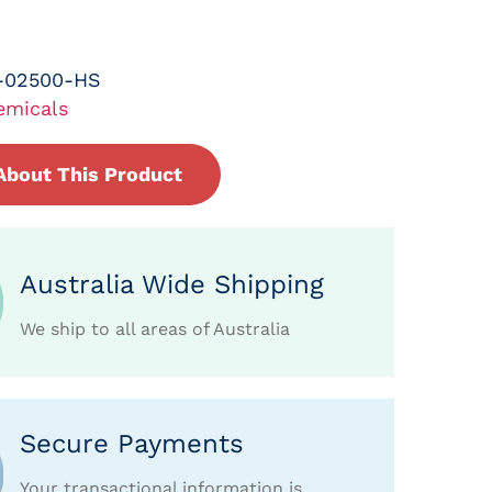
-02500-HS
emicals
About This Product
Australia Wide Shipping
We ship to all areas of Australia
Secure Payments
Your transactional information is