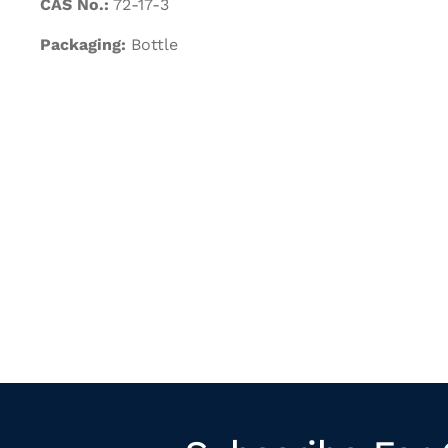
CAS No.:
72-17-3
Packaging:
Bottle