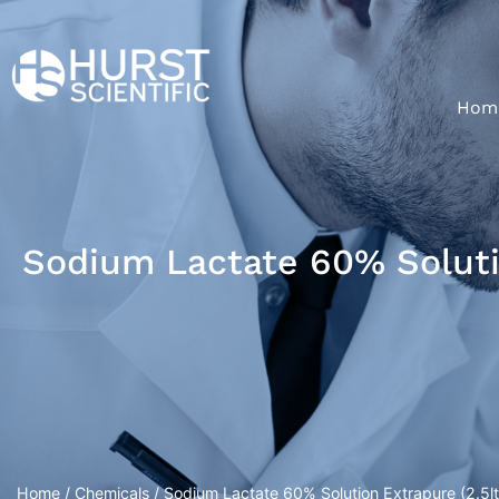
Hom
Sodium Lactate 60% Solutio
Home
/
Chemicals
/ Sodium Lactate 60% Solution Extrapure (2.5ltr