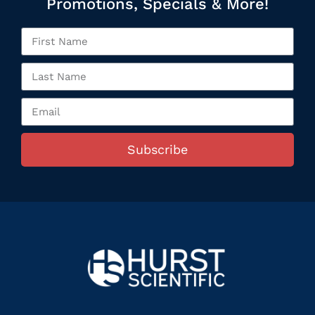
Promotions, Specials & More!
Subscribe