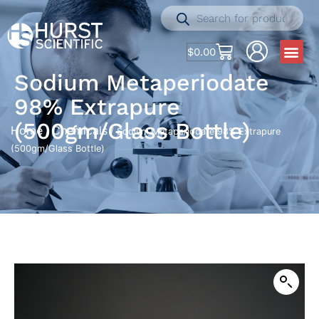
$
0.00
Sodium Metaperiodate
98% Extrapure
(500gm/Glass Bottle)
Home
Chemicals
/
/ Sodium Metaperiodate 98% Extrapure
(500gm/Glass Bottle)