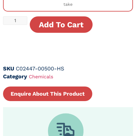
take
Add To Cart
SKU
C02447-00500-HS
Category
Chemicals
Enquire About This Product