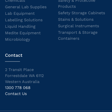
Chemicals
Safety & Protective
Products
General Lab Supplies
Safety Storage Cabinets
Lab Equipment
Stains & Solutions
Labelling Solutions
Surgical Instruments
Liquid Handling
Transport & Storage
Medite Equipment
Containers
Microbiology
Contact
2 Transit Place
Forrestdale WA 6112
Western Australia
1300 778 068
Contact Us