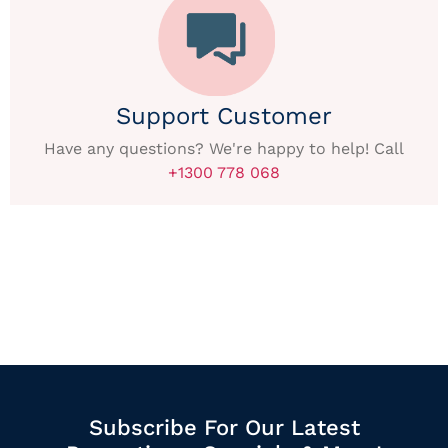
Support Customer
Have any questions? We're happy to help! Call
+1300 778 068
Subscribe For Our Latest