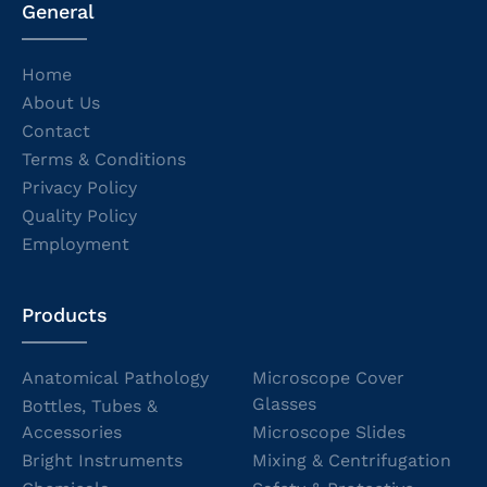
General
Home
About Us
Contact
Terms & Conditions
Privacy Policy
Quality Policy
Employment
Products
Anatomical Pathology
Microscope Cover
Glasses
Bottles, Tubes &
Accessories
Microscope Slides
Bright Instruments
Mixing & Centrifugation