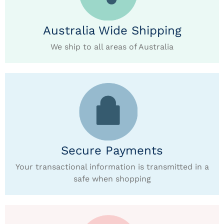
Australia Wide Shipping
We ship to all areas of Australia
Secure Payments
Your transactional information is transmitted in a
safe when shopping