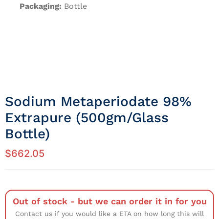
Packaging:
Bottle
Sodium Metaperiodate 98%
Extrapure (500gm/Glass
Bottle)
$
662.05
Out of stock - but we can order it in for you
Contact us if you would like a ETA on how long this will