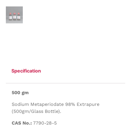
Specification
500 gm
Sodium Metaperiodate 98% Extrapure
(500gm/Glass Bottle).
CAS No.:
7790-28-5