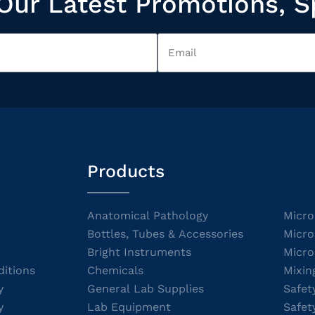
Our Latest Promotions, S
Products
Anatomical Pathology
Micro
Bottles, Tubes & Accessories
Micro
Bright Instruments
Micro
itions
Chemicals
Mixin
y
General Lab Supplies
Safet
y
Lab Equipment
Safet