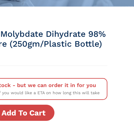
Molybdate Dihydrate 98%
re (250gm/Plastic Bottle)
tock - but we can order it in for you
f you would like a ETA on how long this will take
Add To Cart