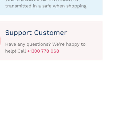
transmitted in a safe when shopping
Support Customer
Have any questions? We're happy to
help! Call
+1300 778 068