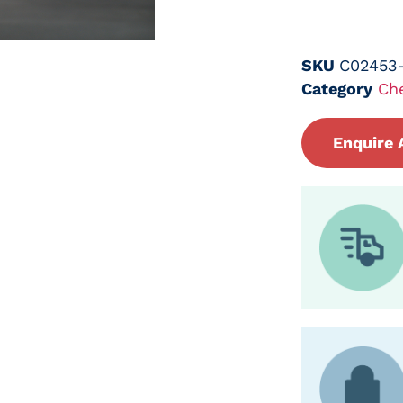
SKU
C02453
Category
Ch
Enquire 