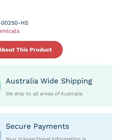
-00250-HS
emicals
About This Product
Australia Wide Shipping
We ship to all areas of Australia
Secure Payments
Your transactional information is