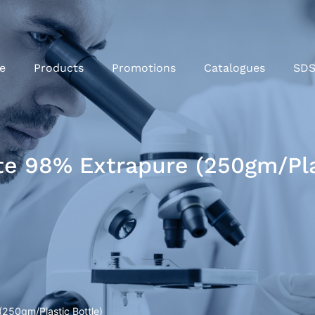
e
Products
Promotions
Catalogues
SD
e 98% Extrapure (250gm/Plas
250gm/Plastic Bottle)