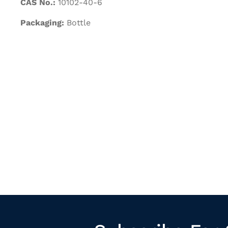
CAS No.:
10102-40-6
Packaging:
Bottle