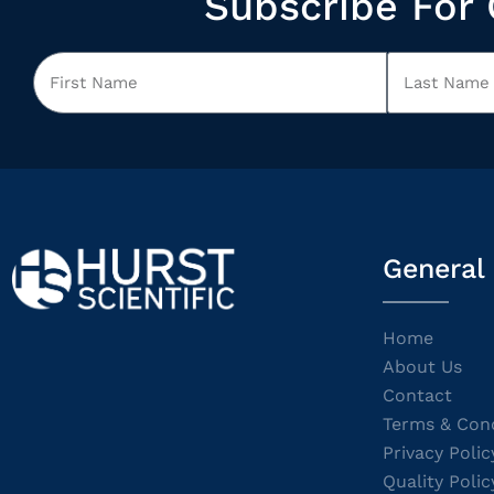
Subscribe For 
General
Home
About Us
Contact
Terms & Cond
Privacy Polic
Quality Polic