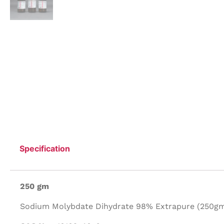
Specification
250 gm
Sodium Molybdate Dihydrate 98% Extrapure (250gm/P