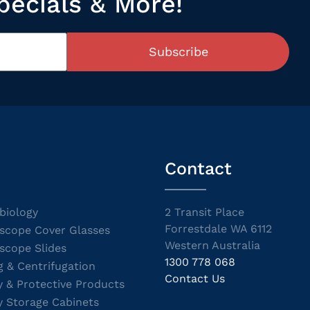
pecials & More!
Subscribe
Contact
biology
2 Transit Place
Forrestdale WA 6112
scope Cover Glasses
Western Australia
scope Slides
1300 778 068
g & Centrifugation
Contact Us
y & Protective Products
y Storage Cabinets