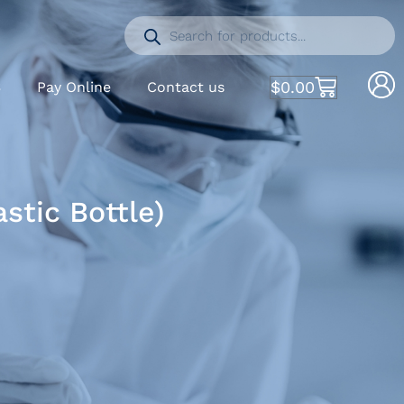
$
0.00
S
Pay Online
Contact us
tic Bottle)