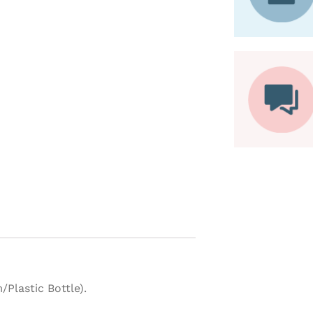
lastic Bottle).