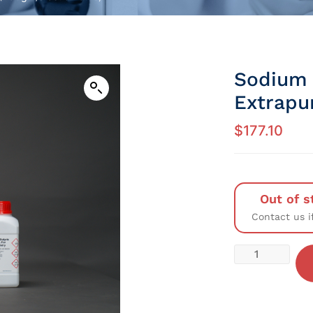
Sodium 
Extrapu
$
177.10
Out of s
Contact us i