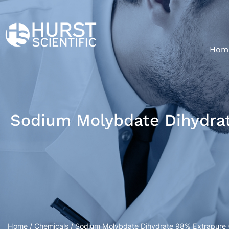
Hom
Sodium Molybdate Dihydrat
Home
/
Chemicals
/ Sodium Molybdate Dihydrate 98% Extrapure (