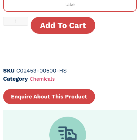
take
Add To Cart
SKU
C02453-00500-HS
Category
Chemicals
Enquire About This Product