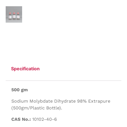
Specification
500 gm
Sodium Molybdate Dihydrate 98% Extrapure
(500gm/Plastic Bottle).
CAS No.:
10102-40-6