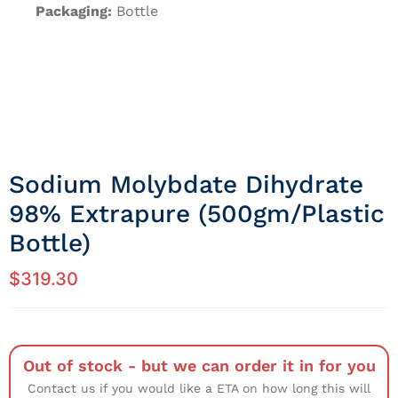
Packaging:
Bottle
Sodium Molybdate Dihydrate
98% Extrapure (500gm/Plastic
Bottle)
$
319.30
Out of stock - but we can order it in for you
Contact us if you would like a ETA on how long this will