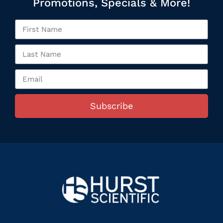
Promotions, Specials & More!
Subscribe