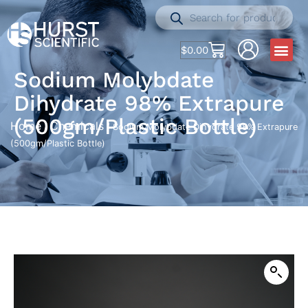
$
0.00
Sodium Molybdate
Dihydrate 98% Extrapure
(500gm/Plastic Bottle)
Home
Chemicals
/
/ Sodium Molybdate Dihydrate 98% Extrapure
(500gm/Plastic Bottle)