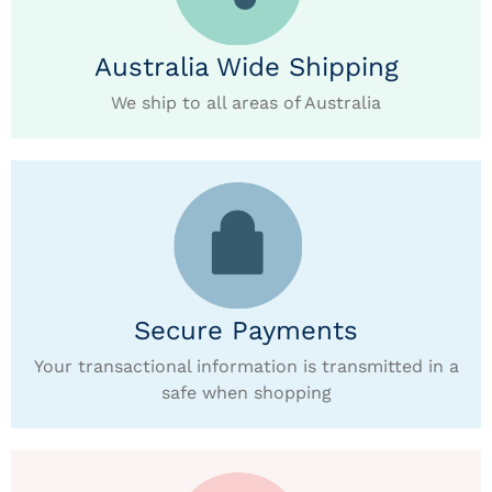
Australia Wide Shipping
We ship to all areas of Australia
Secure Payments
Your transactional information is transmitted in a
safe when shopping