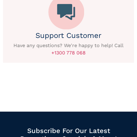
Support Customer
Have any questions? We're happy to help! Call
+1300 778 068
Subscribe For Our Latest