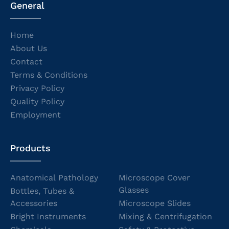
General
Home
About Us
Contact
Terms & Conditions
Privacy Policy
Quality Policy
Employment
Products
Anatomical Pathology
Microscope Cover
Glasses
Bottles, Tubes &
Accessories
Microscope Slides
Bright Instruments
Mixing & Centrifugation