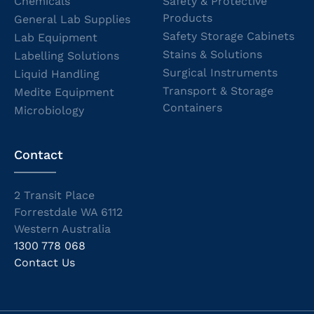
Chemicals
Safety & Protective
Products
General Lab Supplies
Safety Storage Cabinets
Lab Equipment
Stains & Solutions
Labelling Solutions
Surgical Instruments
Liquid Handling
Transport & Storage
Medite Equipment
Containers
Microbiology
Contact
2 Transit Place
Forrestdale WA 6112
Western Australia
1300 778 068
Contact Us