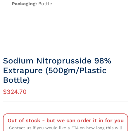
Packaging:
Bottle
Sodium Nitroprusside 98%
Extrapure (500gm/Plastic
Bottle)
$
324.70
Out of stock - but we can order it in for you
Contact us if you would like a ETA on how long this will