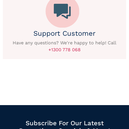
Support Customer
Have any questions? We're happy to help! Call
+1300 778 068
Subscribe For Our Latest