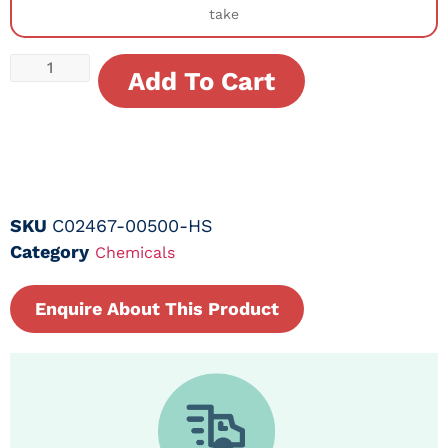
take
Add To Cart
SKU
C02467-00500-HS
Category
Chemicals
Enquire About This Product