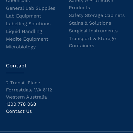
Chemicals
Safety & Protective
Products
General Lab Supplies
Safety Storage Cabinets
Lab Equipment
Stains & Solutions
Labelling Solutions
Surgical Instruments
Liquid Handling
Transport & Storage
Medite Equipment
Containers
Microbiology
Contact
2 Transit Place
Forrestdale WA 6112
Western Australia
1300 778 068
Contact Us