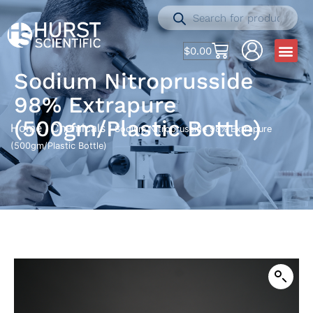
$
0.00
Sodium Nitroprusside
98% Extrapure
(500gm/Plastic Bottle)
Home
Chemicals
/
/ Sodium Nitroprusside 98% Extrapure
(500gm/Plastic Bottle)