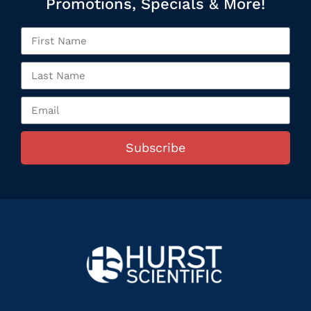
Promotions, Specials & More!
Subscribe