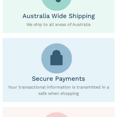
Australia Wide Shipping
We ship to all areas of Australia
Secure Payments
Your transactional information is transmitted in a
safe when shopping