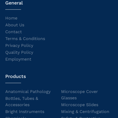
General
Home
About Us
Contact
Terms & Conditions
Privacy Policy
Quality Policy
Employment
Products
Anatomical Pathology
Microscope Cover
Glasses
Bottles, Tubes &
Accessories
Microscope Slides
Bright Instruments
Mixing & Centrifugation