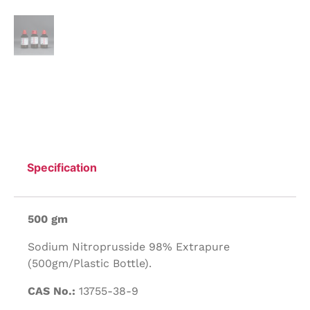
Specification
500 gm
Sodium Nitroprusside 98% Extrapure
(500gm/Plastic Bottle).
CAS No.:
13755-38-9