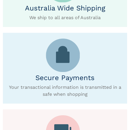
Australia Wide Shipping
We ship to all areas of Australia
Secure Payments
Your transactional information is transmitted in a
safe when shopping