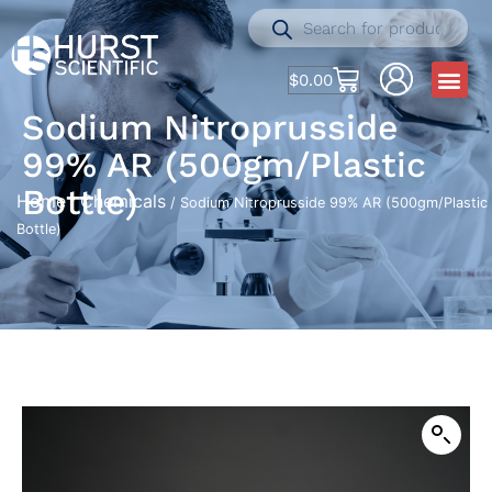
$
0.00
Sodium Nitroprusside
99% AR (500gm/Plastic
Bottle)
Home
Chemicals
/
/ Sodium Nitroprusside 99% AR (500gm/Plastic
Bottle)