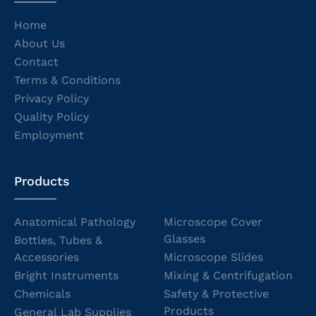
Home
About Us
Contact
Terms & Conditions
Privacy Policy
Quality Policy
Employment
Products
Anatomical Pathology
Microscope Cover
Glasses
Bottles, Tubes &
Accessories
Microscope Slides
Bright Instruments
Mixing & Centrifugation
Chemicals
Safety & Protective
Products
General Lab Supplies