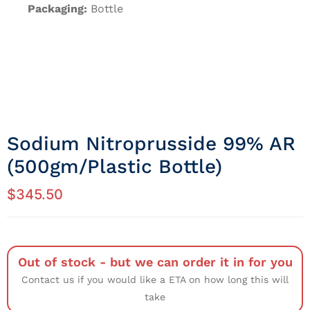
Packaging:
Bottle
Sodium Nitroprusside 99% AR
(500gm/Plastic Bottle)
$
345.50
Out of stock - but we can order it in for you
Contact us if you would like a ETA on how long this will
take