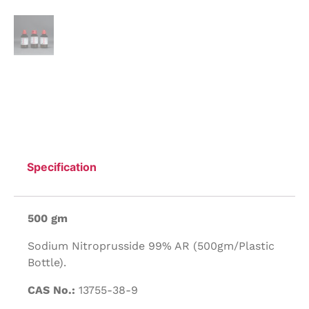
Specification
500 gm
Sodium Nitroprusside 99% AR (500gm/Plastic
Bottle).
CAS No.:
13755-38-9