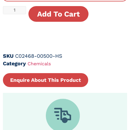
Add To Cart
SKU
C02468-00500-HS
Category
Chemicals
Enquire About This Product