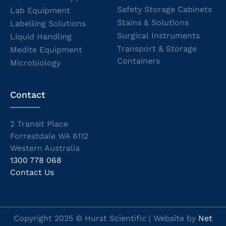
Safety Storage Cabinets
Lab Equipment
Stains & Solutions
Labelling Solutions
Surgical Instruments
Liquid Handling
Transport & Storage
Medite Equipment
Containers
Microbiology
Contact
2 Transit Place
Forrestdale WA 6112
Western Australia
1300 778 068
Contact Us
Copyright 2025 © Hurst Scientific | Website by
Net