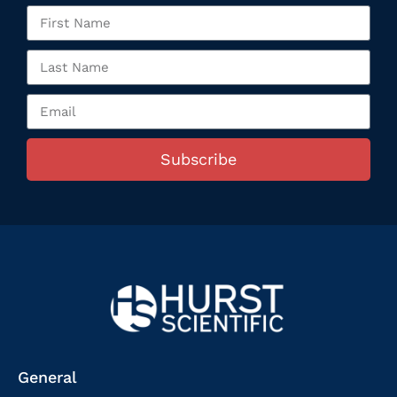
Subscribe
General