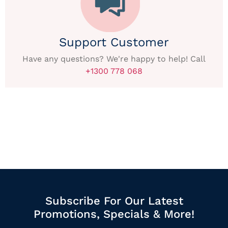
Support Customer
Have any questions? We're happy to help! Call
+1300 778 068
Subscribe For Our Latest
Promotions, Specials & More!