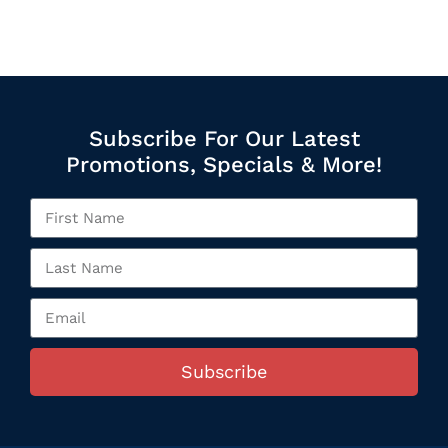
Subscribe For Our Latest
Promotions, Specials & More!
Subscribe