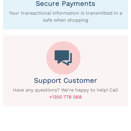
Secure Payments
Your transactional information is transmitted in a
safe when shopping
Support Customer
Have any questions? We're happy to help! Call
+1300 778 068