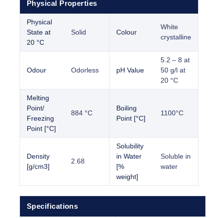
Physical Properties
Physical
White
State at
Solid
Colour
crystalline
20 °C
5.2 – 8 at
Odour
Odorless
pH Value
50 g/l at
20 °C
Melting
Point/
Boiling
884 °C
1100°C
Freezing
Point [°C]
Point [°C]
Solubility
Density
in Water
Soluble in
2.68
[g/cm3]
[%
water
weight]
Specifications