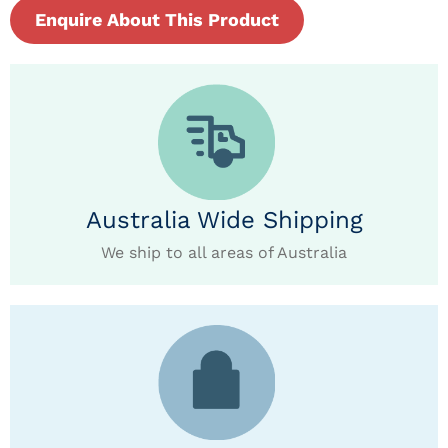
Enquire About This Product
Australia Wide Shipping
We ship to all areas of Australia