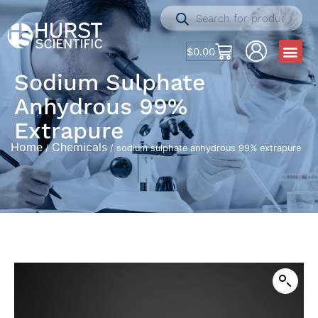
$
0.00
Sodium Sulphate
Anhydrous 99%
Extrapure
Home
Chemicals
/
/ sodium sulphate anhydrous 99% extrapure