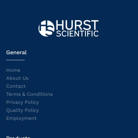
General
Home
About Us
Contact
Terms & Conditions
Privacy Policy
Quality Policy
Employment