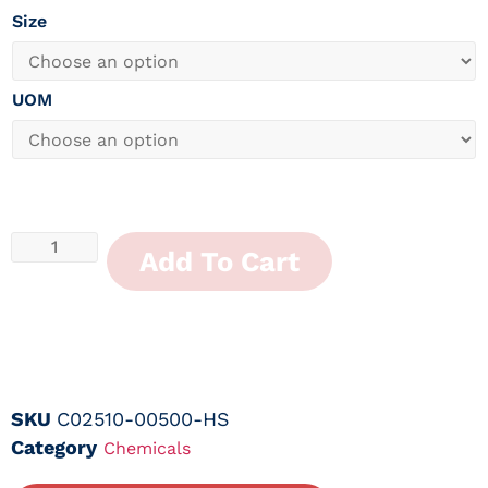
Size
UOM
Add To Cart
SKU
C02510-00500-HS
Category
Chemicals