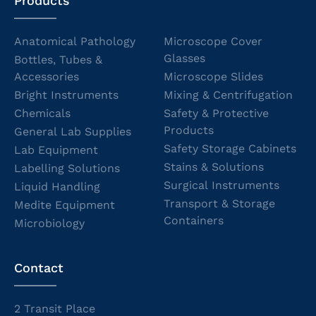
Products
Anatomical Pathology
Microscope Cover
Glasses
Bottles, Tubes &
Accessories
Microscope Slides
Bright Instruments
Mixing & Centrifugation
Chemicals
Safety & Protective
Products
General Lab Supplies
Safety Storage Cabinets
Lab Equipment
Stains & Solutions
Labelling Solutions
Surgical Instruments
Liquid Handling
Transport & Storage
Medite Equipment
Containers
Microbiology
Contact
2 Transit Place