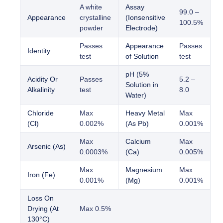
A white
Assay
99.0 –
Appearance
crystalline
(Ionsensitive
100.5%
powder
Electrode)
Passes
Appearance
Passes
Identity
test
of Solution
test
pH (5%
Acidity Or
Passes
5.2 –
Solution in
Alkalinity
test
8.0
Water)
Chloride
Max
Heavy Metal
Max
(Cl)
0.002%
(As Pb)
0.001%
Max
Calcium
Max
Arsenic (As)
0.0003%
(Ca)
0.005%
Max
Magnesium
Max
Iron (Fe)
0.001%
(Mg)
0.001%
Loss On
Drying (At
Max 0.5%
130°C)