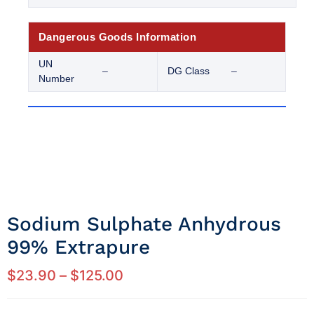
Dangerous Goods Information
UN
–
DG Class
–
Number
Sodium Sulphate Anhydrous
99% Extrapure
$
23.90
–
$
125.00