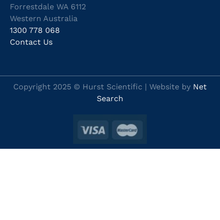
Forrestdale WA 6112
Western Australia
1300 778 068
Contact Us
Copyright 2025 © Hurst Scientific | Website by
Net
Search