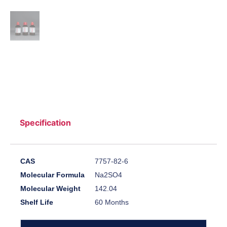
Specification
CAS
7757-82-6
Molecular Formula
Na2SO4
Molecular Weight
142.04
Shelf Life
60 Months