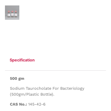
Specification
500 gm
Sodium Taurocholate For Bacteriology
(500gm/Plastic Bottle).
CAS No.:
145-42-6