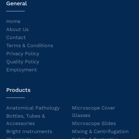
General
Home
About Us
Contact
Terms & Conditions
Privacy Policy
Quality Policy
Employment
Products
Anatomical Pathology
Microscope Cover
Glasses
Bottles, Tubes &
Accessories
Microscope Slides
Bright Instruments
Mixing & Centrifugation