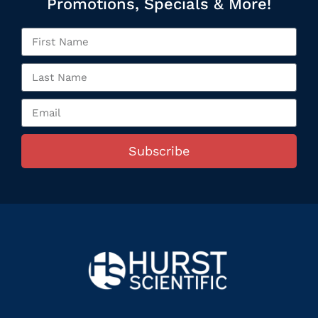
Promotions, Specials & More!
Subscribe