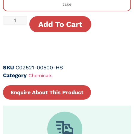
take
Add To Cart
SKU
C02521-00500-HS
Category
Chemicals
Enquire About This Product