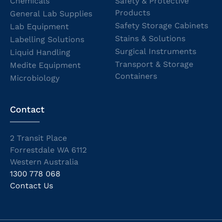
Chemicals
Safety & Protective
Products
General Lab Supplies
Safety Storage Cabinets
Lab Equipment
Stains & Solutions
Labelling Solutions
Surgical Instruments
Liquid Handling
Transport & Storage
Medite Equipment
Containers
Microbiology
Contact
2 Transit Place
Forrestdale WA 6112
Western Australia
1300 778 068
Contact Us