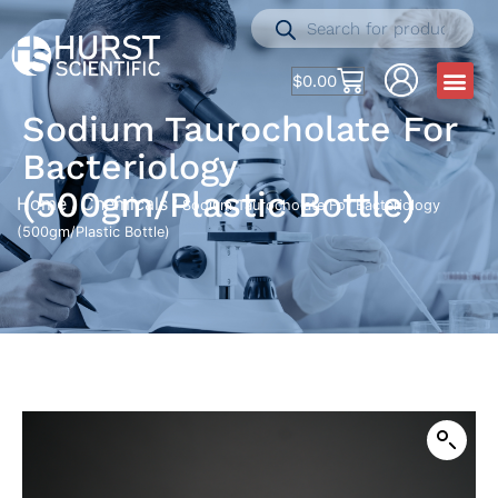
$
0.00
Sodium Taurocholate For
Bacteriology
(500gm/Plastic Bottle)
Home
Chemicals
/
/ Sodium Taurocholate For Bacteriology
(500gm/Plastic Bottle)