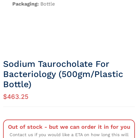
Packaging:
Bottle
Sodium Taurocholate For
Bacteriology (500gm/Plastic
Bottle)
$
463.25
Out of stock - but we can order it in for you
Contact us if you would like a ETA on how long this will