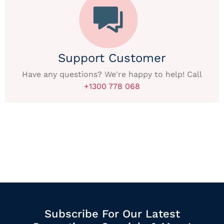
Support Customer
Have any questions? We're happy to help! Call
+1300 778 068
Subscribe For Our Latest