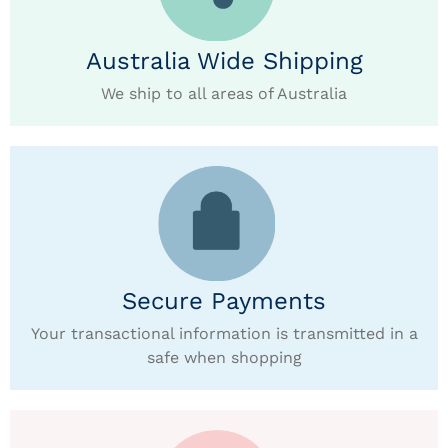
Australia Wide Shipping
We ship to all areas of Australia
Secure Payments
Your transactional information is transmitted in a
safe when shopping