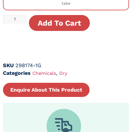
take
Add To Cart
SKU
298174-1G
Categories
,
Chemicals
Dry
Enquire About This Product