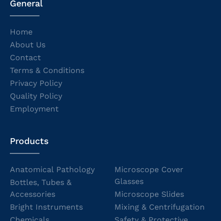
General
Home
About Us
Contact
Terms & Conditions
Privacy Policy
Quality Policy
Employment
Products
Anatomical Pathology
Microscope Cover
Glasses
Bottles, Tubes &
Accessories
Microscope Slides
Bright Instruments
Mixing & Centrifugation
Chemicals
Safety & Protective