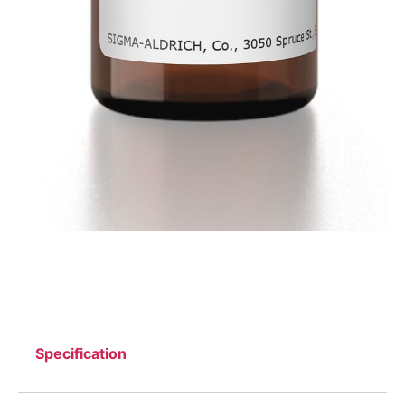
Specification