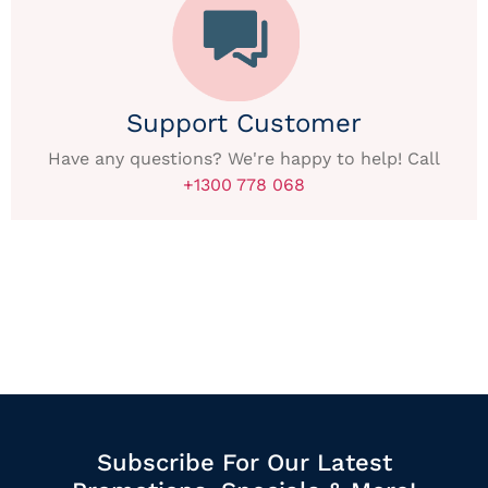
Support Customer
Have any questions? We're happy to help! Call
+1300 778 068
Subscribe For Our Latest