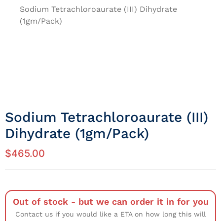
Sodium Tetrachloroaurate (III) Dihydrate
(1gm/Pack)
Sodium Tetrachloroaurate (III)
Dihydrate (1gm/Pack)
$
465.00
Out of stock - but we can order it in for you
Contact us if you would like a ETA on how long this will