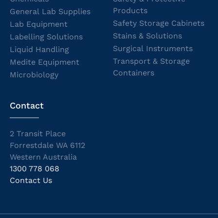
Products
General Lab Supplies
Safety Storage Cabinets
Lab Equipment
Stains & Solutions
Labelling Solutions
Surgical Instruments
Liquid Handling
Transport & Storage
Medite Equipment
Containers
Microbiology
Contact
2 Transit Place
Forrestdale WA 6112
Western Australia
1300 778 068
Contact Us