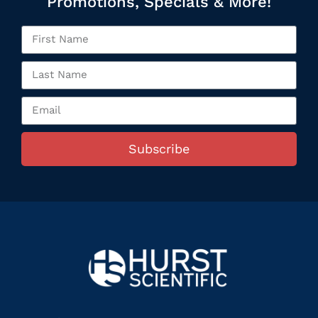
Promotions, Specials & More!
Subscribe