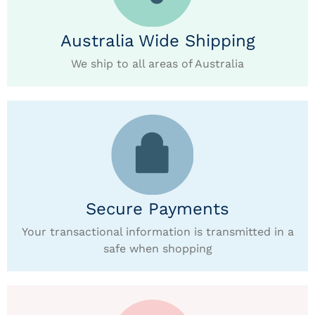
Australia Wide Shipping
We ship to all areas of Australia
Secure Payments
Your transactional information is transmitted in a
safe when shopping