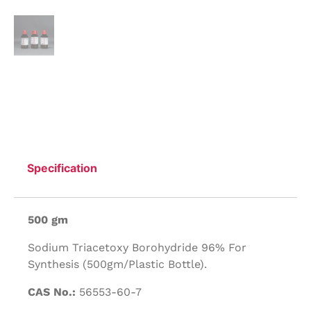
Specification
500 gm
Sodium Triacetoxy Borohydride 96% For
Synthesis (500gm/Plastic Bottle).
CAS No.:
56553-60-7