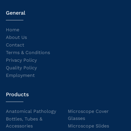
General
Home
About Us
Contact
Terms & Conditions
Privacy Policy
Quality Policy
Employment
Products
Anatomical Pathology
Microscope Cover
Glasses
Bottles, Tubes &
Accessories
Microscope Slides