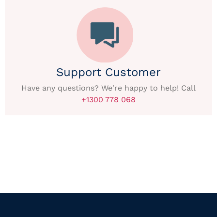
Support Customer
Have any questions? We're happy to help! Call
+1300 778 068