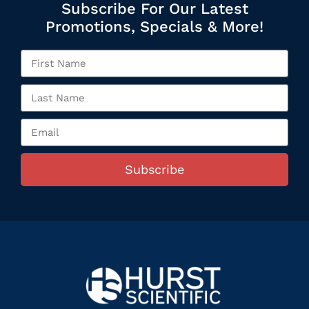
Subscribe For Our Latest
Promotions, Specials & More!
Subscribe