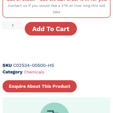
Contact us if you would like a ETA on how long this will
take
Add To Cart
SKU
C02534-00500-HS
Category
Chemicals
Enquire About This Product