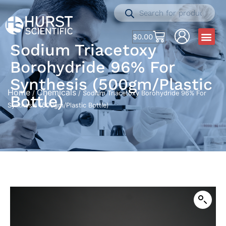
$
0.00
Sodium Triacetoxy
Borohydride 96% For
Synthesis (500gm/Plastic
Home
Chemicals
/
/ Sodium Triacetoxy Borohydride 96% For
Bottle)
Synthesis (500gm/Plastic Bottle)