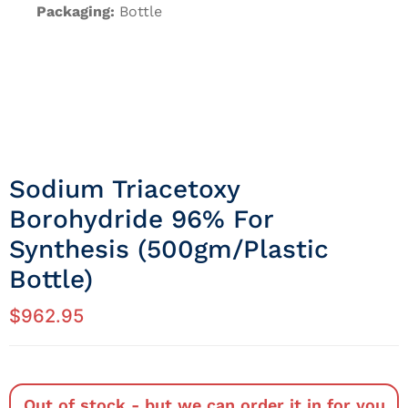
Packaging:
Bottle
Sodium Triacetoxy
Borohydride 96% For
Synthesis (500gm/Plastic
Bottle)
$
962.95
Out of stock - but we can order it in for you