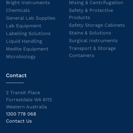
Bright Instruments
Mixing & Centrifugation
Chemicals
Safety & Protective
Products
General Lab Supplies
Safety Storage Cabinets
Lab Equipment
Stains & Solutions
Labelling Solutions
Surgical Instruments
Liquid Handling
Transport & Storage
Medite Equipment
Containers
Microbiology
Contact
2 Transit Place
Forrestdale WA 6112
Western Australia
1300 778 068
Contact Us