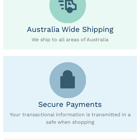
Australia Wide Shipping
We ship to all areas of Australia
Secure Payments
Your transactional information is transmitted in a
safe when shopping