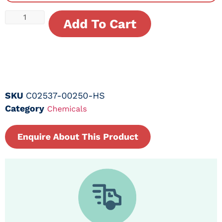
Add To Cart
SKU
C02537-00250-HS
Category
Chemicals
Enquire About This Product