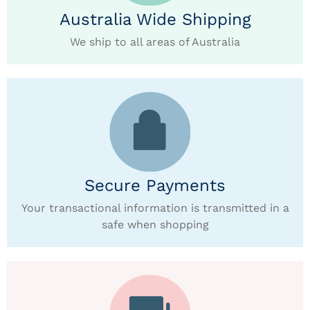
Australia Wide Shipping
We ship to all areas of Australia
Secure Payments
Your transactional information is transmitted in a
safe when shopping