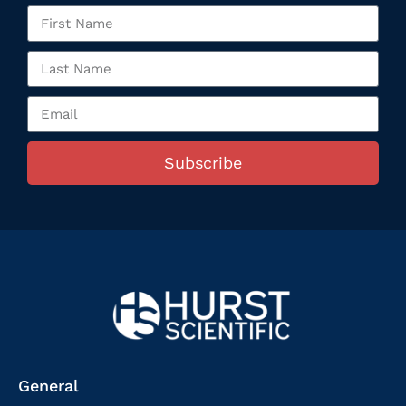
Subscribe
General