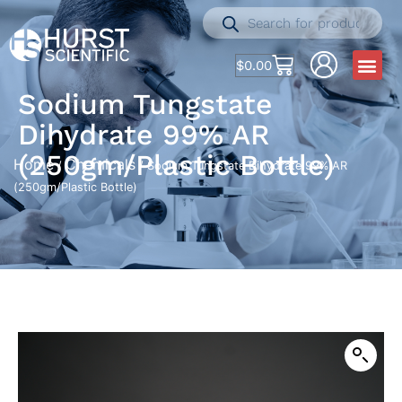
$
0.00
Sodium Tungstate
Dihydrate 99% AR
(250gm/Plastic Bottle)
Home
Chemicals
/
/ Sodium Tungstate Dihydrate 99% AR
(250gm/Plastic Bottle)