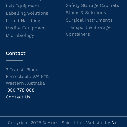
Safety Storage Cabinets
Lab Equipment
Stains & Solutions
Labelling Solutions
Surgical Instruments
Liquid Handling
Transport & Storage
Medite Equipment
Containers
Microbiology
Contact
2 Transit Place
Forrestdale WA 6112
Western Australia
1300 778 068
Contact Us
Copyright 2025 © Hurst Scientific | Website by
Net