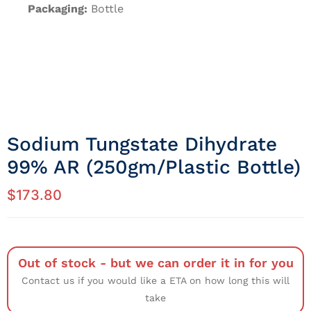
Packaging:
Bottle
Sodium Tungstate Dihydrate
99% AR (250gm/Plastic Bottle)
$
173.80
Out of stock - but we can order it in for you
Contact us if you would like a ETA on how long this will
take