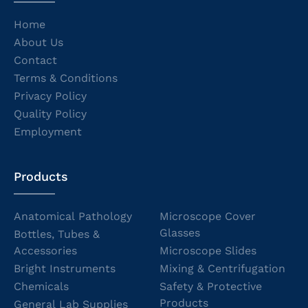
Home
About Us
Contact
Terms & Conditions
Privacy Policy
Quality Policy
Employment
Products
Anatomical Pathology
Microscope Cover
Glasses
Bottles, Tubes &
Accessories
Microscope Slides
Bright Instruments
Mixing & Centrifugation
Chemicals
Safety & Protective
Products
General Lab Supplies