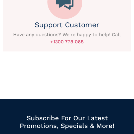
Support Customer
Have any questions? We're happy to help! Call
+1300 778 068
Subscribe For Our Latest
Promotions, Specials & More!