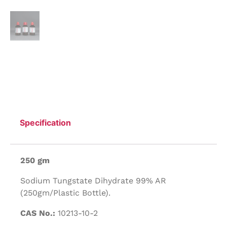
Specification
250 gm
Sodium Tungstate Dihydrate 99% AR
(250gm/Plastic Bottle).
CAS No.:
10213-10-2