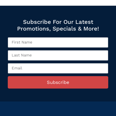
Subscribe For Our Latest
Promotions, Specials & More!
Subscribe