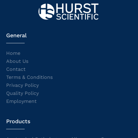
General
Home
About Us
Contact
Terms & Conditions
Privacy Policy
Quality Policy
Employment
Products