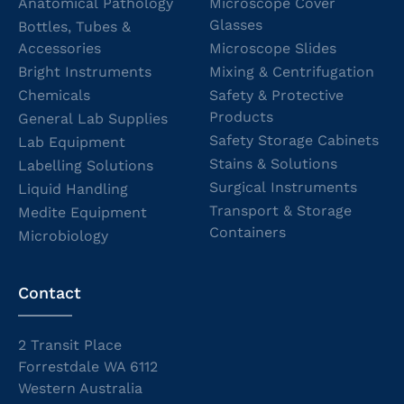
Anatomical Pathology
Microscope Cover
Glasses
Bottles, Tubes &
Accessories
Microscope Slides
Bright Instruments
Mixing & Centrifugation
Chemicals
Safety & Protective
Products
General Lab Supplies
Safety Storage Cabinets
Lab Equipment
Stains & Solutions
Labelling Solutions
Surgical Instruments
Liquid Handling
Transport & Storage
Medite Equipment
Containers
Microbiology
Contact
2 Transit Place
Forrestdale WA 6112
Western Australia