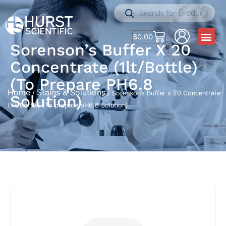
$
0.00
Sorenson’s Buffer X 20
Concentrate (1lt/Bottle)
(To Prepare PH6.8
Home
Stains & Solutions
/
/ Sorenson’s Buffer x 20 Concentrate
Solution)
(1lt/Bottle) (To prepare pH6.8 Solution)