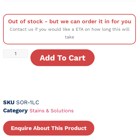
Out of stock - but we can order it in for you
Contact us if you would like a ETA on how long this will
take
Add To Cart
SKU
SOR-1LC
Category
Stains & Solutions
Enquire About This Product