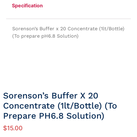
Specification
Sorenson’s Buffer x 20 Concentrate (1lt/Bottle)
(To prepare pH6.8 Solution)
Sorenson’s Buffer X 20
Concentrate (1lt/Bottle) (To
Prepare PH6.8 Solution)
$
15.00