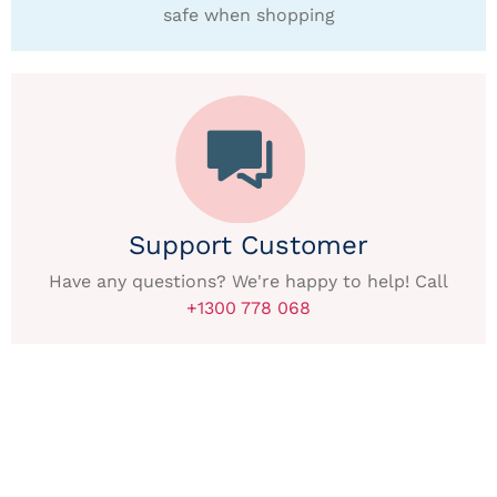
safe when shopping
Support Customer
Have any questions? We're happy to help! Call
+1300 778 068