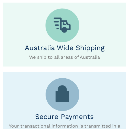
Australia Wide Shipping
We ship to all areas of Australia
Secure Payments
Your transactional information is transmitted in a