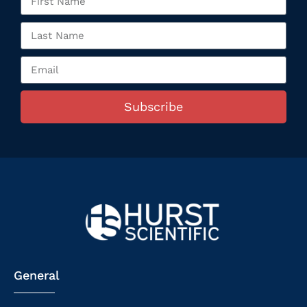
Subscribe
General