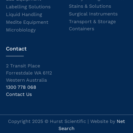
Stains & Solutions
Labelling Solutions
Surgical Instruments
Liquid Handling
Transport & Storage
Medite Equipment
Containers
Microbiology
Contact
2 Transit Place
Forrestdale WA 6112
Western Australia
1300 778 068
Contact Us
Copyright 2025 © Hurst Scientific | Website by
Net
Search