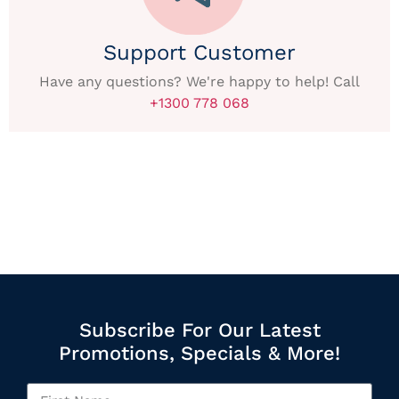
Support Customer
Have any questions? We're happy to help! Call
+1300 778 068
Subscribe For Our Latest
Promotions, Specials & More!