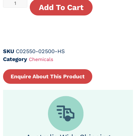
Add To Cart
SKU
C02550-02500-HS
Category
Chemicals
Enquire About This Product