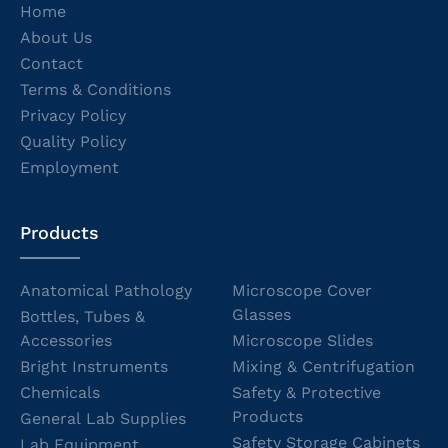
Home
About Us
Contact
Terms & Conditions
Privacy Policy
Quality Policy
Employment
Products
Anatomical Pathology
Microscope Cover
Glasses
Bottles, Tubes &
Accessories
Microscope Slides
Bright Instruments
Mixing & Centrifugation
Chemicals
Safety & Protective
Products
General Lab Supplies
Safety Storage Cabinets
Lab Equipment