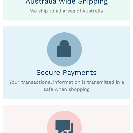
Australia Wide Shipping
We ship to all areas of Australia
Secure Payments
Your transactional information is transmitted in a
safe when shopping