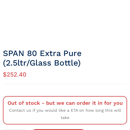
SPAN 80 Extra Pure
(2.5ltr/Glass Bottle)
$
252.40
Out of stock - but we can order it in for you
Contact us if you would like a ETA on how long this will
take