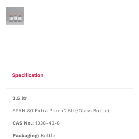
Specification
2.5 ltr
SPAN 80 Extra Pure (2.5ltr/Glass Bottle).
CAS No.:
1338-43-8
Packaging:
Bottle