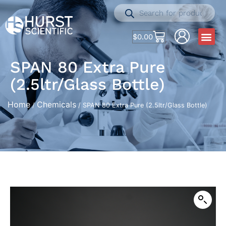
$
0.00
SPAN 80 Extra Pure
(2.5ltr/Glass Bottle)
Home
Chemicals
/
/ SPAN 80 Extra Pure (2.5ltr/Glass Bottle)