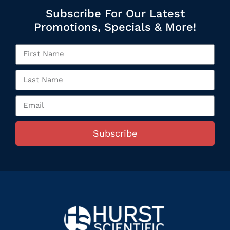
Subscribe For Our Latest
Promotions, Specials & More!
Subscribe