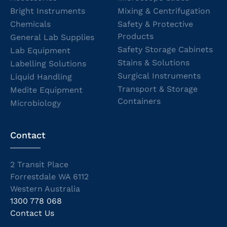
Bright Instruments
Mixing & Centrifugation
Chemicals
Safety & Protective
Products
General Lab Supplies
Safety Storage Cabinets
Lab Equipment
Stains & Solutions
Labelling Solutions
Surgical Instruments
Liquid Handling
Transport & Storage
Medite Equipment
Containers
Microbiology
Contact
2 Transit Place
Forrestdale WA 6112
Western Australia
1300 778 068
Contact Us