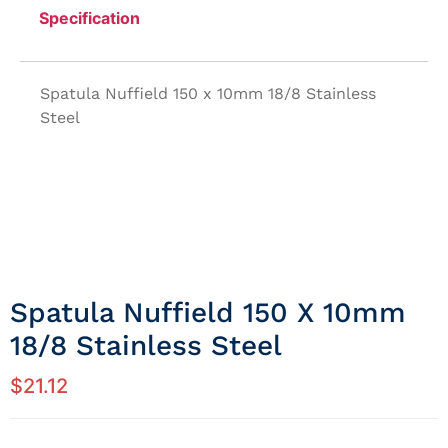
Specification
Spatula Nuffield 150 x 10mm 18/8 Stainless
Steel
Spatula Nuffield 150 X 10mm
18/8 Stainless Steel
$
21.12