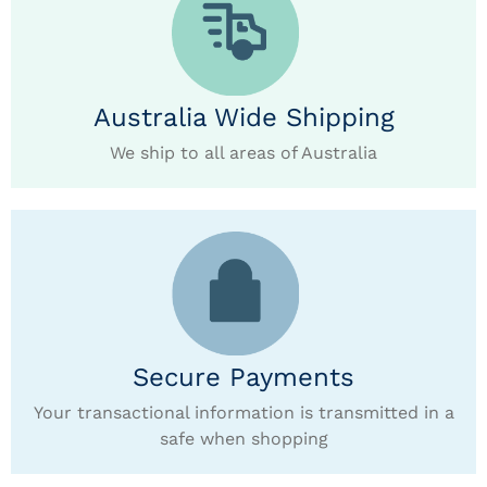
Australia Wide Shipping
We ship to all areas of Australia
Secure Payments
Your transactional information is transmitted in a
safe when shopping