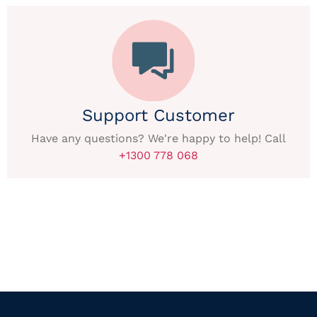
Support Customer
Have any questions? We're happy to help! Call
+1300 778 068