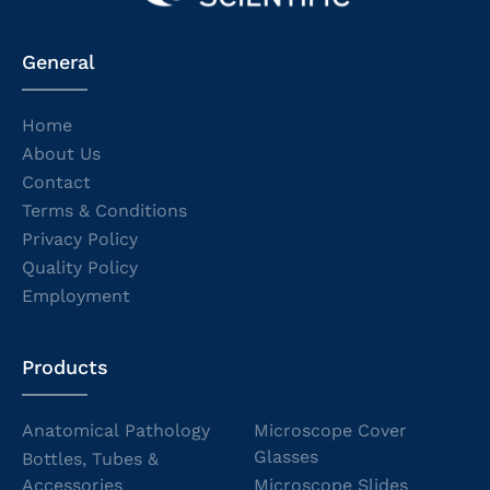
General
Home
About Us
Contact
Terms & Conditions
Privacy Policy
Quality Policy
Employment
Products
Anatomical Pathology
Microscope Cover
Glasses
Bottles, Tubes &
Accessories
Microscope Slides