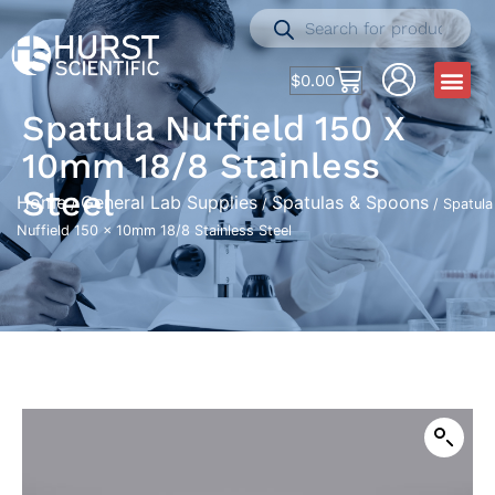
$
0.00
Spatula Nuffield 150 X
10mm 18/8 Stainless
Steel
Home
General Lab Supplies
Spatulas & Spoons
/
/
/ Spatula
Nuffield 150 x 10mm 18/8 Stainless Steel