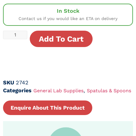
In Stock
Contact us if you would like an ETA on delivery
Add To Cart
SKU
2742
Categories
,
General Lab Supplies
Spatulas & Spoons
Enquire About This Product