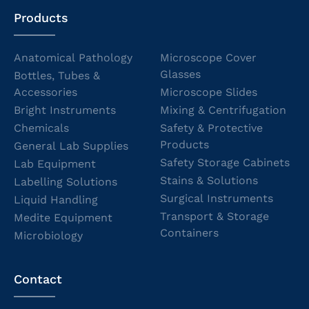
Products
Anatomical Pathology
Microscope Cover
Glasses
Bottles, Tubes &
Accessories
Microscope Slides
Bright Instruments
Mixing & Centrifugation
Chemicals
Safety & Protective
Products
General Lab Supplies
Safety Storage Cabinets
Lab Equipment
Stains & Solutions
Labelling Solutions
Surgical Instruments
Liquid Handling
Transport & Storage
Medite Equipment
Containers
Microbiology
Contact