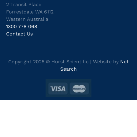
2 Transit Place
Forrestdale WA 6112
Western Australia
1300 778 068
Contact Us
Copyright 2025 © Hurst Scientific | Website by
Net
Search