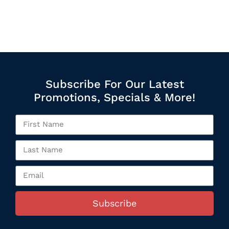
Subscribe For Our Latest
Promotions, Specials & More!
Subscribe