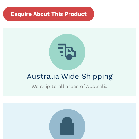
Enquire About This Product
Australia Wide Shipping
We ship to all areas of Australia