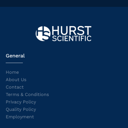
General
Home
About Us
Contact
Terms & Conditions
Privacy Policy
Quality Policy
Employment