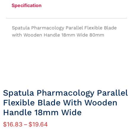
Specification
Spatula Pharmacology Parallel Flexible Blade
with Wooden Handle 18mm Wide 80mm
Spatula Pharmacology Parallel
Flexible Blade With Wooden
Handle 18mm Wide
$
16.83
–
$
19.64