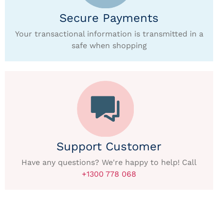
Secure Payments
Your transactional information is transmitted in a
safe when shopping
Support Customer
Have any questions? We're happy to help! Call
+1300 778 068