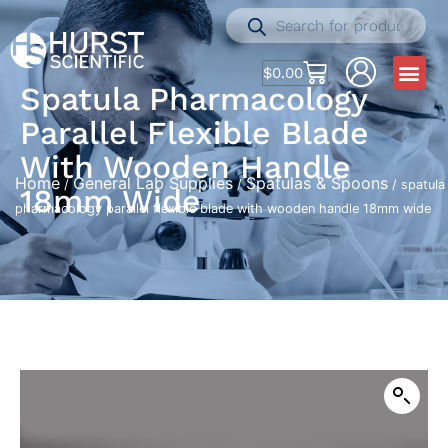
$
0.00
Spatula Pharmacology
Parallel Flexible Blade
With Wooden Handle
Home
General Lab Supplies
Spatulas & Spoons
/
/
/ spatula
18mm Wide
pharmacology parallel flexible blade with wooden handle 18mm wide