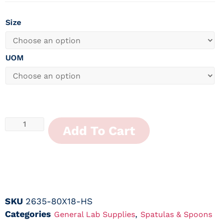
Size
UOM
Add To Cart
SKU
2635-80X18-HS
Categories
,
General Lab Supplies
Spatulas & Spoons