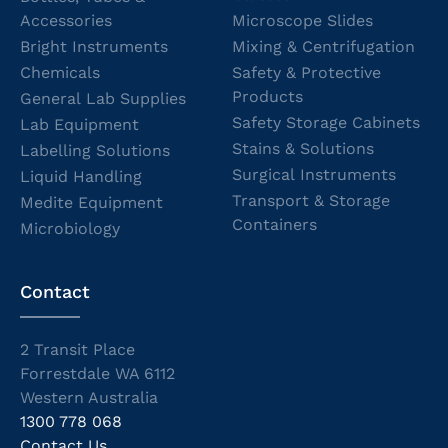
Accessories
Microscope Slides
Bright Instruments
Mixing & Centrifugation
Chemicals
Safety & Protective
Products
General Lab Supplies
Safety Storage Cabinets
Lab Equipment
Stains & Solutions
Labelling Solutions
Surgical Instruments
Liquid Handling
Transport & Storage
Medite Equipment
Containers
Microbiology
Contact
2 Transit Place
Forrestdale WA 6112
Western Australia
1300 778 068
Contact Us