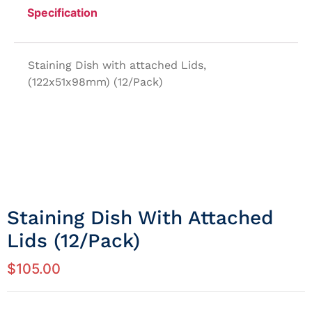
Specification
Staining Dish with attached Lids,
(122x51x98mm) (12/Pack)
Staining Dish With Attached
Lids (12/Pack)
$
105.00