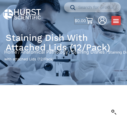
$
0.00
Staining Dish With
Attached Lids (12/Pack)
Home
Anatomical Pathology
Staining Dishes
/
/
/ Staining D
with attached Lids (12/Pack)