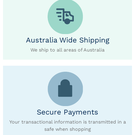
Australia Wide Shipping
We ship to all areas of Australia
Secure Payments
Your transactional information is transmitted in a
safe when shopping