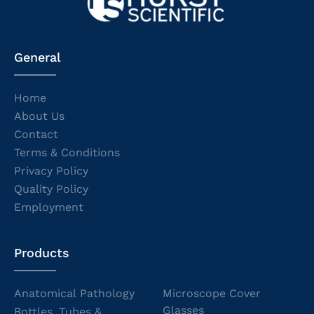
General
Home
About Us
Contact
Terms & Conditions
Privacy Policy
Quality Policy
Employment
Products
Anatomical Pathology
Microscope Cover
Glasses
Bottles, Tubes &