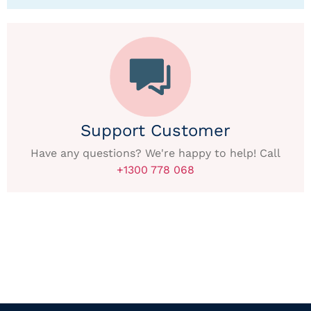
Support Customer
Have any questions? We're happy to help! Call
+1300 778 068