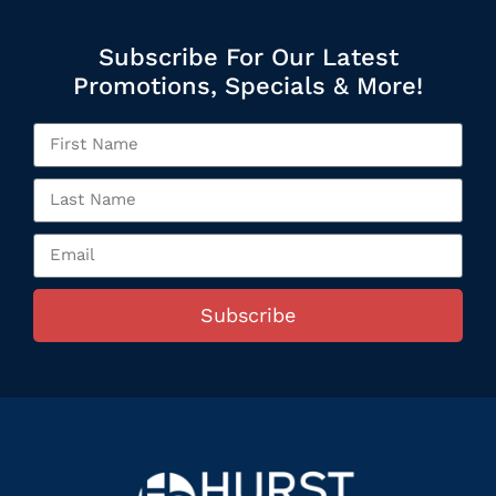
Subscribe For Our Latest
Promotions, Specials & More!
Subscribe