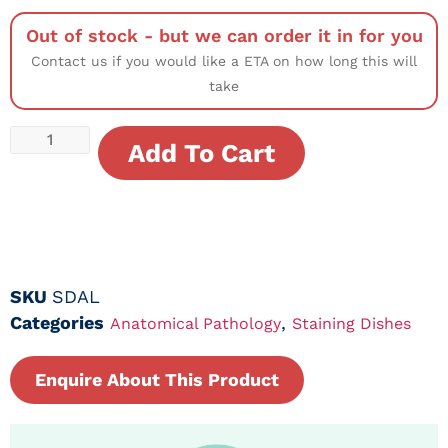
Out of stock - but we can order it in for you
Contact us if you would like a ETA on how long this will
take
Add To Cart
SKU
SDAL
Categories
,
Anatomical Pathology
Staining Dishes
Enquire About This Product