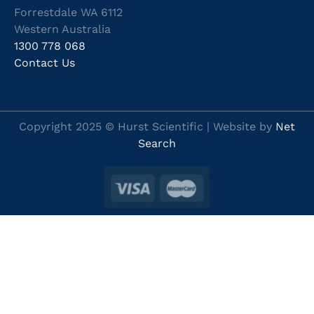
Forrestdale WA 6112
Western Australia
1300 778 068
Contact Us
Copyright 2025 © Hurst Scientific | Website by
Net
Search