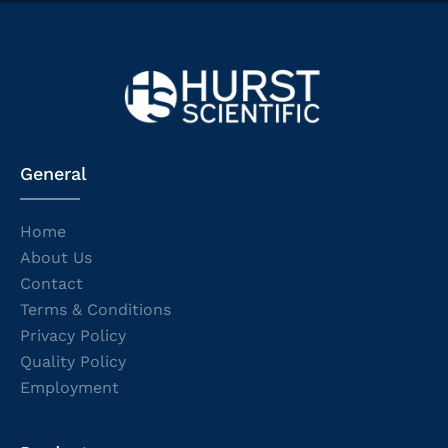
General
Home
About Us
Contact
Terms & Conditions
Privacy Policy
Quality Policy
Employment