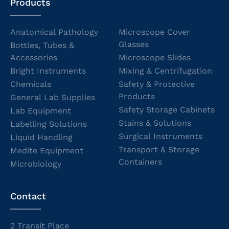
Products
Anatomical Pathology
Microscope Cover
Glasses
Bottles, Tubes &
Accessories
Microscope Slides
Bright Instruments
Mixing & Centrifugation
Chemicals
Safety & Protective
Products
General Lab Supplies
Safety Storage Cabinets
Lab Equipment
Stains & Solutions
Labelling Solutions
Surgical Instruments
Liquid Handling
Transport & Storage
Medite Equipment
Containers
Microbiology
Contact
2 Transit Place