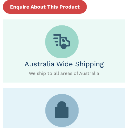
Enquire About This Product
Australia Wide Shipping
We ship to all areas of Australia