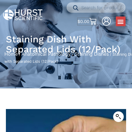
$
0.00
Staining Dish With
Separated Lids (12/Pack)
Home
Anatomical Pathology
Staining Dishes
/
/
/ Staining D
with Separated Lids (12/Pack)