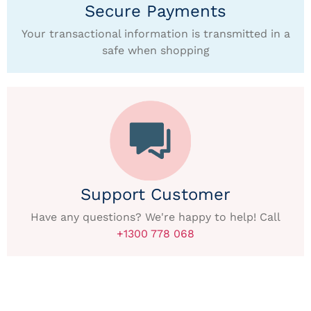
Secure Payments
Your transactional information is transmitted in a
safe when shopping
Support Customer
Have any questions? We're happy to help! Call
+1300 778 068