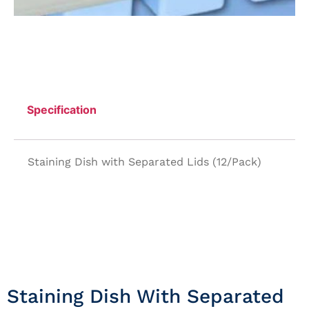
Specification
Staining Dish with Separated Lids (12/Pack)
Staining Dish With Separated