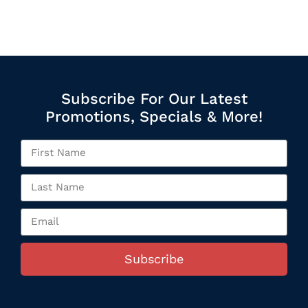
Subscribe For Our Latest
Promotions, Specials & More!
Subscribe