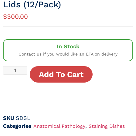
Lids (12/Pack)
$
300.00
In Stock
Contact us if you would like an ETA on delivery
Add To Cart
SKU
SDSL
Categories
,
Anatomical Pathology
Staining Dishes