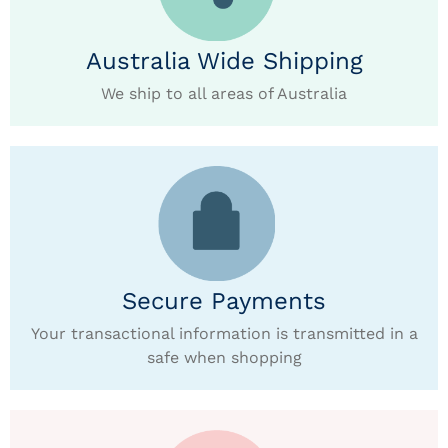
Australia Wide Shipping
We ship to all areas of Australia
Secure Payments
Your transactional information is transmitted in a
safe when shopping