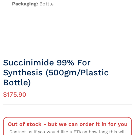
Packaging:
Bottle
Succinimide 99% For
Synthesis (500gm/Plastic
Bottle)
$
175.90
Out of stock - but we can order it in for you
Contact us if you would like a ETA on how long this will