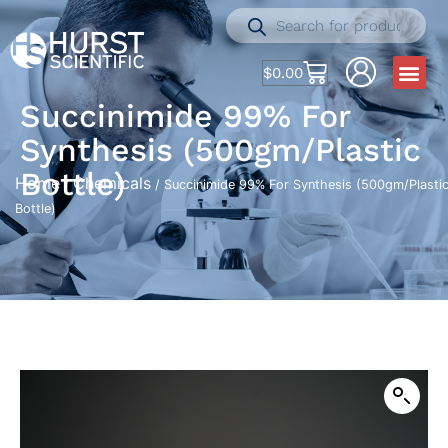
$
0.00
Succinimide 99% For
Synthesis (500gm/Plastic
Bottle)
Home
Chemicals
/
/ Succinimide 99% For Synthesis (500gm/Plasti
Bottle)