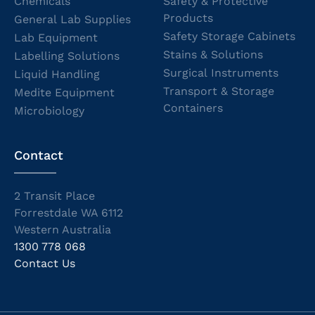
Chemicals
Safety & Protective
Products
General Lab Supplies
Safety Storage Cabinets
Lab Equipment
Stains & Solutions
Labelling Solutions
Surgical Instruments
Liquid Handling
Transport & Storage
Medite Equipment
Containers
Microbiology
Contact
2 Transit Place
Forrestdale WA 6112
Western Australia
1300 778 068
Contact Us