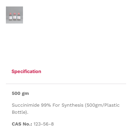
Specification
500 gm
Succinimide 99% For Synthesis (500gm/Plastic
Bottle).
CAS No.:
123-56-8