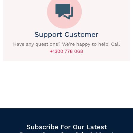
Support Customer
Have any questions? We're happy to help! Call
+1300 778 068
Subscribe For Our Latest