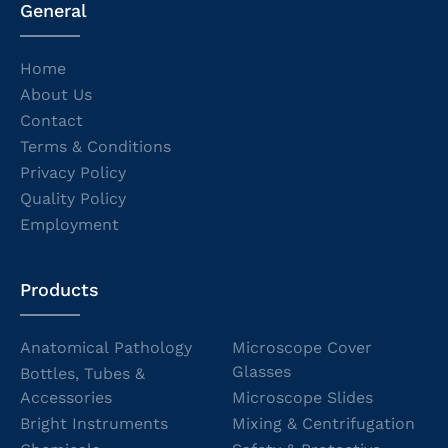
General
Home
About Us
Contact
Terms & Conditions
Privacy Policy
Quality Policy
Employment
Products
Anatomical Pathology
Microscope Cover
Glasses
Bottles, Tubes &
Accessories
Microscope Slides
Bright Instruments
Mixing & Centrifugation