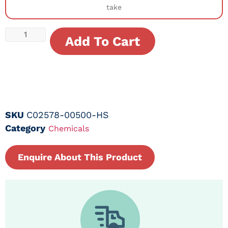
take
Add To Cart
SKU
C02578-00500-HS
Category
Chemicals
Enquire About This Product