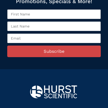
Promotions, Specials & More!
Subscribe