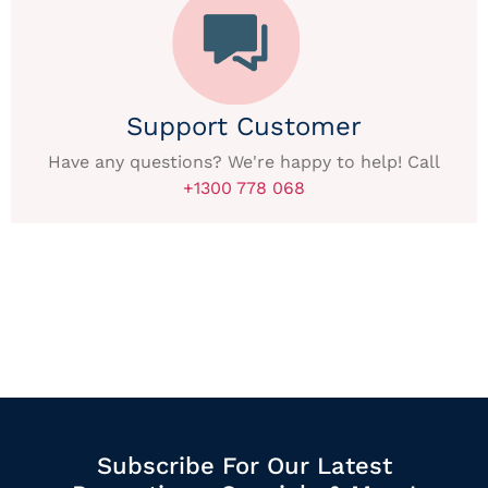
Support Customer
Have any questions? We're happy to help! Call
+1300 778 068
Subscribe For Our Latest