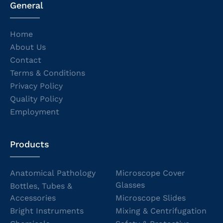
General
Home
About Us
Contact
Terms & Conditions
Privacy Policy
Quality Policy
Employment
Products
Anatomical Pathology
Microscope Cover
Glasses
Bottles, Tubes &
Accessories
Microscope Slides
Bright Instruments
Mixing & Centrifugation