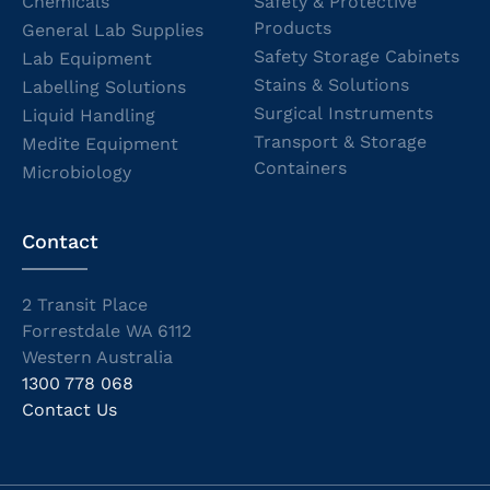
Chemicals
Safety & Protective
Products
General Lab Supplies
Safety Storage Cabinets
Lab Equipment
Stains & Solutions
Labelling Solutions
Surgical Instruments
Liquid Handling
Transport & Storage
Medite Equipment
Containers
Microbiology
Contact
2 Transit Place
Forrestdale WA 6112
Western Australia
1300 778 068
Contact Us