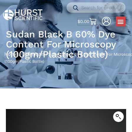
$
0.00
Sudan Black B 60% Dye
Content For Microscopy
(100gm/Plastic Bottle)
Home
Chemicals
/
/ Sudan Black B 60% Dye Content For Microsco
(100gm/Plastic Bottle)