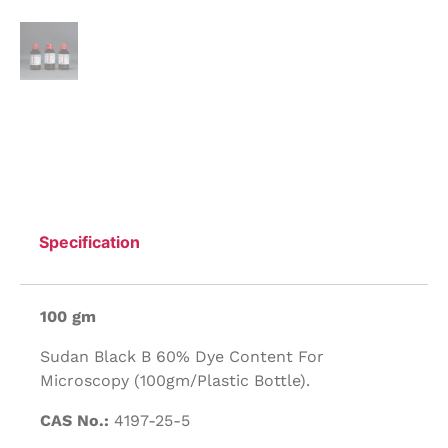
Specification
100 gm
Sudan Black B 60% Dye Content For
Microscopy (100gm/Plastic Bottle).
CAS No.:
4197-25-5