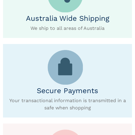
Australia Wide Shipping
We ship to all areas of Australia
Secure Payments
Your transactional information is transmitted in a
safe when shopping