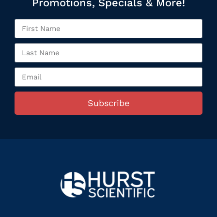
Promotions, Specials & More!
Subscribe