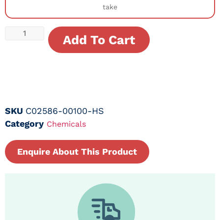
take
Add To Cart
SKU
C02586-00100-HS
Category
Chemicals
Enquire About This Product