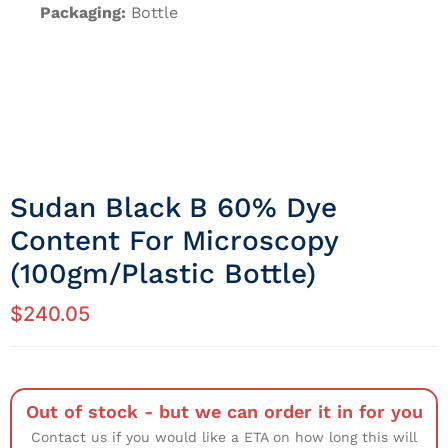
Packaging:
Bottle
Sudan Black B 60% Dye
Content For Microscopy
(100gm/Plastic Bottle)
$
240.05
Out of stock - but we can order it in for you
Contact us if you would like a ETA on how long this will