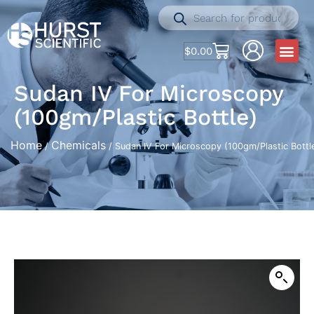
$
0.00
Sudan IV For Microscopy
(100gm/Plastic Bottle)
Home
Chemicals
/
/ Sudan IV For Microscopy (100gm/Plastic Bottl