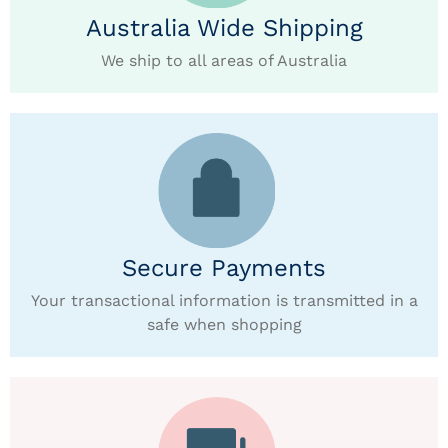
Australia Wide Shipping
We ship to all areas of Australia
Secure Payments
Your transactional information is transmitted in a
safe when shopping