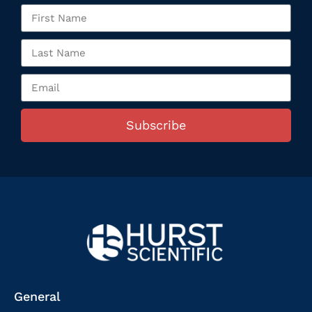
Subscribe
General