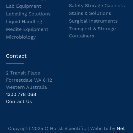
Safety Storage Cabinets
Lab Equipment
Stains & Solutions
Labelling Solutions
Surgical Instruments
Liquid Handling
Transport & Storage
Medite Equipment
Containers
Microbiology
Contact
2 Transit Place
Forrestdale WA 6112
Western Australia
1300 778 068
Contact Us
Copyright 2025 © Hurst Scientific | Website by
Net