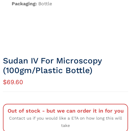
Packaging:
Bottle
Sudan IV For Microscopy
(100gm/Plastic Bottle)
$
69.60
Out of stock - but we can order it in for you
Contact us if you would like a ETA on how long this will
take