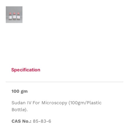
Specification
100 gm
Sudan IV For Microscopy (100gm/Plastic
Bottle).
CAS No.:
85-83-6