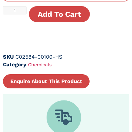
Add To Cart
SKU
C02584-00100-HS
Category
Chemicals
Enquire About This Product