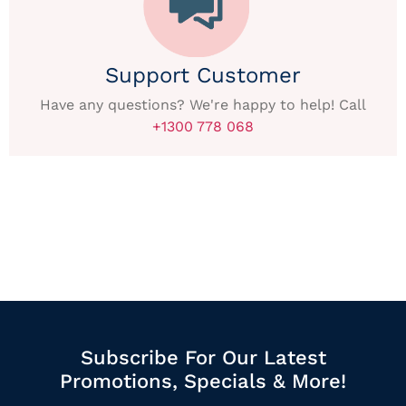
Support Customer
Have any questions? We're happy to help! Call
+1300 778 068
Subscribe For Our Latest
Promotions, Specials & More!