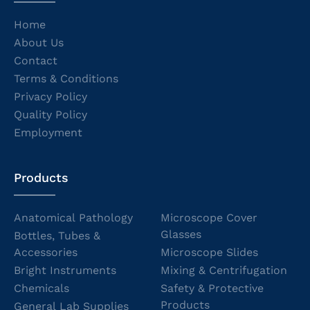
Home
About Us
Contact
Terms & Conditions
Privacy Policy
Quality Policy
Employment
Products
Anatomical Pathology
Microscope Cover
Glasses
Bottles, Tubes &
Accessories
Microscope Slides
Bright Instruments
Mixing & Centrifugation
Chemicals
Safety & Protective
Products
General Lab Supplies