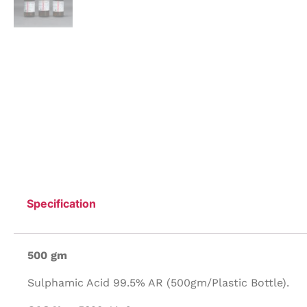
Specification
500 gm
Sulphamic Acid 99.5% AR (500gm/Plastic Bottle).