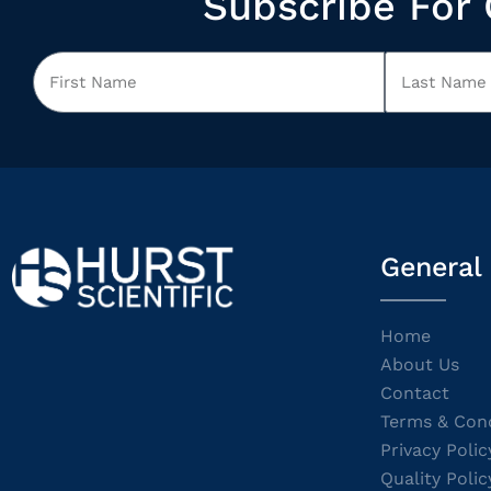
Subscribe For 
General
Home
About Us
Contact
Terms & Cond
Privacy Polic
Quality Polic