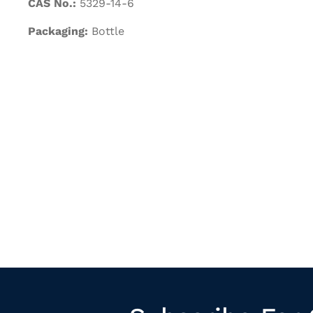
CAS No.:
5329-14-6
Packaging:
Bottle