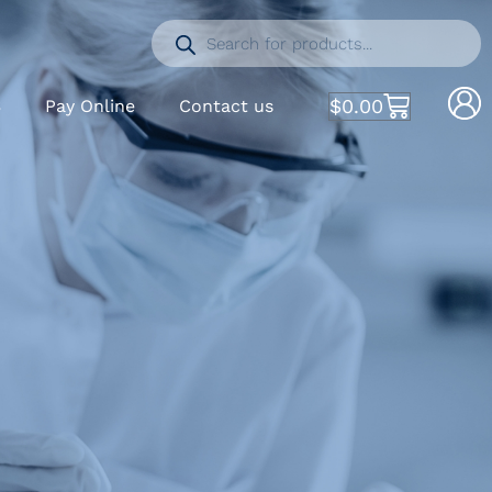
$
0.00
S
Pay Online
Contact us