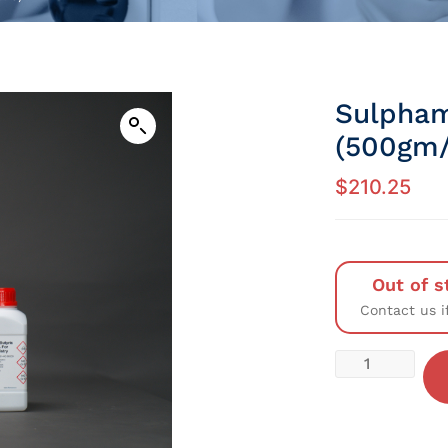
Sulpham
(500gm/
$
210.25
Out of s
Contact us i