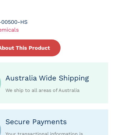
-00500-HS
emicals
About This Product
Australia Wide Shipping
We ship to all areas of Australia
Secure Payments
Your transactional information is