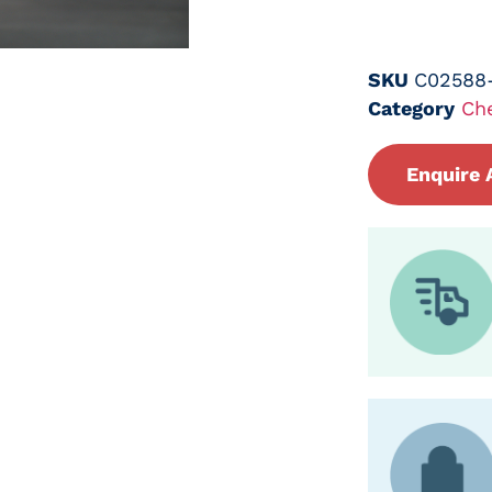
SKU
C02588
Category
Ch
Enquire 