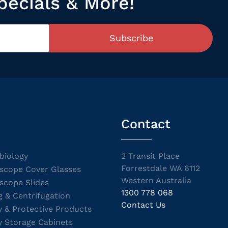
pecials & More!
Subscribe
Contact
biology
2 Transit Place
Forrestdale WA 6112
scope Cover Glasses
Western Australia
scope Slides
1300 778 068
g & Centrifugation
Contact Us
y & Protective Products
y Storage Cabinets