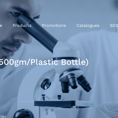
e
Products
Promotions
Catalogues
SD
500gm/Plastic Bottle)
tle)