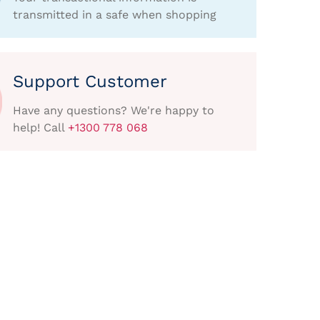
transmitted in a safe when shopping
Support Customer
Have any questions? We're happy to
help! Call
+1300 778 068