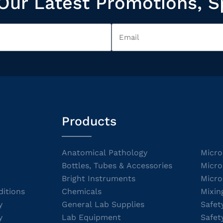
Our Latest Promotions, S
Products
Anatomical Pathology
Micro
Bottles, Tubes & Accessories
Micro
Bright Instruments
Micro
itions
Chemicals
Mixin
y
General Lab Supplies
Safet
y
Lab Equipment
Safet