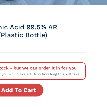
ic Acid 99.5% AR
Plastic Bottle)
tock - but we can order it in for you
f you would like a ETA on how long this will take
Add To Cart