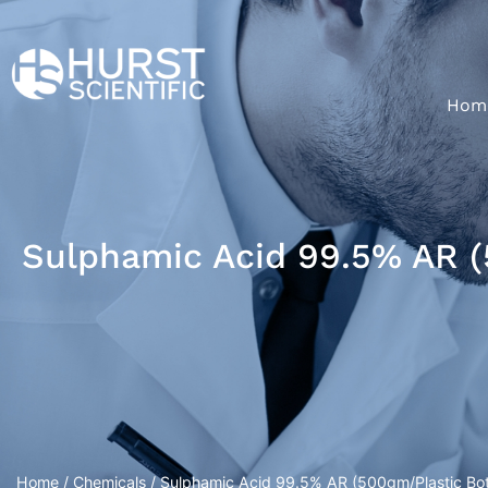
Hom
Sulphamic Acid 99.5% AR (
Home
/
Chemicals
/ Sulphamic Acid 99.5% AR (500gm/Plastic Bot